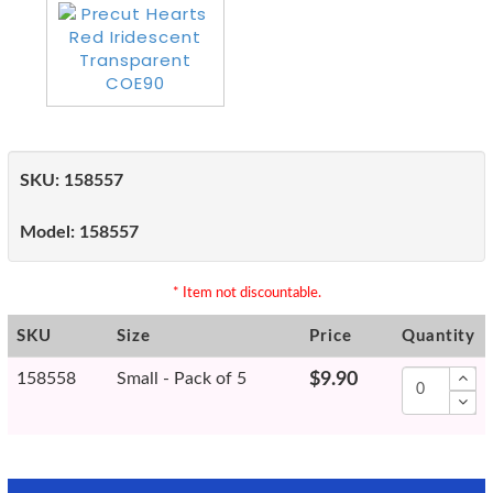
SKU:
158557
Model:
158557
* Item not discountable.
SKU
Size
Price
Quantity
158558
Small - Pack of 5
$9.90