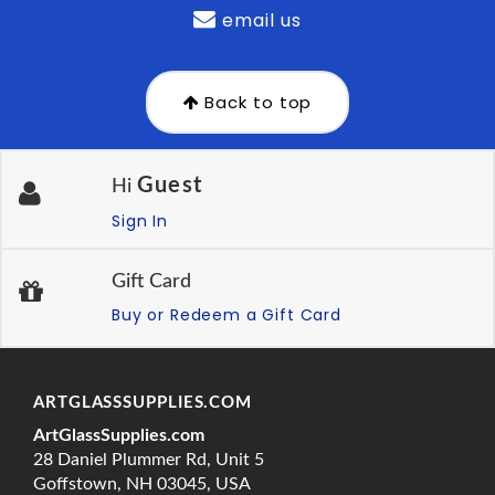
email us
Back to top
Guest
Hi
Sign In
Gift Card
Buy or Redeem a Gift Card
ARTGLASSSUPPLIES.COM
ArtGlassSupplies.com
28 Daniel Plummer Rd, Unit 5
Goffstown, NH 03045, USA