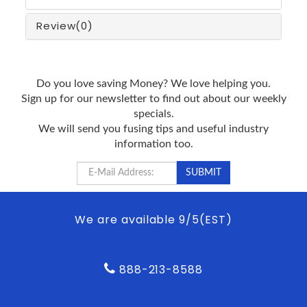
Review
(0)
Do you love saving Money? We love helping you.
Sign up for our newsletter to find out about our weekly
specials.
We will send you fusing tips and useful industry
information too.
We are available 9/5(EST)
888-213-8588