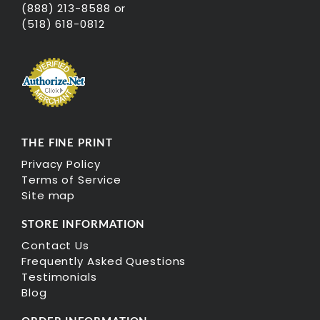
(888) 213-8588 or
(518) 618-0812
THE FINE PRINT
Privacy Policy
Terms of Service
Site map
STORE INFORMATION
Contact Us
Frequently Asked Questions
Testimonials
Blog