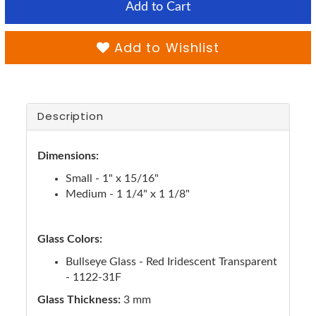
Add to Cart
Add to Wishlist
Description
Dimensions:
Small - 1" x 15/16"
Medium - 1 1/4" x 1 1/8"
Glass Colors:
Bullseye Glass - Red Iridescent Transparent
- 1122-31F
Glass Thickness:
3 mm