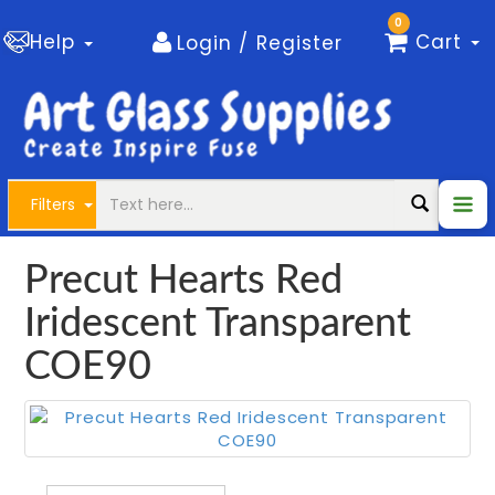
0
Help
Cart
Login / Register
Filters
Precut Hearts Red
Iridescent Transparent
COE90