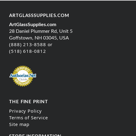
ARTGLASSSUPPLIES.COM
ArtGlassSupplies.com
28 Daniel Plummer Rd, Unit 5
Goffstown, NH 03045, USA
(888) 213-8588 or
(518) 618-0812
THE FINE PRINT
Privacy Policy
Terms of Service
Site map