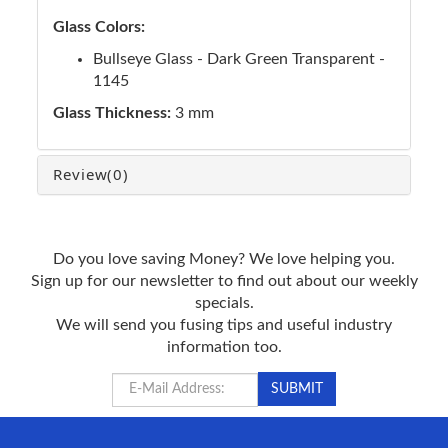
Glass Colors:
Bullseye Glass - Dark Green Transparent -
1145
Glass Thickness:
3 mm
Review
(0)
Do you love saving Money? We love helping you.
Sign up for our newsletter to find out about our weekly
specials.
We will send you fusing tips and useful industry
information too.