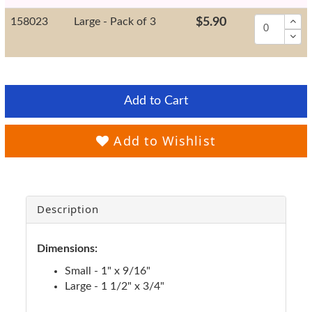
158023
Large - Pack of 3
$5.90
Add to Cart
Add to Wishlist
Description
Dimensions:
Small - 1" x 9/16"
Large - 1 1/2" x 3/4"