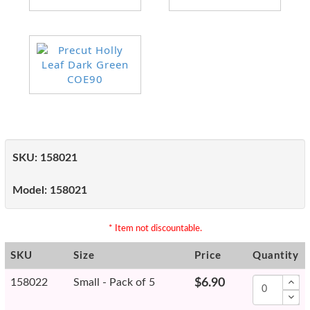
SKU:
158021
Model:
158021
* Item not discountable.
SKU
Size
Price
Quantity
158022
Small - Pack of 5
$6.90