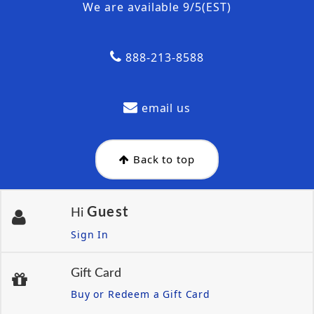
We are available 9/5(EST)
888-213-8588
email us
Back to top
Guest
Hi
Sign In
Gift Card
Buy or Redeem a Gift Card