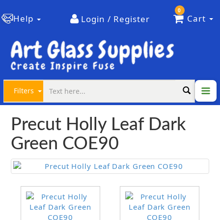
0
Help
Cart
Login / Register
Filters
Precut Holly Leaf Dark
Green COE90