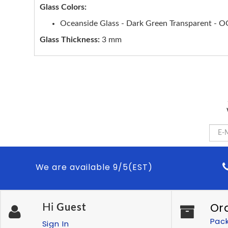
Glass Colors:
Oceanside Glass - Dark Green Transparent - 
Glass Thickness:
3 mm
We are available 9/5(EST)
Or
Hi
Guest
Pac
Sign In