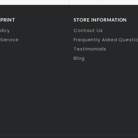
 PRINT
STORE INFORMATION
olicy
Contact Us
Service
Frequently Asked Questi
Testimonials
Blog