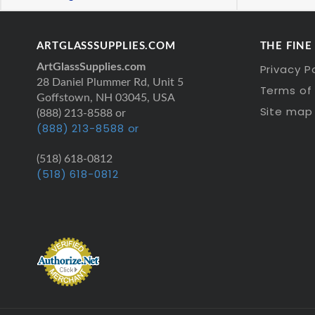
ARTGLASSSUPPLIES.COM
THE FINE
ArtGlassSupplies.com
Privacy P
28 Daniel Plummer Rd, Unit 5
Terms of 
Goffstown, NH 03045, USA
Site map
(888) 213-8588 or
(888) 213-8588 or
(518) 618-0812
(518) 618-0812