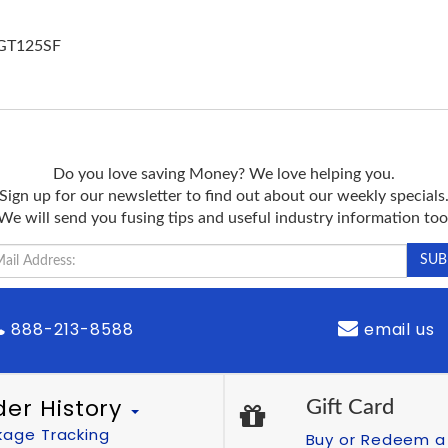
OGT125SF
Do you love saving Money? We love helping you.
Sign up for our newsletter to find out about our weekly specials
We will send you fusing tips and useful industry information too
888-213-8588
email us
der History
Gift Card
kage Tracking
Buy or Redeem a 