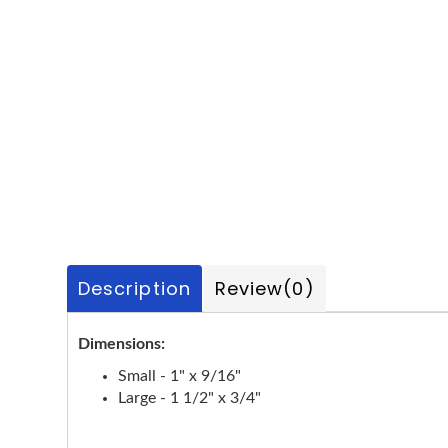
Description
Review
(0)
Dimensions:
Small - 1" x 9/16"
Large - 1 1/2" x 3/4"