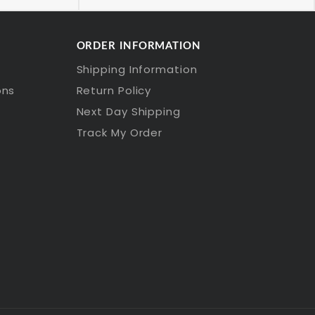
ORDER INFORMATION
Shipping Information
ons
Return Policy
Next Day Shipping
Track My Order