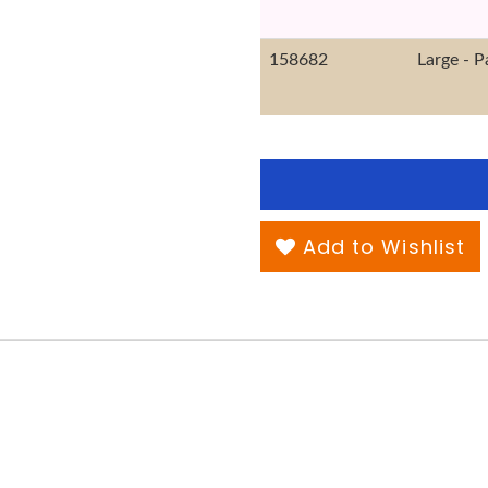
158682
Large - P
Add to Wishlist