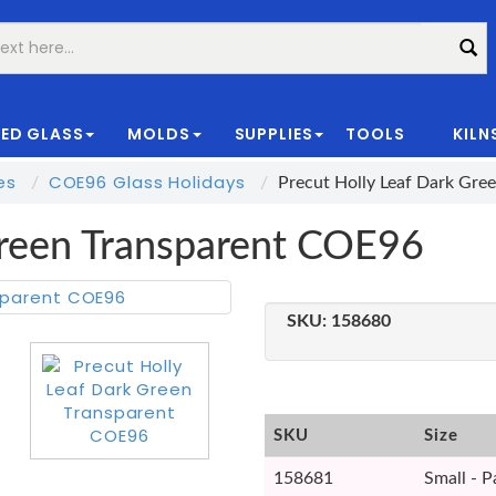
ED GLASS
MOLDS
SUPPLIES
TOOLS
KILN
|
es
COE96 Glass Holidays
Precut Holly Leaf Dark Gre
Green Transparent COE96
SKU:
158680
SKU
Size
158681
Small - P