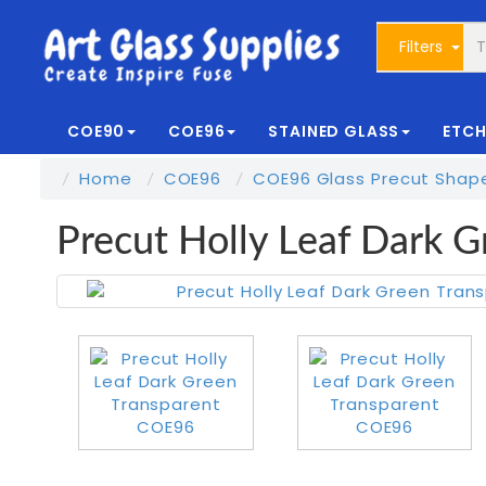
Filters
COE90
COE96
STAINED GLASS
ETCH
Home
COE96
COE96 Glass Precut Shap
Precut Holly Leaf Dark 