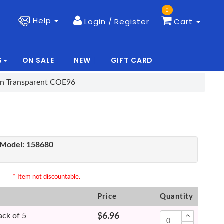
0
Help
Login / Register
Cart
S
ON SALE
NEW
GIFT CARD
|
|
en Transparent COE96
Model:
158680
* Item not discountable.
Price
Quantity
ack of 5
$6.96