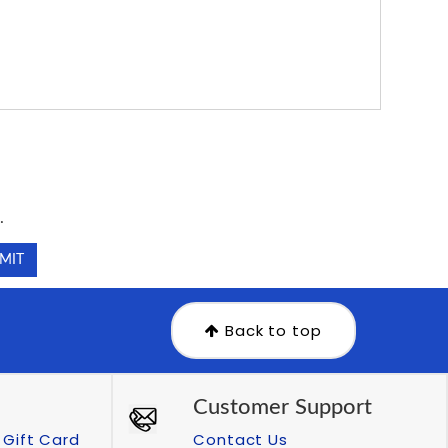
.
.
Back to top
Customer Support
Gift Card
Contact Us