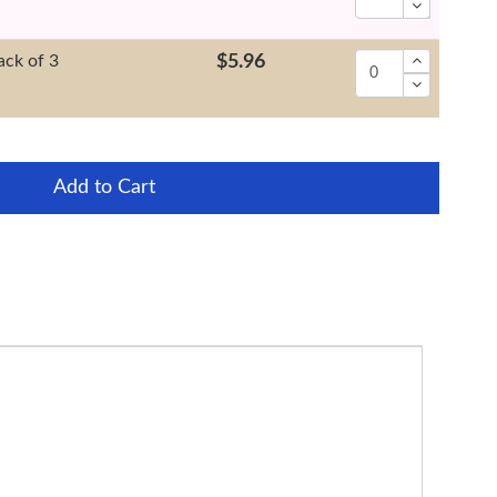
ack of 3
$5.96
Add to Cart