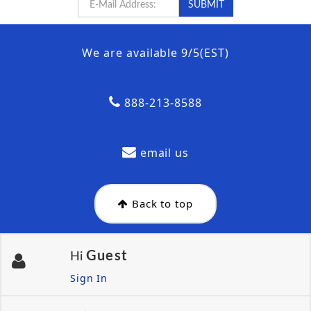
We are available 9/5(EST)
888-213-8588
email us
Back to top
Guest
Hi
Sign In