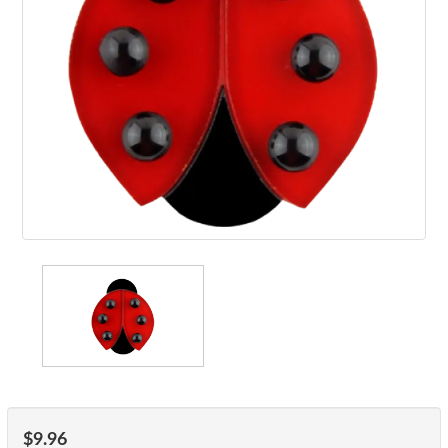
$9.96