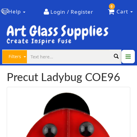
0
Help
Cart
Login / Register
Filters
Precut Ladybug COE96