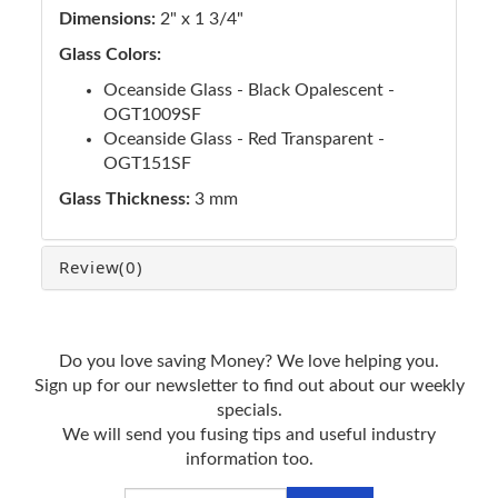
Dimensions:
2" x 1 3/4"
Glass Colors:
Oceanside Glass - Black Opalescent -
OGT1009SF
Oceanside Glass - Red Transparent -
OGT151SF
Glass Thickness:
3 mm
Review
(0)
Do you love saving Money? We love helping you.
Sign up for our newsletter to find out about our weekly
specials.
We will send you fusing tips and useful industry
information too.