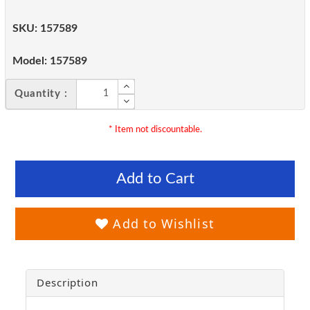
SKU:
157589
Model:
157589
Quantity :
* Item not discountable.
Add to Cart
Add to Wishlist
Description