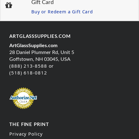
Gift Card
Buy or Redeem a Gift Card
ARTGLASSSUPPLIES.COM
ArtGlassSupplies.com
28 Daniel Plummer Rd, Unit 5
Goffstown, NH 03045, USA
(888) 213-8588 or
(518) 618-0812
THE FINE PRINT
Privacy Policy