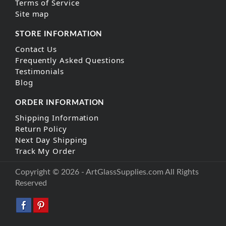
Terms of Service
Site map
STORE INFORMATION
Contact Us
Frequently Asked Questions
Testimonials
Blog
ORDER INFORMATION
Shipping Information
Return Policy
Next Day Shipping
Track My Order
Copyright © 2026 - ArtGlassSupplies.com All Rights
Reserved