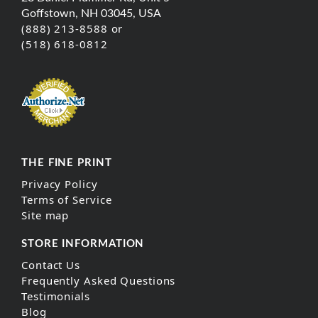
Goffstown, NH 03045, USA
(888) 213-8588 or
(518) 618-0812
THE FINE PRINT
Privacy Policy
Terms of Service
Site map
STORE INFORMATION
Contact Us
Frequently Asked Questions
Testimonials
Blog