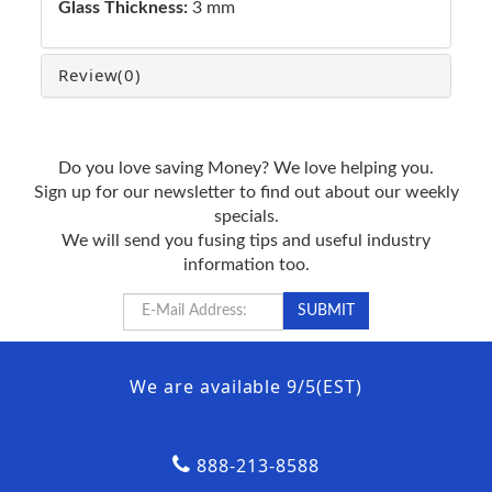
Glass Thickness:
3 mm
Review
(0)
Do you love saving Money? We love helping you.
Sign up for our newsletter to find out about our weekly
specials.
We will send you fusing tips and useful industry
information too.
We are available 9/5(EST)
888-213-8588