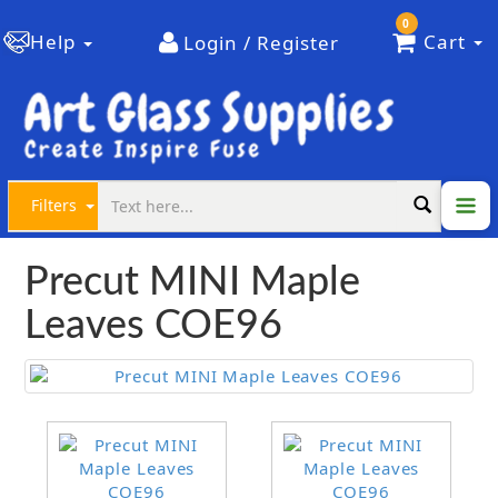
0
Help
Cart
Login / Register
Filters
Precut MINI Maple
Leaves COE96