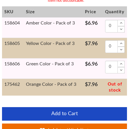
* Item not discountable.
SKU
Size
Price
Quantity
158604
Amber Color - Pack of 3
$6.96
158605
Yellow Color - Pack of 3
$7.96
158606
Green Color - Pack of 3
$6.96
175462
Orange Color - Pack of 3
$7.96
Out of
stock
Add to Cart