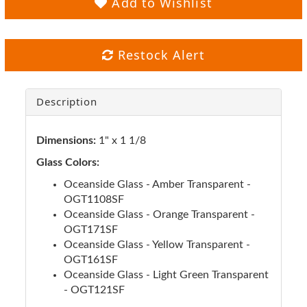
Add to Wishlist
Restock Alert
Description
Dimensions:
1" x 1 1/8
Glass Colors:
Oceanside Glass - Amber Transparent -
OGT1108SF
Oceanside Glass - Orange Transparent -
OGT171SF
Oceanside Glass - Yellow Transparent -
OGT161SF
Oceanside Glass - Light Green Transparent
- OGT121SF