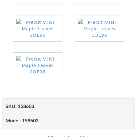
SKU:
158603
Model:
158603