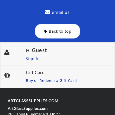
email us
Back to top
Guest
Hi
Sign In
Gift Card
Buy or Redeem a Gift Card
ARTGLASSSUPPLIES.COM
ArtGlassSupplies.com
28 Daniel Plummer Rd, Unit 5