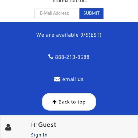
information too.
We are available 9/5(EST)
888-213-8588
email us
Back to top
Guest
Hi
Sign In