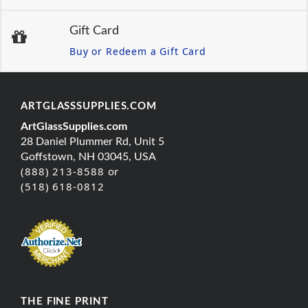
Gift Card
Buy or Redeem a Gift Card
ARTGLASSSUPPLIES.COM
ArtGlassSupplies.com
28 Daniel Plummer Rd, Unit 5
Goffstown, NH 03045, USA
(888) 213-8588 or
(518) 618-0812
THE FINE PRINT