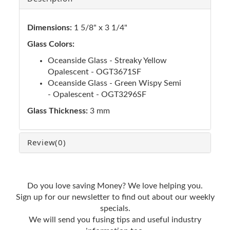
Dimensions:
1 5/8" x 3 1/4"
Glass Colors:
Oceanside Glass - Streaky Yellow
Opalescent - OGT3671SF
Oceanside Glass - Green Wispy Semi
- Opalescent - OGT3296SF
Glass Thickness:
3 mm
Review
(0)
Do you love saving Money? We love helping you.
Sign up for our newsletter to find out about our weekly
specials.
We will send you fusing tips and useful industry