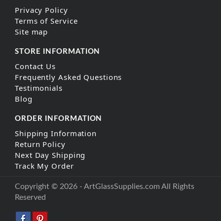
Privacy Policy
Terms of Service
Site map
STORE INFORMATION
Contact Us
Frequently Asked Questions
Testimonials
Blog
ORDER INFORMATION
Shipping Information
Return Policy
Next Day Shipping
Track My Order
Copyright © 2026 - ArtGlassSupplies.com All Rights
Reserved