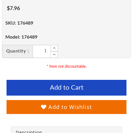
$7.96
SKU:
176489
Model:
176489
Quantity :
* Item not discountable.
Add to Cart
Add to Wishlist
Description