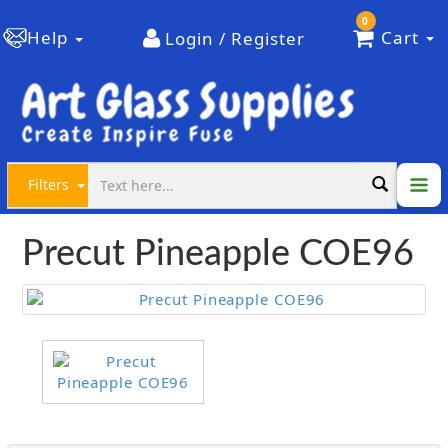
0
Help
Cart
Login / Register
Filters
Precut Pineapple COE96