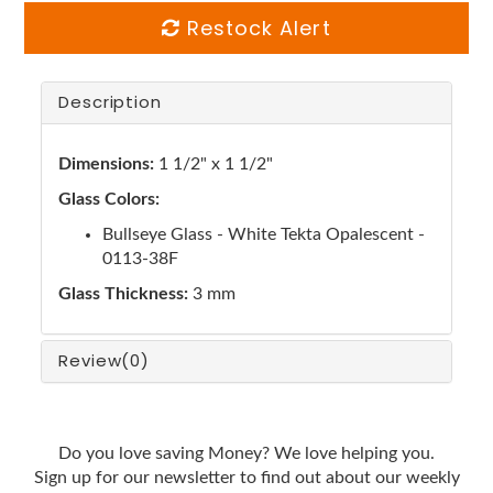
Restock Alert
Description
Dimensions:
1 1/2" x 1 1/2"
Glass Colors:
Bullseye Glass - White Tekta Opalescent -
0113-38F
Glass Thickness:
3 mm
Review
(0)
Do you love saving Money? We love helping you.
Sign up for our newsletter to find out about our weekly