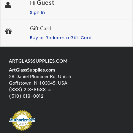
Guest
Hi
Sign In
Gift Card
Buy or Redeem a Gift Card
ARTGLASSSUPPLIES.COM
ArtGlassSupplies.com
28 Daniel Plummer Rd, Unit 5
Goffstown, NH 03045, USA
(888) 213-8588 or
(518) 618-0812