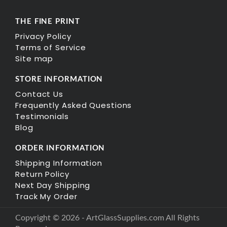
THE FINE PRINT
Privacy Policy
Terms of Service
Site map
STORE INFORMATION
Contact Us
Frequently Asked Questions
Testimonials
Blog
ORDER INFORMATION
Shipping Information
Return Policy
Next Day Shipping
Track My Order
Copyright © 2026 - ArtGlassSupplies.com All Rights