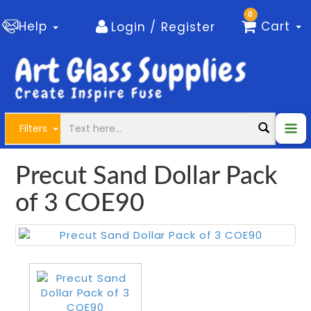
0
Help
Cart
Login / Register
Filters
Precut Sand Dollar Pack
of 3 COE90