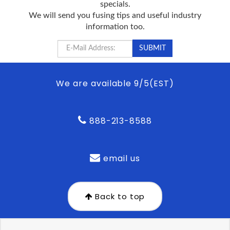
specials.
We will send you fusing tips and useful industry
information too.
We are available 9/5(EST)
888-213-8588
email us
Back to top