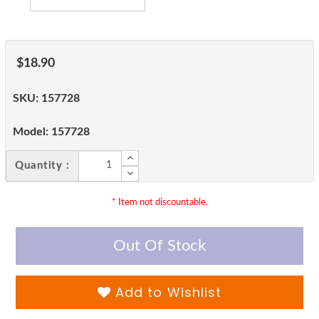
$18.90
SKU:
157728
Model:
157728
Quantity :
* Item not discountable.
Out Of Stock
Add to Wishlist