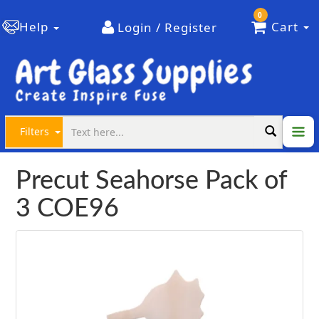
0
Help
Cart
Login / Register
Filters
Precut Seahorse Pack of
3 COE96