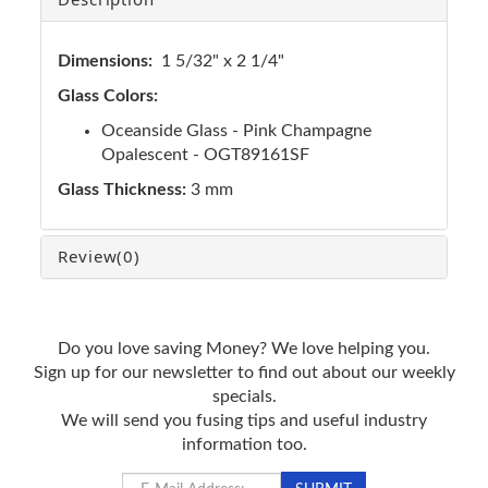
Dimensions:
1 5/32" x 2 1/4"
Glass Colors:
Oceanside Glass - Pink Champagne
Opalescent - OGT89161SF
Glass Thickness:
3 mm
Review
(0)
Do you love saving Money? We love helping you.
Sign up for our newsletter to find out about our weekly
specials.
We will send you fusing tips and useful industry
information too.