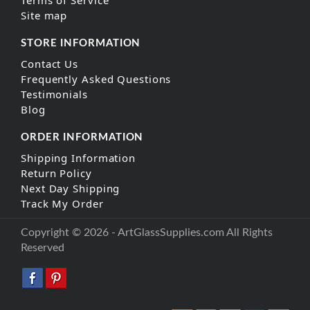
Site map
STORE INFORMATION
Contact Us
Frequently Asked Questions
Testimonials
Blog
ORDER INFORMATION
Shipping Information
Return Policy
Next Day Shipping
Track My Order
Copyright © 2026 - ArtGlassSupplies.com All Rights
Reserved