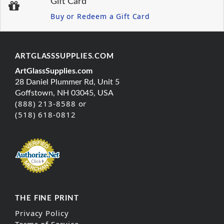
Gift Card
Buy or Redeem a Gift Card
ARTGLASSSUPPLIES.COM
ArtGlassSupplies.com
28 Daniel Plummer Rd, Unit 5
Goffstown, NH 03045, USA
(888) 213-8588 or
(518) 618-0812
THE FINE PRINT
Privacy Policy
Terms of Service