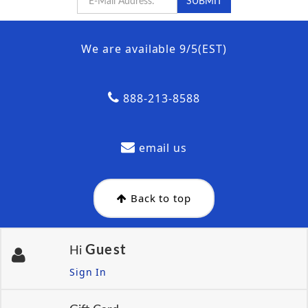
We are available 9/5(EST)
888-213-8588
email us
Back to top
Guest
Hi
Sign In