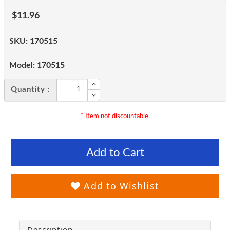
$11.96
SKU:
170515
Model:
170515
Quantity :
* Item not discountable.
Add to Cart
Add to Wishlist
Description