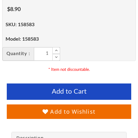
$8.90
SKU:
158583
Model:
158583
Quantity :
* Item not discountable.
Add to Cart
Add to Wishlist
Description