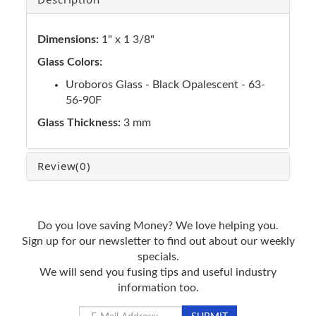
Dimensions:
1" x 1 3/8"
Glass Colors:
Uroboros Glass - Black Opalescent - 63-
56-90F
Glass Thickness:
3 mm
Review
(0)
Do you love saving Money? We love helping you.
Sign up for our newsletter to find out about our weekly
specials.
We will send you fusing tips and useful industry
information too.