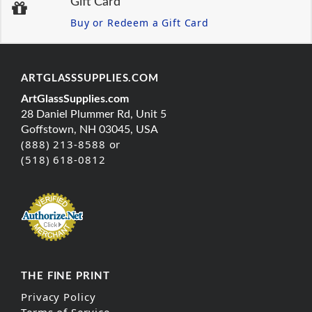
Gift Card
Buy or Redeem a Gift Card
ARTGLASSSUPPLIES.COM
ArtGlassSupplies.com
28 Daniel Plummer Rd, Unit 5
Goffstown, NH 03045, USA
(888) 213-8588 or
(518) 618-0812
THE FINE PRINT
Privacy Policy
Terms of Service