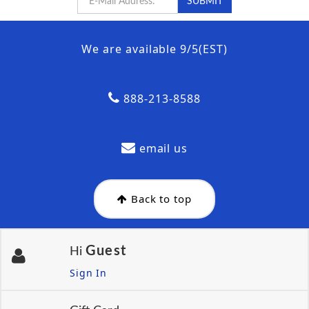
We are available 9/5(EST)
888-213-8588
email us
Back to top
Guest
Hi
Sign In