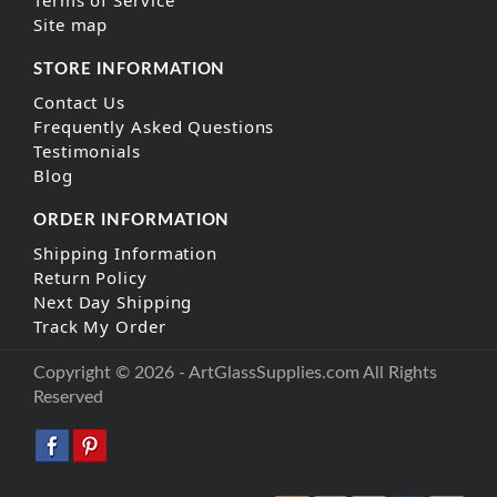
Site map
STORE INFORMATION
Contact Us
Frequently Asked Questions
Testimonials
Blog
ORDER INFORMATION
Shipping Information
Return Policy
Next Day Shipping
Track My Order
Copyright © 2026 - ArtGlassSupplies.com All Rights
Reserved