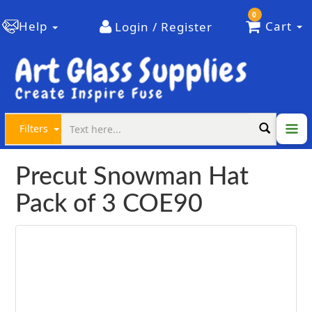
0
Help
Cart
Login / Register
Filters
Precut Snowman Hat
Pack of 3 COE90