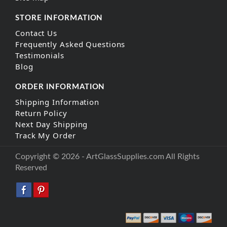
STORE INFORMATION
Contact Us
Frequently Asked Questions
Testimonials
Blog
ORDER INFORMATION
Shipping Information
Return Policy
Next Day Shipping
Track My Order
Copyright © 2026 - ArtGlassSupplies.com All Rights
Reserved