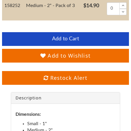
158252
Medium - 2" - Pack of 3
$14.90
Add to Cart
Add to Wishlist
Restock Alert
Description
Dimensions:
Small - 1"
Medium - 2"