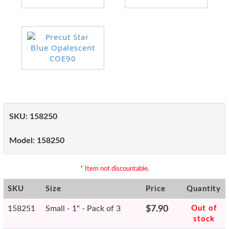
SKU:
158250
Model:
158250
* Item not discountable.
SKU
Size
Price
Quantity
158251
Small - 1" - Pack of 3
$7.90
Out of
stock