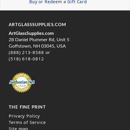
Buy or Redeem a Gift Card
ARTGLASSSUPPLIES.COM
ArtGlassSupplies.com
28 Daniel Plummer Rd, Unit 5
Goffstown, NH 03045, USA
(888) 213-8588 or
(518) 618-0812
THE FINE PRINT
Privacy Policy
Terms of Service
Site map