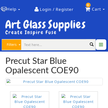
0
Help
Cart
Login / Register
Filters
Precut Star Blue
Opalescent COE90