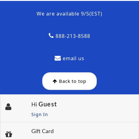
We are available 9/5(EST)
888-213-8588
email us
Back to top
Guest
Hi
Sign In
Gift Card