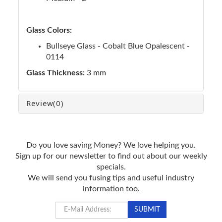
Glass Colors:
Bullseye Glass - Cobalt Blue Opalescent -
0114
Glass Thickness:
3 mm
Review
(0)
Do you love saving Money? We love helping you.
Sign up for our newsletter to find out about our weekly
specials.
We will send you fusing tips and useful industry
information too.