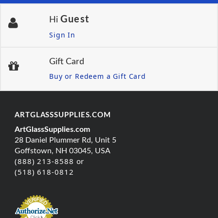
Guest
Hi
Sign In
Gift Card
Buy or Redeem a Gift Card
ARTGLASSSUPPLIES.COM
ArtGlassSupplies.com
28 Daniel Plummer Rd, Unit 5
Goffstown, NH 03045, USA
(888) 213-8588 or
(518) 618-0812