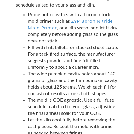
schedule suited to your glass and kiln.
Prime both cavities with a boron nitride
ZYP Boron Nitride
mold primer such as
Mold Primer
, or a kiln wash, and let it dry
completely before adding glass so the glass
does not stick.
Fill with frit, billets, or stacked sheet scrap.
For a tack fired surface, the manufacturer
suggests powder and fine frit filled
uniformly to about a quarter inch.
The wide pumpkin cavity holds about 140
grams of glass and the thin pumpkin cavity
holds about 125 grams. Weigh each fill for
consistent results across both shapes.
The mold is COE agnostic. Use a full fuse
schedule matched to your glass, adjusting
the final anneal soak for your COE.
Let the kiln cool fully before removing the
cast pieces. Re coat the mold with primer
as needed between firings.