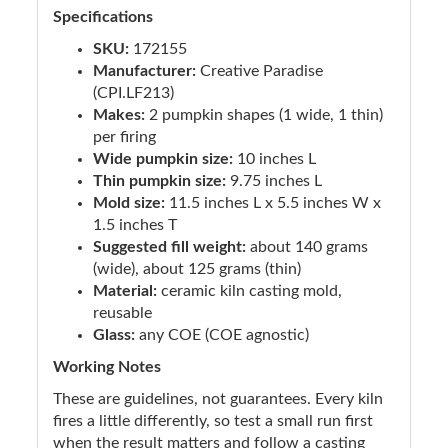
Specifications
SKU:
172155
Manufacturer:
Creative Paradise
(CPI.LF213)
Makes:
2 pumpkin shapes (1 wide, 1 thin)
per firing
Wide pumpkin size:
10 inches L
Thin pumpkin size:
9.75 inches L
Mold size:
11.5 inches L x 5.5 inches W x
1.5 inches T
Suggested fill weight:
about 140 grams
(wide), about 125 grams (thin)
Material:
ceramic kiln casting mold,
reusable
Glass:
any COE (COE agnostic)
Working Notes
These are guidelines, not guarantees. Every kiln
fires a little differently, so test a small run first
when the result matters and follow a casting