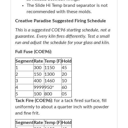
The Slide Hi Temp brand separator is not
recommended with these molds.
Creative Paradise Suggested Firing Schedule
This is a suggested COE96 starting schedule, not a
guarantee. Every kiln fires differently. Test a small
run and adjust the schedule for your glass and kiln.
Full Fuse (COE96):
Segment
Rate
Temp (F)
Hold
1
300
1150
45
2
150
1300
20
3
400
1460
10
4
9999
950*
60
5
100
800
05
Tack Fire (COE96):
for a tack fired surface, fill
uniformly to about a quarter inch with powder
and fine frit.
Segment
Rate
Temp (F)
Hold