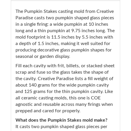
The Pumpkin Stakes casting mold from Creative
Paradise casts two pumpkin shaped glass pieces
in a single firing: a wide pumpkin at 10 inches
long and a thin pumpkin at 9.75 inches long. The
mold footprint is 11.5 inches by 5.5 inches with
a depth of 1.5 inches, making it well suited for
producing decorative glass pumpkin shapes for
seasonal or garden display.
Fill each cavity with frit, billets, or stacked sheet
scrap and fuse so the glass takes the shape of
the cavity. Creative Paradise lists a fill weight of
about 140 grams for the wide pumpkin cavity
and 125 grams for the thin pumpkin cavity. Like
all ceramic casting molds, this one is COE
agnostic and reusable across many firings when
prepped and cared for properly.
What does the Pumpkin Stakes mold make?
It casts two pumpkin shaped glass pieces per