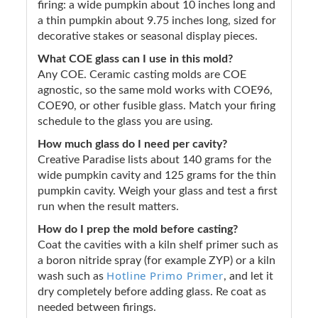
firing: a wide pumpkin about 10 inches long and
a thin pumpkin about 9.75 inches long, sized for
decorative stakes or seasonal display pieces.
What COE glass can I use in this mold?
Any COE. Ceramic casting molds are COE
agnostic, so the same mold works with COE96,
COE90, or other fusible glass. Match your firing
schedule to the glass you are using.
How much glass do I need per cavity?
Creative Paradise lists about 140 grams for the
wide pumpkin cavity and 125 grams for the thin
pumpkin cavity. Weigh your glass and test a first
run when the result matters.
How do I prep the mold before casting?
Coat the cavities with a kiln shelf primer such as
a boron nitride spray (for example ZYP) or a kiln
Hotline Primo Primer
wash such as
, and let it
dry completely before adding glass. Re coat as
needed between firings.