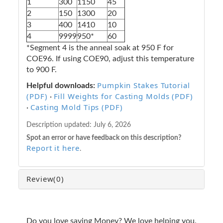
1
300
1150
45
2
150
1300
20
3
400
1410
10
4
9999
950*
60
*Segment 4 is the anneal soak at 950 F for
COE96. If using COE90, adjust this temperature
to 900 F.
Pumpkin Stakes Tutorial
Helpful downloads:
(PDF)
Fill Weights for Casting Molds (PDF)
·
Casting Mold Tips (PDF)
·
Description updated:
July 6, 2026
Spot an error or have feedback on this description?
Report it here
.
Review
(0)
Do you love saving Money? We love helping you.