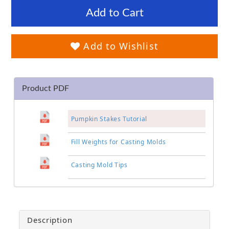
Add to Cart
Add to Wishlist
Product PDF
Pumpkin Stakes Tutorial
Fill Weights for Casting Molds
Casting Mold Tips
Description