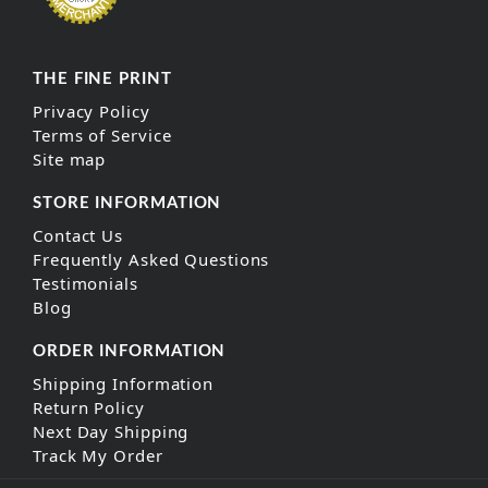
THE FINE PRINT
Privacy Policy
Terms of Service
Site map
STORE INFORMATION
Contact Us
Frequently Asked Questions
Testimonials
Blog
ORDER INFORMATION
Shipping Information
Return Policy
Next Day Shipping
Track My Order