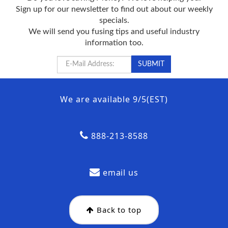
Sign up for our newsletter to find out about our weekly
specials.
We will send you fusing tips and useful industry
information too.
We are available 9/5(EST)
888-213-8588
email us
Back to top