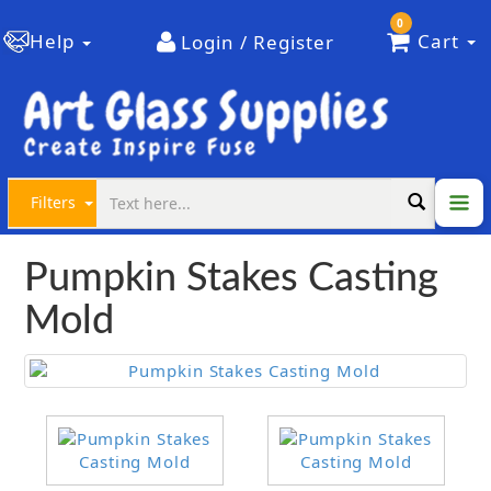
0
Help
Cart
Login / Register
Filters
Pumpkin Stakes Casting
Mold