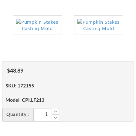
$48.89
SKU:
172155
Model:
CPI.LF213
Quantity :