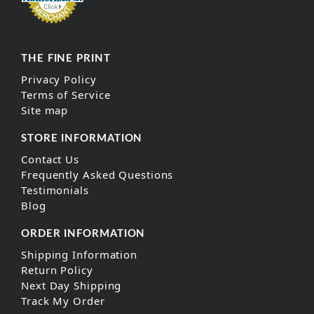
THE FINE PRINT
Privacy Policy
Terms of Service
Site map
STORE INFORMATION
Contact Us
Frequently Asked Questions
Testimonials
Blog
ORDER INFORMATION
Shipping Information
Return Policy
Next Day Shipping
Track My Order