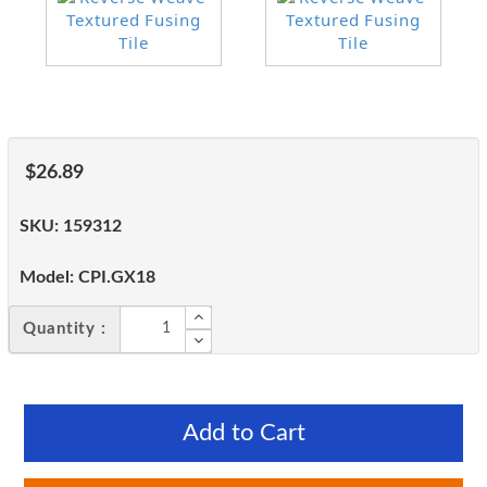
$26.89
SKU:
159312
Model:
CPI.GX18
Quantity :
Add to Cart