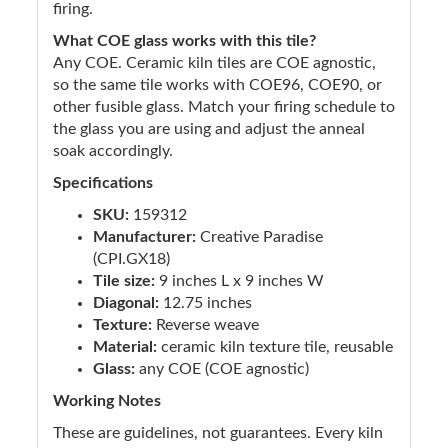
firing.
What COE glass works with this tile?
Any COE. Ceramic kiln tiles are COE agnostic,
so the same tile works with COE96, COE90, or
other fusible glass. Match your firing schedule to
the glass you are using and adjust the anneal
soak accordingly.
Specifications
SKU:
159312
Manufacturer:
Creative Paradise
(CPI.GX18)
Tile size:
9 inches L x 9 inches W
Diagonal:
12.75 inches
Texture:
Reverse weave
Material:
ceramic kiln texture tile, reusable
Glass:
any COE (COE agnostic)
Working Notes
These are guidelines, not guarantees. Every kiln