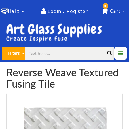
0
Help
Cart
Login / Register
Filters
Reverse Weave Textured
Fusing Tile