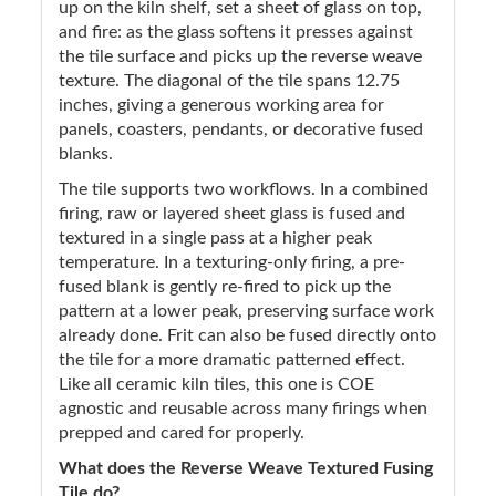
up on the kiln shelf, set a sheet of glass on top,
and fire: as the glass softens it presses against
the tile surface and picks up the reverse weave
texture. The diagonal of the tile spans 12.75
inches, giving a generous working area for
panels, coasters, pendants, or decorative fused
blanks.
The tile supports two workflows. In a combined
firing, raw or layered sheet glass is fused and
textured in a single pass at a higher peak
temperature. In a texturing-only firing, a pre-
fused blank is gently re-fired to pick up the
pattern at a lower peak, preserving surface work
already done. Frit can also be fused directly onto
the tile for a more dramatic patterned effect.
Like all ceramic kiln tiles, this one is COE
agnostic and reusable across many firings when
prepped and cared for properly.
What does the Reverse Weave Textured Fusing
Tile do?