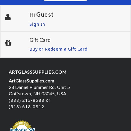
Guest
Hi
Sign In
Gift Card
Buy or Redeem a Gift Card
ARTGLASSSUPPLIES.COM
ArtGlassSupplies.com
28 Daniel Plummer Rd, Unit 5
Goffstown, NH 03045, USA
(888) 213-8588 or
(518) 618-0812