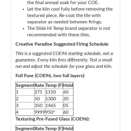
the final anneal soak for your COE.
Let the kiln cool fully before removing the
textured piece. Re-coat the tile with
separator as needed between firings.
The Slide Hi Temp brand separator is not
recommended with these tiles.
Creative Paradise Suggested Firing Schedule
This is a suggested COE96 starting schedule, not a
guarantee. Every kiln fires differently. Test a small
run and adjust the schedule for your glass and kiln.
Full Fuse (COE96, two full layers):
Segment
Rate
Temp (F)
Hold
1
275
1150
60
2
50
1300
20
3
350
1465
05
4
9999
950*
60
Texturing Pre-Fused Glass (COE96):
Segment
Rate
Temp (F)
Hold