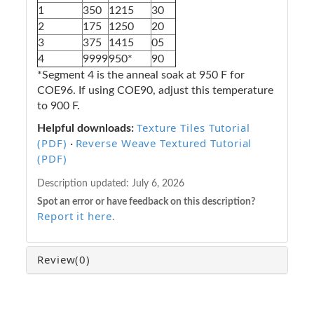
1
350
1215
30
2
175
1250
20
3
375
1415
05
4
9999
950*
90
*Segment 4 is the anneal soak at 950 F for
COE96. If using COE90, adjust this temperature
to 900 F.
Texture Tiles Tutorial
Helpful downloads:
(PDF)
Reverse Weave Textured Tutorial
·
(PDF)
Description updated:
July 6, 2026
Spot an error or have feedback on this description?
Report it here
.
Review
(0)