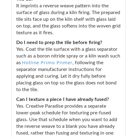
It imprints a reverse weave pattern into the
surface of glass during a kiln firing. The prepared
tile sits face up on the kiln shelf with glass laid
on top, and the glass softens into the woven grid
texture as it fires.
Do I need to prep the tile before firing?
Yes. Coat the tile surface with a glass separator
such as a boron nitride spray or a kiln wash such
Hotline Primo Primer
as
, following the
separator manufacturer instructions for
applying and curing. Let it dry fully before
placing glass on top so the glass does not bond
to the tile.
Can I texture a piece I have already fused?
Yes. Creative Paradise provides a separate
lower-peak schedule for texturing pre-fused
glass. Use that schedule when you want to add
the reverse weave to a blank you have already
fused, rather than fusing and texturing in one