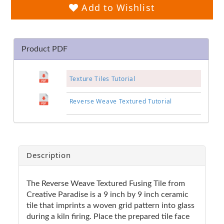
Add to Wishlist
Product PDF
Texture Tiles Tutorial
Reverse Weave Textured Tutorial
Description
The Reverse Weave Textured Fusing Tile from
Creative Paradise is a 9 inch by 9 inch ceramic
tile that imprints a woven grid pattern into glass
during a kiln firing. Place the prepared tile face