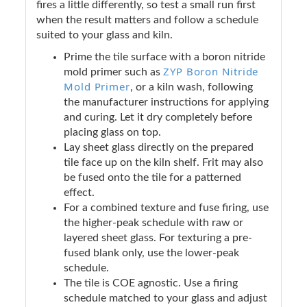
fires a little differently, so test a small run first
when the result matters and follow a schedule
suited to your glass and kiln.
Prime the tile surface with a boron nitride
ZYP Boron Nitride
mold primer such as
Mold Primer
, or a kiln wash, following
the manufacturer instructions for applying
and curing. Let it dry completely before
placing glass on top.
Lay sheet glass directly on the prepared
tile face up on the kiln shelf. Frit may also
be fused onto the tile for a patterned
effect.
For a combined texture and fuse firing, use
the higher-peak schedule with raw or
layered sheet glass. For texturing a pre-
fused blank only, use the lower-peak
schedule.
The tile is COE agnostic. Use a firing
schedule matched to your glass and adjust