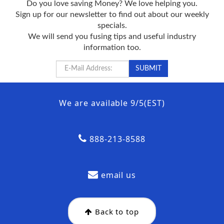
Do you love saving Money? We love helping you.
Sign up for our newsletter to find out about our weekly
specials.
We will send you fusing tips and useful industry
information too.
We are available 9/5(EST)
888-213-8588
email us
Back to top