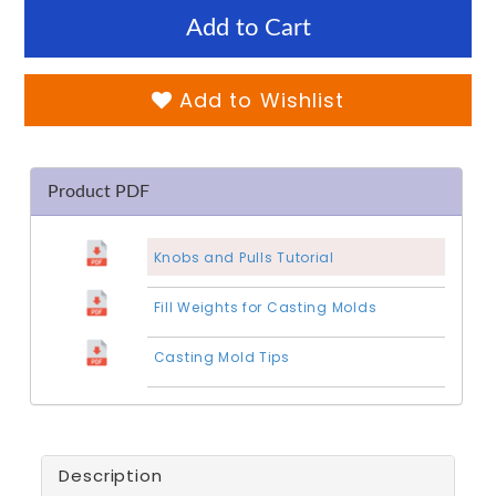
Add to Cart
Add to Wishlist
Product PDF
Knobs and Pulls Tutorial
Fill Weights for Casting Molds
Casting Mold Tips
Description