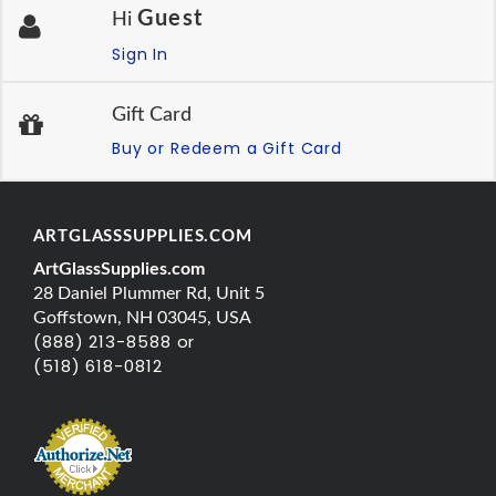
Guest
Hi
Sign In
Gift Card
Buy or Redeem a Gift Card
ARTGLASSSUPPLIES.COM
ArtGlassSupplies.com
28 Daniel Plummer Rd, Unit 5
Goffstown, NH 03045, USA
(888) 213-8588 or
(518) 618-0812