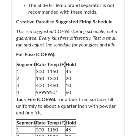
The Slide Hi Temp brand separator is not
recommended with these molds.
Creative Paradise Suggested Firing Schedule
This is a suggested COE96 starting schedule, not a
guarantee. Every kiln fires differently. Test a small
run and adjust the schedule for your glass and kiln.
Full Fuse (COE96):
Segment
Rate
Temp (F)
Hold
1
300
1150
45
2
150
1300
20
3
400
1460
10
4
9999
950*
60
Tack Fire (COE96):
for a tack fired surface, fill
uniformly to about a quarter inch with powder
and fine frit.
Segment
Rate
Temp (F)
Hold
1
300
1150
45