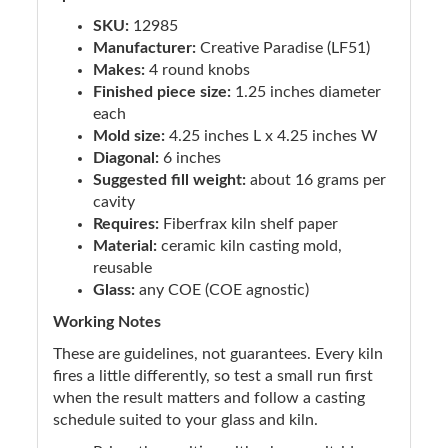
SKU:
12985
Manufacturer:
Creative Paradise (LF51)
Makes:
4 round knobs
Finished piece size:
1.25 inches diameter
each
Mold size:
4.25 inches L x 4.25 inches W
Diagonal:
6 inches
Suggested fill weight:
about 16 grams per
cavity
Requires:
Fiberfrax kiln shelf paper
Material:
ceramic kiln casting mold,
reusable
Glass:
any COE (COE agnostic)
Working Notes
These are guidelines, not guarantees. Every kiln
fires a little differently, so test a small run first
when the result matters and follow a casting
schedule suited to your glass and kiln.