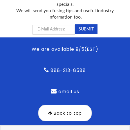
specials.
We will send you fusing tips and useful industry
information too.
We are available 9/5(EST)
888-213-8588
email us
Back to top