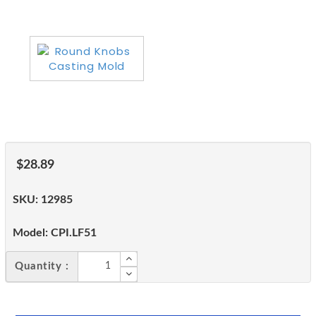
$28.89
SKU:
12985
Model:
CPI.LF51
Quantity :