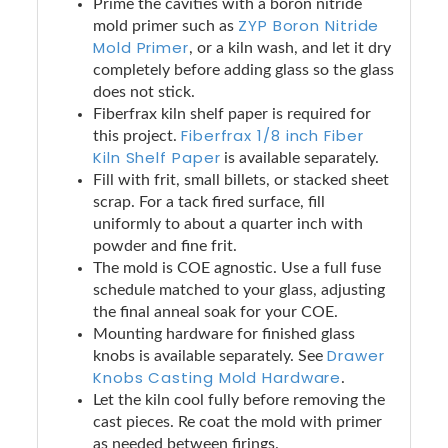
Prime the cavities with a boron nitride
ZYP Boron Nitride
mold primer such as
Mold Primer
, or a kiln wash, and let it dry
completely before adding glass so the glass
does not stick.
Fiberfrax kiln shelf paper is required for
Fiberfrax 1/8 inch Fiber
this project.
Kiln Shelf Paper
is available separately.
Fill with frit, small billets, or stacked sheet
scrap. For a tack fired surface, fill
uniformly to about a quarter inch with
powder and fine frit.
The mold is COE agnostic. Use a full fuse
schedule matched to your glass, adjusting
the final anneal soak for your COE.
Mounting hardware for finished glass
Drawer
knobs is available separately. See
Knobs Casting Mold Hardware
.
Let the kiln cool fully before removing the
cast pieces. Re coat the mold with primer
as needed between firings.