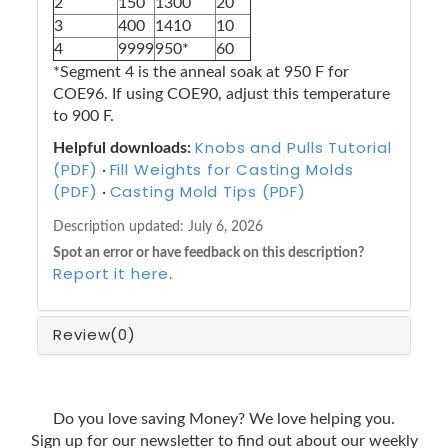
2
150
1300
20
3
400
1410
10
4
9999
950*
60
*Segment 4 is the anneal soak at 950 F for
COE96. If using COE90, adjust this temperature
to 900 F.
Knobs and Pulls Tutorial
Helpful downloads:
(PDF)
Fill Weights for Casting Molds
·
(PDF)
Casting Mold Tips (PDF)
·
Description updated:
July 6, 2026
Spot an error or have feedback on this description?
Report it here
.
Review
(0)
Do you love saving Money? We love helping you.
Sign up for our newsletter to find out about our weekly