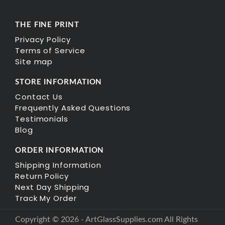
THE FINE PRINT
Privacy Policy
Terms of Service
Site map
STORE INFORMATION
Contact Us
Frequently Asked Questions
Testimonials
Blog
ORDER INFORMATION
Shipping Information
Return Policy
Next Day Shipping
Track My Order
Copyright © 2026 - ArtGlassSupplies.com All Rights