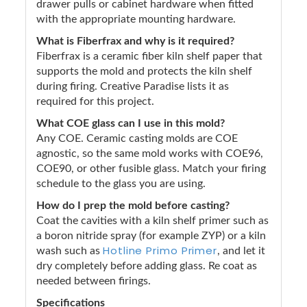
drawer pulls or cabinet hardware when fitted
with the appropriate mounting hardware.
What is Fiberfrax and why is it required?
Fiberfrax is a ceramic fiber kiln shelf paper that
supports the mold and protects the kiln shelf
during firing. Creative Paradise lists it as
required for this project.
What COE glass can I use in this mold?
Any COE. Ceramic casting molds are COE
agnostic, so the same mold works with COE96,
COE90, or other fusible glass. Match your firing
schedule to the glass you are using.
How do I prep the mold before casting?
Coat the cavities with a kiln shelf primer such as
a boron nitride spray (for example ZYP) or a kiln
Hotline Primo Primer
wash such as
, and let it
dry completely before adding glass. Re coat as
needed between firings.
Specifications