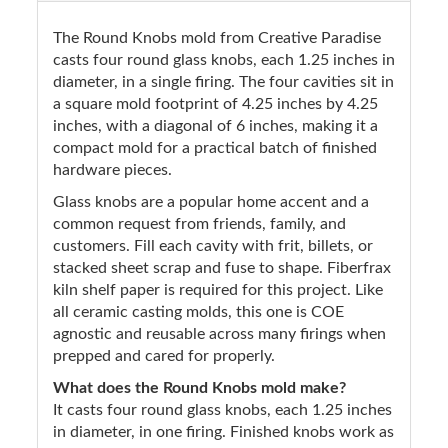
The Round Knobs mold from Creative Paradise
casts four round glass knobs, each 1.25 inches in
diameter, in a single firing. The four cavities sit in
a square mold footprint of 4.25 inches by 4.25
inches, with a diagonal of 6 inches, making it a
compact mold for a practical batch of finished
hardware pieces.
Glass knobs are a popular home accent and a
common request from friends, family, and
customers. Fill each cavity with frit, billets, or
stacked sheet scrap and fuse to shape. Fiberfrax
kiln shelf paper is required for this project. Like
all ceramic casting molds, this one is COE
agnostic and reusable across many firings when
prepped and cared for properly.
What does the Round Knobs mold make?
It casts four round glass knobs, each 1.25 inches
in diameter, in one firing. Finished knobs work as