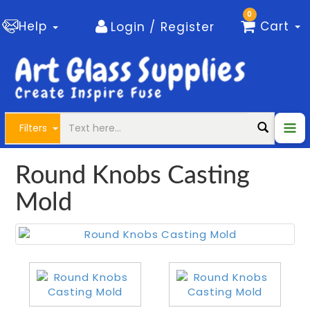
0
Help
Cart
Login / Register
Filters
Round Knobs Casting
Mold