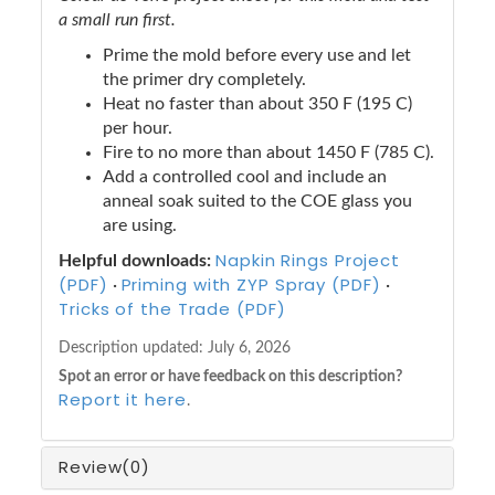
a small run first.
Prime the mold before every use and let
the primer dry completely.
Heat no faster than about 350 F (195 C)
per hour.
Fire to no more than about 1450 F (785 C).
Add a controlled cool and include an
anneal soak suited to the COE glass you
are using.
Napkin Rings Project
Helpful downloads:
(PDF)
Priming with ZYP Spray (PDF)
·
·
Tricks of the Trade (PDF)
Description updated:
July 6, 2026
Spot an error or have feedback on this description?
Report it here
.
Review
(0)