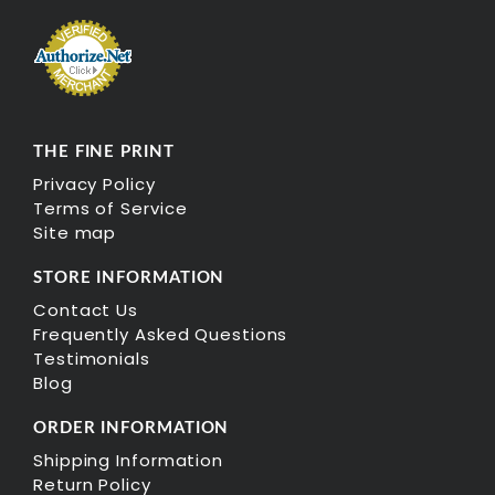
THE FINE PRINT
Privacy Policy
Terms of Service
Site map
STORE INFORMATION
Contact Us
Frequently Asked Questions
Testimonials
Blog
ORDER INFORMATION
Shipping Information
Return Policy