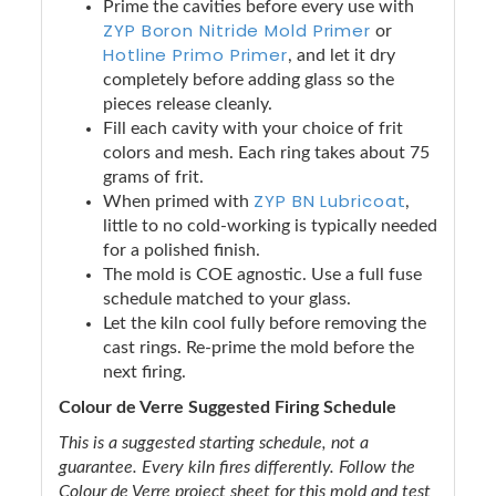
Prime the cavities before every use with
ZYP Boron Nitride Mold Primer
or
Hotline Primo Primer
, and let it dry
completely before adding glass so the
pieces release cleanly.
Fill each cavity with your choice of frit
colors and mesh. Each ring takes about 75
grams of frit.
ZYP BN Lubricoat
When primed with
,
little to no cold-working is typically needed
for a polished finish.
The mold is COE agnostic. Use a full fuse
schedule matched to your glass.
Let the kiln cool fully before removing the
cast rings. Re-prime the mold before the
next firing.
Colour de Verre Suggested Firing Schedule
This is a suggested starting schedule, not a
guarantee. Every kiln fires differently. Follow the
Colour de Verre project sheet for this mold and test