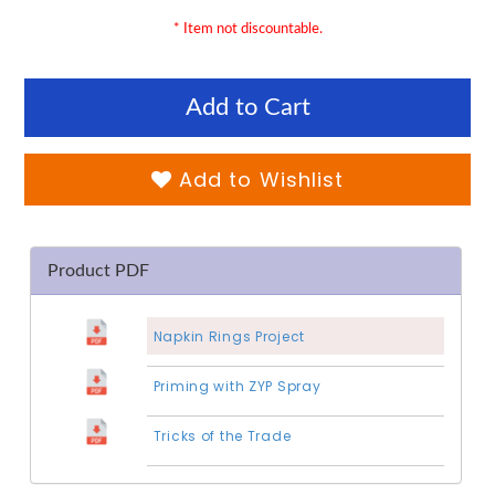
* Item not discountable.
Add to Cart
Add to Wishlist
Product PDF
Napkin Rings Project
Priming with ZYP Spray
Tricks of the Trade