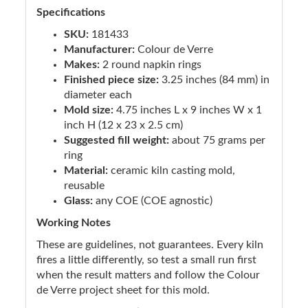
Specifications
SKU:
181433
Manufacturer:
Colour de Verre
Makes:
2 round napkin rings
Finished piece size:
3.25 inches (84 mm) in
diameter each
Mold size:
4.75 inches L x 9 inches W x 1
inch H (12 x 23 x 2.5 cm)
Suggested fill weight:
about 75 grams per
ring
Material:
ceramic kiln casting mold,
reusable
Glass:
any COE (COE agnostic)
Working Notes
These are guidelines, not guarantees. Every kiln
fires a little differently, so test a small run first
when the result matters and follow the Colour
de Verre project sheet for this mold.