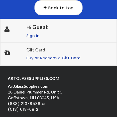
Back to top
Guest
Hi
Sign In
Gift Card
Buy or Redeem a Gift Card
ARTGLASSSUPPLIES.COM
ArtGlassSupplies.com
28 Daniel Plummer Rd, Unit 5
Goffstown, NH 03045, USA
(888) 213-8588 or
(518) 618-0812