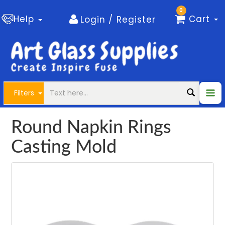
0
Help
Cart
Login / Register
Filters
Round Napkin Rings
Casting Mold