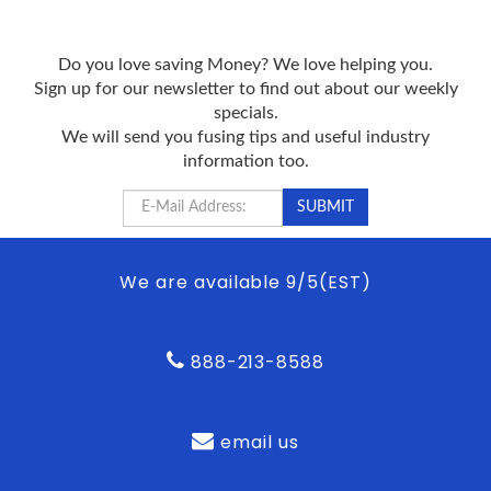
Do you love saving Money? We love helping you.
Sign up for our newsletter to find out about our weekly
specials.
We will send you fusing tips and useful industry
information too.
We are available 9/5(EST)
888-213-8588
email us