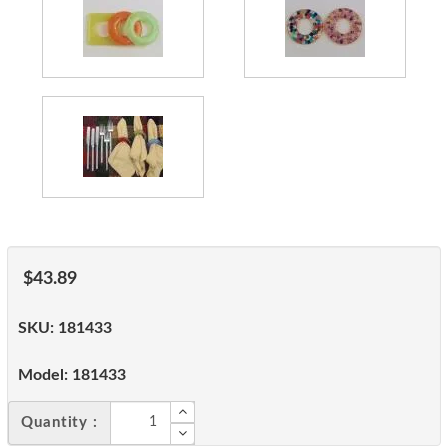
$43.89
SKU:
181433
Model:
181433
Quantity :