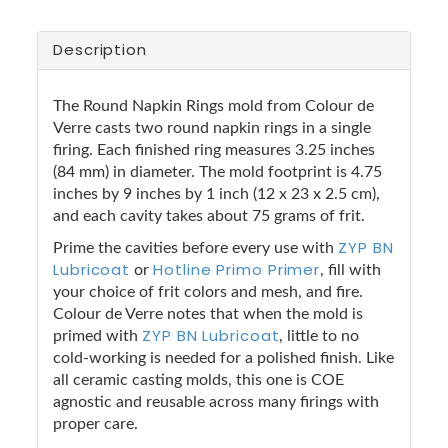
Description
The Round Napkin Rings mold from Colour de
Verre casts two round napkin rings in a single
firing. Each finished ring measures 3.25 inches
(84 mm) in diameter. The mold footprint is 4.75
inches by 9 inches by 1 inch (12 x 23 x 2.5 cm),
and each cavity takes about 75 grams of frit.
ZYP BN
Prime the cavities before every use with
Lubricoat
Hotline Primo Primer
or
, fill with
your choice of frit colors and mesh, and fire.
Colour de Verre notes that when the mold is
ZYP BN Lubricoat
primed with
, little to no
cold-working is needed for a polished finish. Like
all ceramic casting molds, this one is COE
agnostic and reusable across many firings with
proper care.