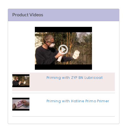
Product Videos
Priming with ZYP BN Lubricoat
Priming with Hotline Primo Primer