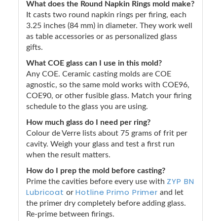
What does the Round Napkin Rings mold make?
It casts two round napkin rings per firing, each
3.25 inches (84 mm) in diameter. They work well
as table accessories or as personalized glass
gifts.
What COE glass can I use in this mold?
Any COE. Ceramic casting molds are COE
agnostic, so the same mold works with COE96,
COE90, or other fusible glass. Match your firing
schedule to the glass you are using.
How much glass do I need per ring?
Colour de Verre lists about 75 grams of frit per
cavity. Weigh your glass and test a first run
when the result matters.
How do I prep the mold before casting?
ZYP BN
Prime the cavities before every use with
Lubricoat
Hotline Primo Primer
or
and let
the primer dry completely before adding glass.
Re-prime between firings.