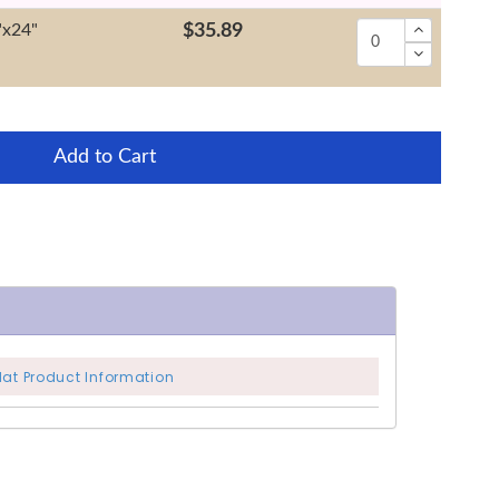
"x24"
$35.89
Add to Cart
Mat Product Information