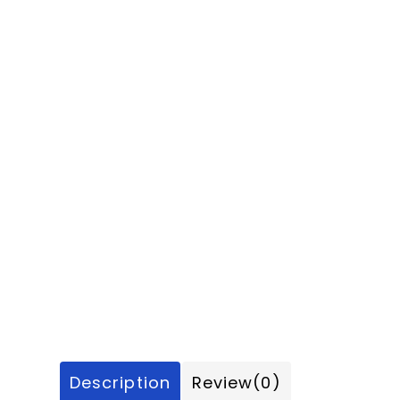
Description
Review
(0)