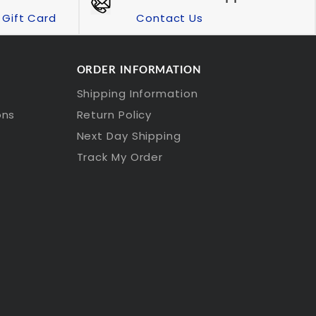
Gift Card
Contact Us
ORDER INFORMATION
Shipping Information
ons
Return Policy
Next Day Shipping
Track My Order