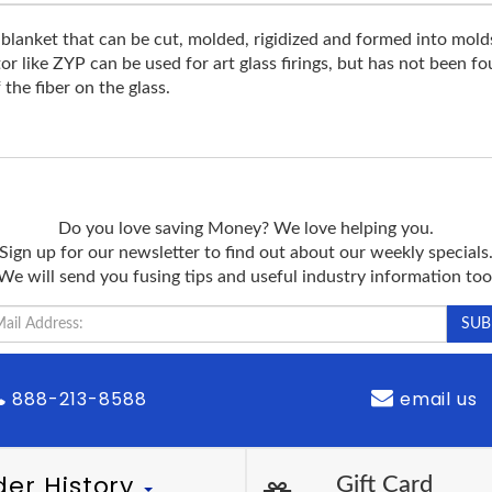
nket that can be cut, molded, rigidized and formed into molds w
tor like ZYP can be used for art glass firings, but has not been f
 the fiber on the glass.
Do you love saving Money? We love helping you.
Sign up for our newsletter to find out about our weekly specials
We will send you fusing tips and useful industry information too
888-213-8588
email us
der History
Gift Card