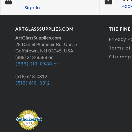
Pac
Sign In
ARTGLASSSUPPLIES.COM
THE FINE
ArtGlassSupplies.com
Privacy P
28 Daniel Plummer Rd, Unit 5
Terms of 
Goffstown, NH 03045, USA
Site map
(888) 213-8588 or
(888) 213-8588 or
(518) 618-0812
(518) 618-0812