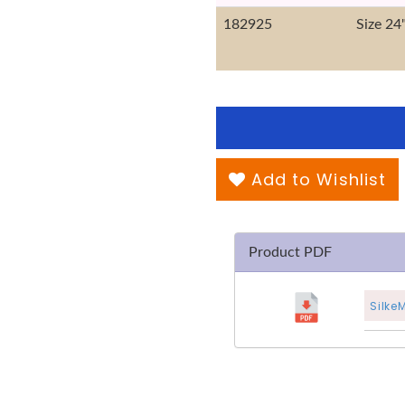
182925
Size 24
Add to Wishlist
Product PDF
Silke