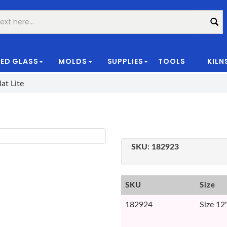
ED GLASS
MOLDS
SUPPLIES
TOOLS
KILN
|
at Lite
SKU:
182923
SKU
Size
182924
Size 12