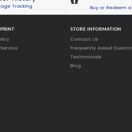
kage Tracking
Buy or Redeem a 
 PRINT
STORE INFORMATION
olicy
Contact Us
Service
Frequently Asked Questi
Testimonials
Blog