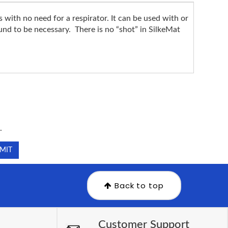
ith no need for a respirator. It can be used with or
ound to be necessary. There is no “shot” in SilkeMat
.
.
Back to top
Customer Support