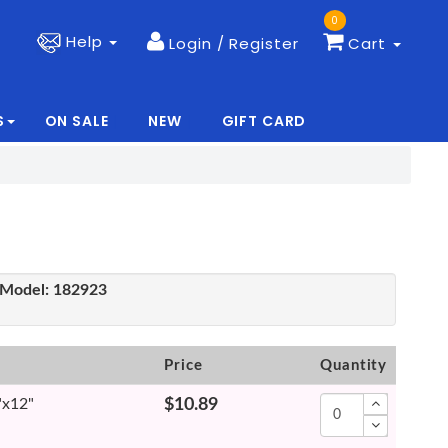
0
Help
Login / Register
Cart
S
ON SALE
NEW
GIFT CARD
|
|
Model:
182923
Price
Quantity
"x12"
$10.89