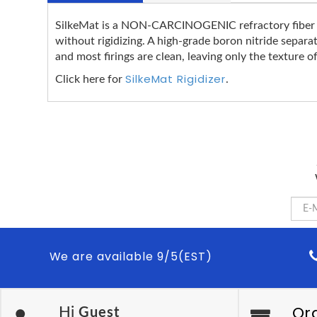
SilkeMat is a NON-CARCINOGENIC refractory fiber bla
without rigidizing. A high-grade boron nitride separa
and most firings are clean, leaving only the texture of
SilkeMat Rigidizer
Click here for
.
We are available 9/5(EST)
Or
Hi
Guest