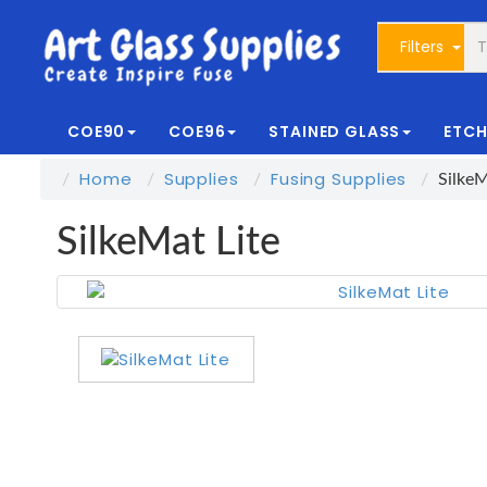
Filters
COE90
COE96
STAINED GLASS
ETCH
Home
Supplies
Fusing Supplies
SilkeM
SilkeMat Lite