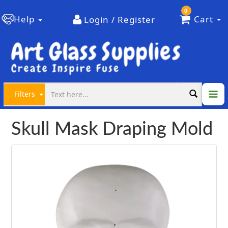
0
Help
Cart
Login / Register
Filters
Skull Mask Draping Mold