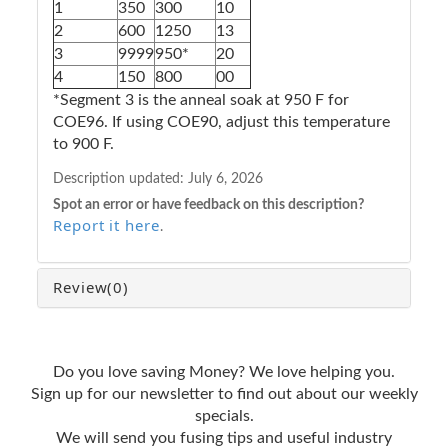
1
350
300
10
2
600
1250
13
3
9999
950*
20
4
150
800
00
*Segment 3 is the anneal soak at 950 F for
COE96. If using COE90, adjust this temperature
to 900 F.
Description updated:
July 6, 2026
Spot an error or have feedback on this description?
Report it here
.
Review
(0)
Do you love saving Money? We love helping you.
Sign up for our newsletter to find out about our weekly
specials.
We will send you fusing tips and useful industry