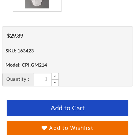
$29.89
SKU:
163423
Model:
CPI.GM214
Quantity :
Add to Cart
Add to Wishlist