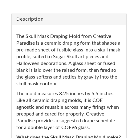
Description
The Skull Mask Draping Mold from Creative
Paradise is a ceramic draping form that shapes a
pre-made sheet of fusible glass into a skull mask
profile, suited to Sugar Skull art pieces and
Halloween decorations. A glass sheet or fused
blank is laid over the raised form, then fired so
the glass softens and settles by gravity into the
skull mask contour.
The mold measures 8.25 inches by 5.5 inches.
Like all ceramic draping molds, it is COE
agnostic and reusable across many firings when
prepped and cared for properly. Creative
Paradise provides a suggested drape schedule
for a double layer of COE96 glass.
What does the Skull Mask Draping Mold make?