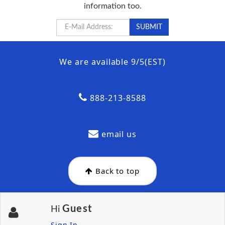
information too.
We are available 9/5(EST)
888-213-8588
email us
Back to top
Guest
Hi
Sign In