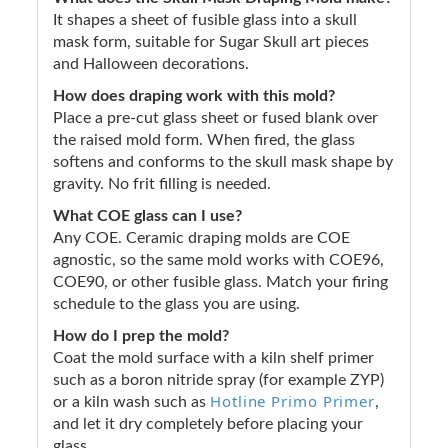
It shapes a sheet of fusible glass into a skull
mask form, suitable for Sugar Skull art pieces
and Halloween decorations.
How does draping work with this mold?
Place a pre-cut glass sheet or fused blank over
the raised mold form. When fired, the glass
softens and conforms to the skull mask shape by
gravity. No frit filling is needed.
What COE glass can I use?
Any COE. Ceramic draping molds are COE
agnostic, so the same mold works with COE96,
COE90, or other fusible glass. Match your firing
schedule to the glass you are using.
How do I prep the mold?
Coat the mold surface with a kiln shelf primer
such as a boron nitride spray (for example ZYP)
Hotline Primo Primer
or a kiln wash such as
,
and let it dry completely before placing your
glass.