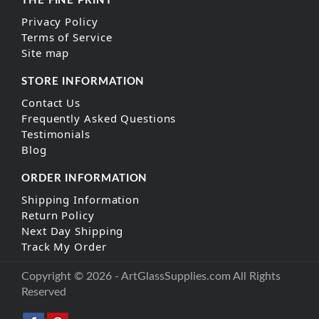
THE FINE PRINT
Privacy Policy
Terms of Service
Site map
STORE INFORMATION
Contact Us
Frequently Asked Questions
Testimonials
Blog
ORDER INFORMATION
Shipping Information
Return Policy
Next Day Shipping
Track My Order
Copyright © 2026 - ArtGlassSupplies.com All Rights
Reserved