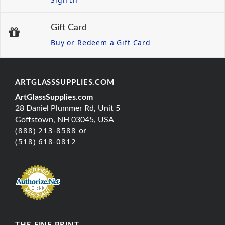
Gift Card
Buy or Redeem a Gift Card
ARTGLASSSUPPLIES.COM
ArtGlassSupplies.com
28 Daniel Plummer Rd, Unit 5
Goffstown, NH 03045, USA
(888) 213-8588 or
(518) 618-0812