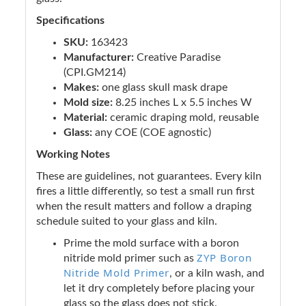
Specifications
SKU:
163423
Manufacturer:
Creative Paradise
(CPI.GM214)
Makes:
one glass skull mask drape
Mold size:
8.25 inches L x 5.5 inches W
Material:
ceramic draping mold, reusable
Glass:
any COE (COE agnostic)
Working Notes
These are guidelines, not guarantees. Every kiln
fires a little differently, so test a small run first
when the result matters and follow a draping
schedule suited to your glass and kiln.
Prime the mold surface with a boron
ZYP Boron
nitride mold primer such as
Nitride Mold Primer
, or a kiln wash, and
let it dry completely before placing your
glass so the glass does not stick.