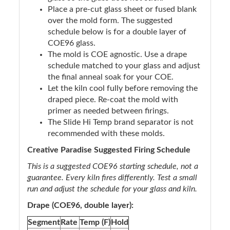
Place a pre-cut glass sheet or fused blank
over the mold form. The suggested
schedule below is for a double layer of
COE96 glass.
The mold is COE agnostic. Use a drape
schedule matched to your glass and adjust
the final anneal soak for your COE.
Let the kiln cool fully before removing the
draped piece. Re-coat the mold with
primer as needed between firings.
The Slide Hi Temp brand separator is not
recommended with these molds.
Creative Paradise Suggested Firing Schedule
This is a suggested COE96 starting schedule, not a
guarantee. Every kiln fires differently. Test a small
run and adjust the schedule for your glass and kiln.
Drape (COE96, double layer):
Segment
Rate
Temp (F)
Hold