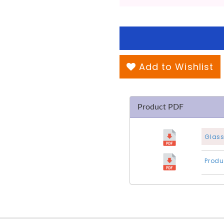
Add to Wishlist
Product PDF
Glass
Produ