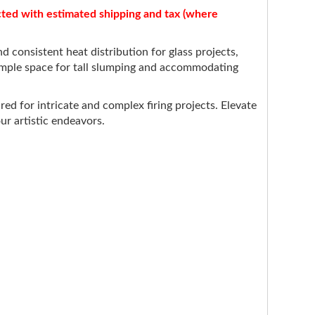
acted with estimated shipping and tax (where
 consistent heat distribution for glass projects,
 ample space for tall slumping and accommodating
ed for intricate and complex firing projects. Elevate
ur artistic endeavors.