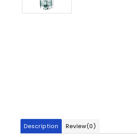
Description
Review
(0)