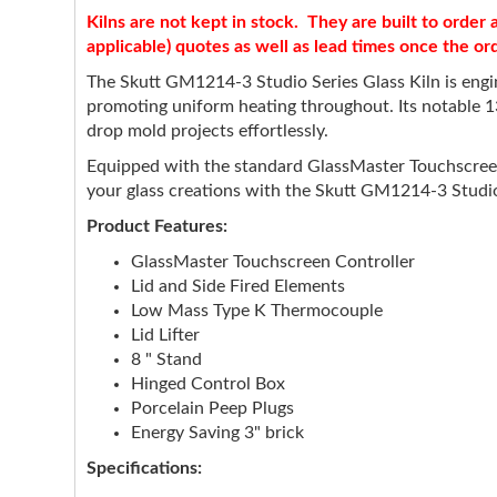
Kilns are not kept in stock. They are built to orde
applicable) quotes as well as lead times once the or
The Skutt GM1214-3 Studio Series Glass Kiln is engine
promoting uniform heating throughout. Its notable 1
drop mold projects effortlessly.
Equipped with the standard GlassMaster Touchscreen Co
your glass creations with the Skutt GM1214-3 Studio S
Product Features:
GlassMaster Touchscreen Controller
Lid and Side Fired Elements
Low Mass Type K Thermocouple
Lid Lifter
8 " Stand
Hinged Control Box
Porcelain Peep Plugs
Energy Saving 3" brick
Specifications: