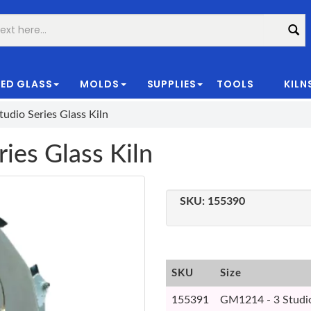
ED GLASS
MOLDS
SUPPLIES
TOOLS
KILN
|
udio Series Glass Kiln
ies Glass Kiln
SKU:
155390
SKU
Size
155391
GM1214 - 3 Studio 