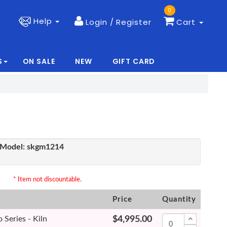
0
Help
Login / Register
Cart
S
ON SALE
NEW
GIFT CARD
|
|
Model:
skgm1214
* Item not discountable.
Price
Quantity
Series - Kiln
$4,995.00