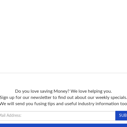
Do you love saving Money? We love helping you.
Sign up for our newsletter to find out about our weekly specials
We will send you fusing tips and useful industry information too