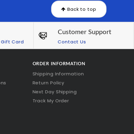
Back to top
Customer Support
Gift Card
Contact Us
ORDER INFORMATION
Shipping Information
ons
Return Policy
Next Day Shipping
Track My Order