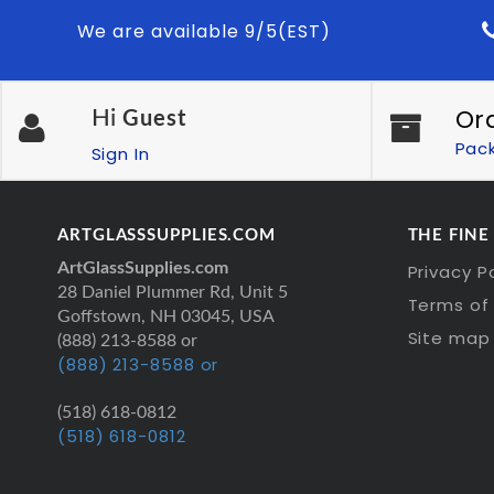
We are available 9/5(EST)
Or
Hi
Guest
Pac
Sign In
ARTGLASSSUPPLIES.COM
THE FINE
ArtGlassSupplies.com
Privacy P
28 Daniel Plummer Rd, Unit 5
Terms of 
Goffstown, NH 03045, USA
Site map
(888) 213-8588 or
(888) 213-8588 or
(518) 618-0812
(518) 618-0812