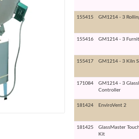
155415
GM1214 - 3 Rollin
155416
GM1214 - 3 Furnit
155417
GM1214 - 3 Kiln S
171084
GM1214 - 3 Glass
Controller
181424
EnviroVent 2
181425
GlassMaster Touch
Kit