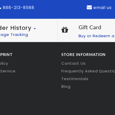
888-213-8588
email us
der History
Gift Card
kage Tracking
Buy or Redeem a 
 PRINT
STORE INFORMATION
olicy
Contact Us
Service
Frequently Asked Questi
Testimonials
Blog