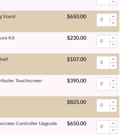
g Stand
$650.00
ure Kit
$230.00
helf
$107.00
Master Touchscreen
$390.00
$825.00
screen Controller Upgrade
$650.00