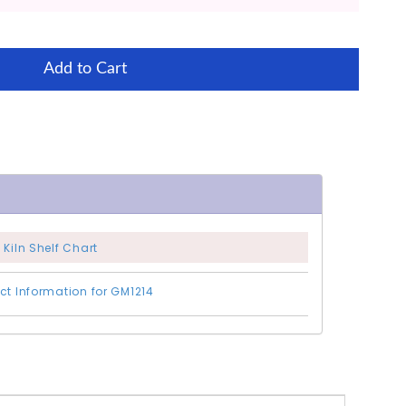
Add to Cart
 Kiln Shelf Chart
ct Information for GM1214