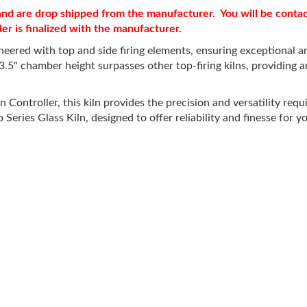
r and are drop shipped from the manufacturer. You will be cont
der is finalized with the manufacturer.
ered with top and side firing elements, ensuring exceptional and
3.5" chamber height surpasses other top-firing kilns, providing
ntroller, this kiln provides the precision and versatility requir
eries Glass Kiln, designed to offer reliability and finesse for yo