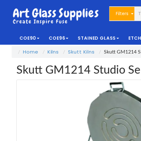
Filters
COE90
COE96
STAINED GLASS
ETCH
Home
Kilns
Skutt Kilns
Skutt GM1214 St
Skutt GM1214 Studio Ser