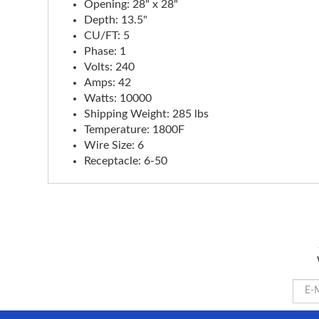
Opening: 28" x 28"
Depth: 13.5"
CU/FT: 5
Phase: 1
Volts: 240
Amps: 42
Watts: 10000
Shipping Weight: 285 lbs
Temperature: 1800F
Wire Size: 6
Receptacle: 6-50