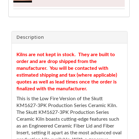
Description
Kilns are not kept in stock. They are built to
order and are drop shipped from the
manufacturer. You will be contacted with
estimated shipping and tax (where applicable)
quotes as well as lead times once the order is
finalized with the manufacturer.
This is the Low Fire Version of the Skutt
KM1627-3PK Production Series Ceramic Kiln.
The Skutt KM1627-3PK Production Series
Ceramic Kiln boasts cutting-edge features such
as an Engineered Ceramic Fiber Lid and Fiber
Insert, setting it apart as the most advanced oval