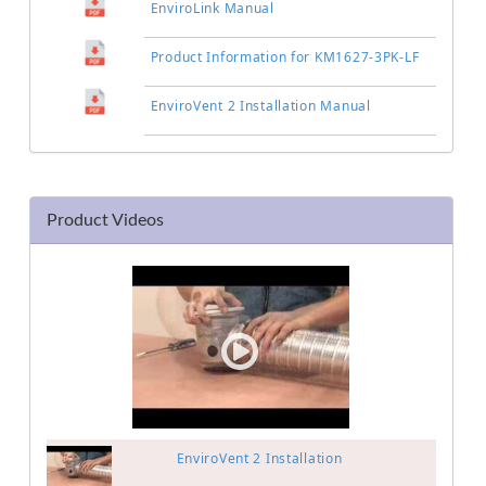
EnviroLink Manual
Product Information for KM1627-3PK-LF
EnviroVent 2 Installation Manual
Product Videos
EnviroVent 2 Installation