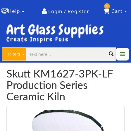
0
Help
Cart
Login / Register
Filters
Skutt KM1627-3PK-LF
Production Series
Ceramic Kiln