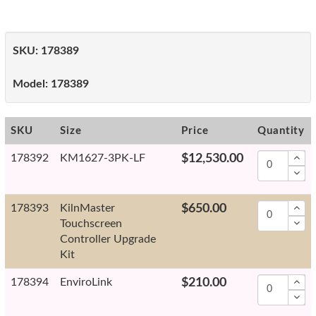
SKU:
178389
Model:
178389
SKU
Size
Price
Quantity
178392
KM1627-3PK-LF
$12,530.00
178393
KilnMaster
$650.00
Touchscreen
Controller Upgrade
Kit
178394
EnviroLink
$210.00