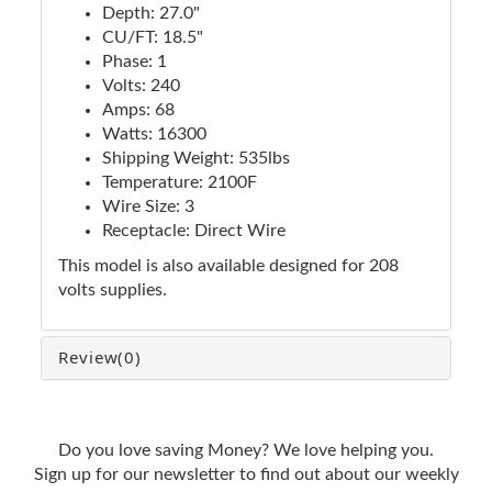
Depth: 27.0"
CU/FT: 18.5"
Phase: 1
Volts: 240
Amps: 68
Watts: 16300
Shipping Weight: 535lbs
Temperature: 2100F
Wire Size: 3
Receptacle: Direct Wire
This model is also available designed for 208
volts supplies.
Review
(0)
Do you love saving Money? We love helping you.
Sign up for our newsletter to find out about our weekly