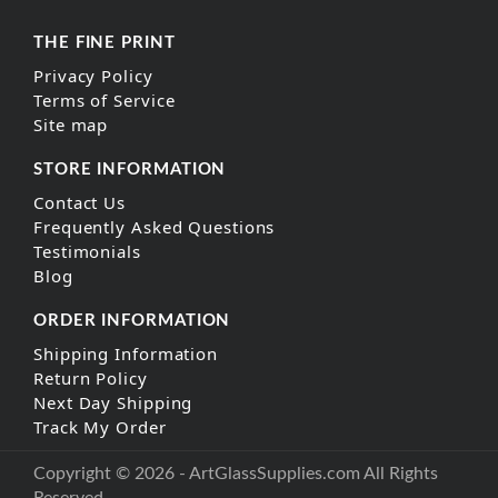
THE FINE PRINT
Privacy Policy
Terms of Service
Site map
STORE INFORMATION
Contact Us
Frequently Asked Questions
Testimonials
Blog
ORDER INFORMATION
Shipping Information
Return Policy
Next Day Shipping
Track My Order
Copyright © 2026 - ArtGlassSupplies.com All Rights
Reserved