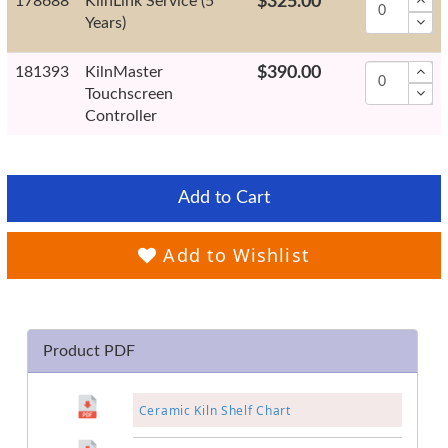
178688
KilnLink Service (5
$325.00
Years)
181393
KilnMaster
$390.00
Touchscreen
Controller
Add to Cart
Add to Wishlist
Product PDF
Ceramic Kiln Shelf Chart