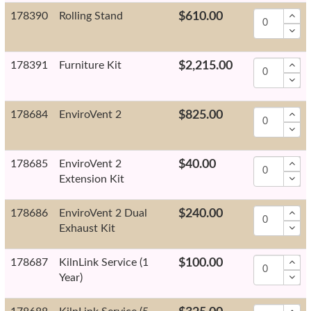
178390
Rolling Stand
$610.00
178391
Furniture Kit
$2,215.00
178684
EnviroVent 2
$825.00
178685
EnviroVent 2
$40.00
Extension Kit
178686
EnviroVent 2 Dual
$240.00
Exhaust Kit
178687
KilnLink Service (1
$100.00
Year)