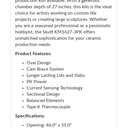
production kiln available. With a generous
chamber depth of 27 inches, this kiln is the ideal
choice for artists working on custom tile
projects or creating large sculptures. Whether
you are a seasoned professional or a passionate
hobbyist, the Skutt KM1627-3PK offers
unmatched sophistication for your ceramic
production needs.
Product Features:
Oval Design
Cam Brace System
Longer Lasting Lids and Slabs
PK Power
Current Sensing Technology
Sectional Design
Balanced Elements
Type K Thermocouple
Specifications:
Opening: 46.0" x 31.0"