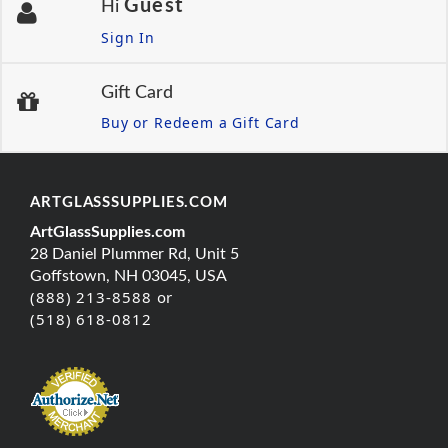
Guest
Hi
Sign In
Gift Card
Buy or Redeem a Gift Card
ARTGLASSSUPPLIES.COM
ArtGlassSupplies.com
28 Daniel Plummer Rd, Unit 5
Goffstown, NH 03045, USA
(888) 213-8588 or
(518) 618-0812