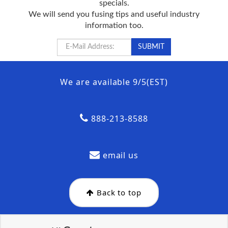
specials.
We will send you fusing tips and useful industry
information too.
We are available 9/5(EST)
888-213-8588
email us
Back to top