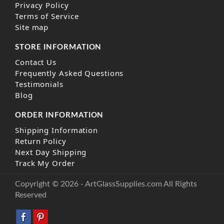
Privacy Policy
Terms of Service
Site map
STORE INFORMATION
Contact Us
Frequently Asked Questions
Testimonials
Blog
ORDER INFORMATION
Shipping Information
Return Policy
Next Day Shipping
Track My Order
Copyright © 2026 - ArtGlassSupplies.com All Rights
Reserved