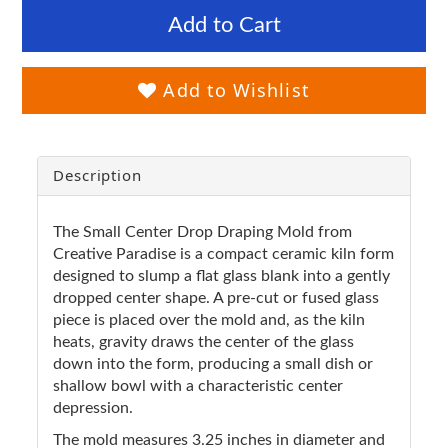
Add to Cart
Add to Wishlist
Description
The Small Center Drop Draping Mold from
Creative Paradise is a compact ceramic kiln form
designed to slump a flat glass blank into a gently
dropped center shape. A pre-cut or fused glass
piece is placed over the mold and, as the kiln
heats, gravity draws the center of the glass
down into the form, producing a small dish or
shallow bowl with a characteristic center
depression.
The mold measures 3.25 inches in diameter and