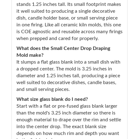
stands 1.25 inches tall. Its small footprint makes
it well suited to producing a single decorative
dish, candle holder base, or small serving piece
in one firing. Like all ceramic kiln molds, this one
is COE agnostic and reusable across many firings
when prepped and cared for properly.
What does the Small Center Drop Draping
Mold make?
It slumps a flat glass blank into a small dish with
a dropped center. The mold is 3.25 inches in
diameter and 1.25 inches tall, producing a piece
well suited to decorative dishes, candle bases,
and small serving pieces.
What size glass blank do I need?
Start with a flat or pre-fused glass blank larger
than the mold's 3.25 inch diameter so there is
enough material to drape over the rim and settle
into the center drop. The exact blank size
depends on how much rim and depth you want