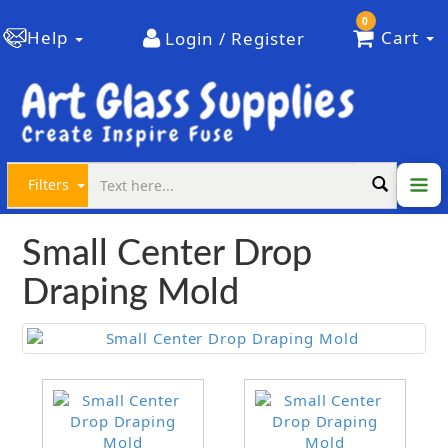
0
Help
Cart
Login / Register
Filters
Small Center Drop
Draping Mold