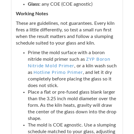
Glass:
any COE (COE agnostic)
Working Notes
These are guidelines, not guarantees. Every kiln
fires a little differently, so test a small run first
when the result matters and follow a slumping
schedule suited to your glass and kiln.
Prime the mold surface with a boron
ZYP Boron
nitride mold primer such as
Nitride Mold Primer
, or a kiln wash such
Hotline Primo Primer
as
, and let it dry
completely before placing the glass so it
does not stick.
Place a flat or pre-fused glass blank larger
than the 3.25 inch mold diameter over the
form. As the kiln heats, gravity will draw
the center of the glass down into the drop
shape.
The mold is COE agnostic. Use a slumping
schedule matched to your glass, adjusting