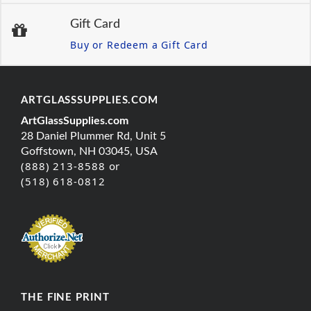
Gift Card
Buy or Redeem a Gift Card
ARTGLASSSUPPLIES.COM
ArtGlassSupplies.com
28 Daniel Plummer Rd, Unit 5
Goffstown, NH 03045, USA
(888) 213-8588 or
(518) 618-0812
THE FINE PRINT