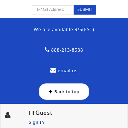
We are available 9/5(EST)
888-213-8588
email us
Back to top
Guest
Hi
Sign In