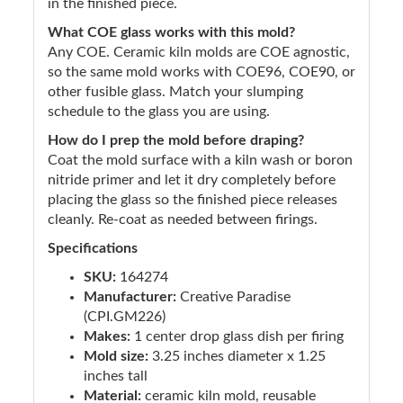
in the finished piece.
What COE glass works with this mold?
Any COE. Ceramic kiln molds are COE agnostic,
so the same mold works with COE96, COE90, or
other fusible glass. Match your slumping
schedule to the glass you are using.
How do I prep the mold before draping?
Coat the mold surface with a kiln wash or boron
nitride primer and let it dry completely before
placing the glass so the finished piece releases
cleanly. Re-coat as needed between firings.
Specifications
SKU:
164274
Manufacturer:
Creative Paradise
(CPI.GM226)
Makes:
1 center drop glass dish per firing
Mold size:
3.25 inches diameter x 1.25
inches tall
Material:
ceramic kiln mold, reusable