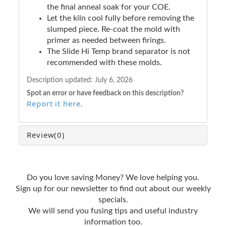
the final anneal soak for your COE.
Let the kiln cool fully before removing the
slumped piece. Re-coat the mold with
primer as needed between firings.
The Slide Hi Temp brand separator is not
recommended with these molds.
Description updated:
July 6, 2026
Spot an error or have feedback on this description?
Report it here
.
Review
(0)
Do you love saving Money? We love helping you.
Sign up for our newsletter to find out about our weekly
specials.
We will send you fusing tips and useful industry
information too.