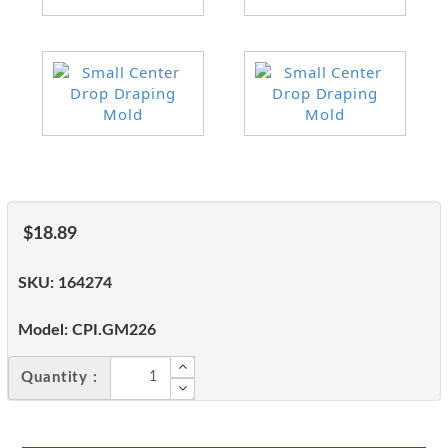
$18.89
SKU:
164274
Model:
CPI.GM226
Quantity :