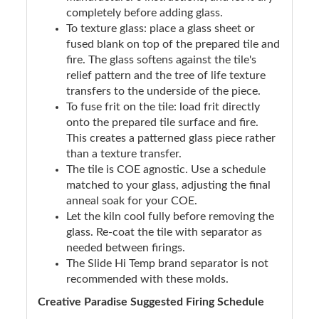
completely before adding glass.
To texture glass: place a glass sheet or
fused blank on top of the prepared tile and
fire. The glass softens against the tile's
relief pattern and the tree of life texture
transfers to the underside of the piece.
To fuse frit on the tile: load frit directly
onto the prepared tile surface and fire.
This creates a patterned glass piece rather
than a texture transfer.
The tile is COE agnostic. Use a schedule
matched to your glass, adjusting the final
anneal soak for your COE.
Let the kiln cool fully before removing the
glass. Re-coat the tile with separator as
needed between firings.
The Slide Hi Temp brand separator is not
recommended with these molds.
Creative Paradise Suggested Firing Schedule