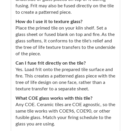
fusing. Frit may also be fused directly on the tile
to create a patterned piece.
How do I use it to texture glass?
Place the primed tile on your kiln shelf. Set a
glass sheet or fused blank on top and fire. As the
glass softens, it conforms to the tile's relief and
the tree of life texture transfers to the underside
of the piece.
Can I fuse frit directly on the tile?
Yes. Load frit onto the prepared tile surface and
fire. This creates a patterned glass piece with the
tree of life design on one face, rather than a
texture transfer to a separate sheet.
What COE glass works with this tile?
Any COE. Ceramic tiles are COE agnostic, so the
same tile works with COE96, COE90, or other
fusible glass. Match your firing schedule to the
glass you are using.