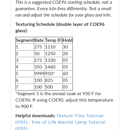
This is a suggested COE96 starting schedule, not a
guarantee. Every kiln fires differently. Test a small
run and adjust the schedule for your glass and kiln.
Texturing Schedule (double layer of COE96
glass):
Segment
Rate
Temp (F)
Hold
1
275
1210
30
2
50
1250
20
3
275
1330
05
4
350
1460
05
5
9999
950*
60
6
100
825
05
7
100
500
05
*Segment 5 is the anneal soak at 950 F for
COE96. If using COE90, adjust this temperature
to 900 F.
Texture Tiles Tutorial
Helpful downloads:
(PDF)
Tree of Life Mantle Lamp Tutorial
·
(PDF)