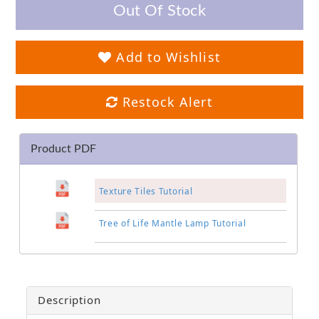
Out Of Stock
Add to Wishlist
Restock Alert
Product PDF
Texture Tiles Tutorial
Tree of Life Mantle Lamp Tutorial
Description