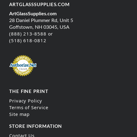
ARTGLASSSUPPLIES.COM
ArtGlassSupplies.com
28 Daniel Plummer Rd, Unit 5
Goffstown, NH 03045, USA
(888) 213-8588 or
(518) 618-0812
THE FINE PRINT
Privacy Policy
Terms of Service
Site map
STORE INFORMATION
Contact Us