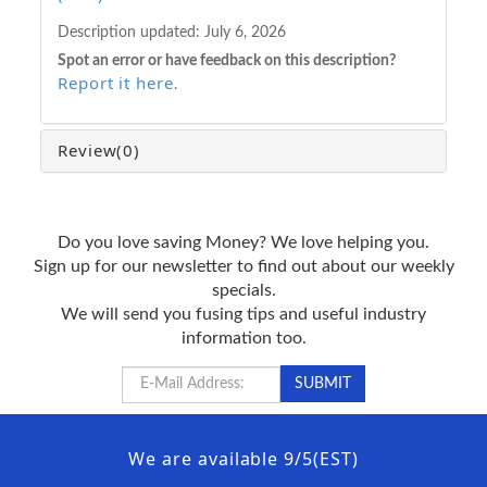
Description updated:
July 6, 2026
Spot an error or have feedback on this description?
Report it here
.
Review
(0)
Do you love saving Money? We love helping you.
Sign up for our newsletter to find out about our weekly
specials.
We will send you fusing tips and useful industry
information too.
We are available 9/5(EST)