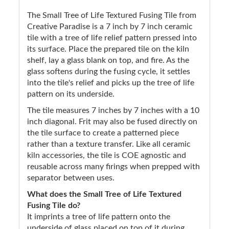
The Small Tree of Life Textured Fusing Tile from
Creative Paradise is a 7 inch by 7 inch ceramic
tile with a tree of life relief pattern pressed into
its surface. Place the prepared tile on the kiln
shelf, lay a glass blank on top, and fire. As the
glass softens during the fusing cycle, it settles
into the tile's relief and picks up the tree of life
pattern on its underside.
The tile measures 7 inches by 7 inches with a 10
inch diagonal. Frit may also be fused directly on
the tile surface to create a patterned piece
rather than a texture transfer. Like all ceramic
kiln accessories, the tile is COE agnostic and
reusable across many firings when prepped with
separator between uses.
What does the Small Tree of Life Textured
Fusing Tile do?
It imprints a tree of life pattern onto the
underside of glass placed on top of it during