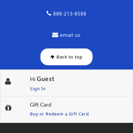
888-213-8588
email us
Back to top
Guest
Hi
Sign In
Gift Card
Buy or Redeem a Gift Card