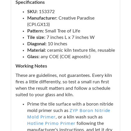
Specifications
SKU:
153372
Manufacturer:
Creative Paradise
(CPI.GX13)
Pattern:
Small Tree of Life
Tile size:
7 inches L x 7 inches W
Diagonal:
10 inches
Material:
ceramic kiln texture tile, reusable
Glass:
any COE (COE agnostic)
Working Notes
These are guidelines, not guarantees. Every kiln
fires a little differently, so test a small run first
when the result matters and follow a schedule
suited to your glass and kiln.
Prime the tile surface with a boron nitride
ZYP Boron Nitride
mold primer such as
Mold Primer
, or a kiln wash such as
Hotline Primo Primer
following the
manufacturer's instructions, and let it dry