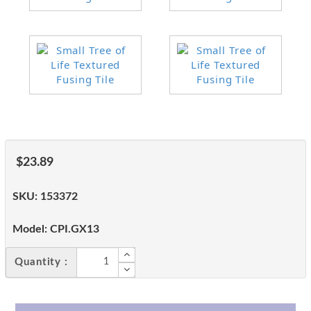
$23.89
SKU:
153372
Model:
CPI.GX13
Quantity :