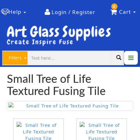
0
Help
Cart
Login / Register
Filters
Small Tree of Life
Textured Fusing Tile