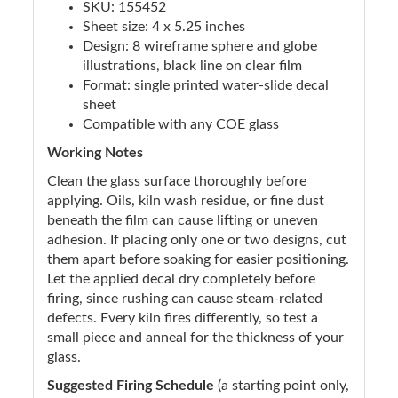
SKU: 155452
Sheet size: 4 x 5.25 inches
Design: 8 wireframe sphere and globe
illustrations, black line on clear film
Format: single printed water-slide decal
sheet
Compatible with any COE glass
Working Notes
Clean the glass surface thoroughly before
applying. Oils, kiln wash residue, or fine dust
beneath the film can cause lifting or uneven
adhesion. If placing only one or two designs, cut
them apart before soaking for easier positioning.
Let the applied decal dry completely before
firing, since rushing can cause steam-related
defects. Every kiln fires differently, so test a
small piece and anneal for the thickness of your
glass.
Suggested Firing Schedule
(a starting point only,