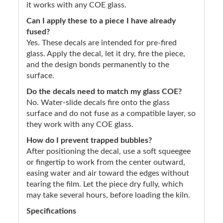
it works with any COE glass.
Can I apply these to a piece I have already
fused?
Yes. These decals are intended for pre-fired
glass. Apply the decal, let it dry, fire the piece,
and the design bonds permanently to the
surface.
Do the decals need to match my glass COE?
No. Water-slide decals fire onto the glass
surface and do not fuse as a compatible layer, so
they work with any COE glass.
How do I prevent trapped bubbles?
After positioning the decal, use a soft squeegee
or fingertip to work from the center outward,
easing water and air toward the edges without
tearing the film. Let the piece dry fully, which
may take several hours, before loading the kiln.
Specifications