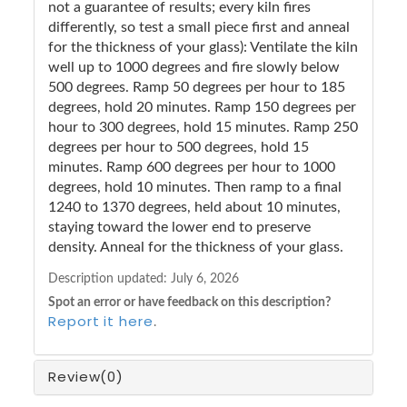
not a guarantee of results; every kiln fires
differently, so test a small piece first and anneal
for the thickness of your glass): Ventilate the kiln
well up to 1000 degrees and fire slowly below
500 degrees. Ramp 50 degrees per hour to 185
degrees, hold 20 minutes. Ramp 150 degrees per
hour to 300 degrees, hold 15 minutes. Ramp 250
degrees per hour to 500 degrees, hold 15
minutes. Ramp 600 degrees per hour to 1000
degrees, hold 10 minutes. Then ramp to a final
1240 to 1370 degrees, held about 10 minutes,
staying toward the lower end to preserve
density. Anneal for the thickness of your glass.
Description updated:
July 6, 2026
Spot an error or have feedback on this description?
Report it here
.
Review
(0)