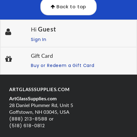
Back to top
Guest
Hi
Sign In
Gift Card
Buy or Redeem a Gift Card
ARTGLASSSUPPLIES.COM
ArtGlassSupplies.com
28 Daniel Plummer Rd, Unit 5
Goffstown, NH 03045, USA
(888) 213-8588 or
(518) 618-0812