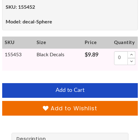
SKU:
155452
Model:
decal-Sphere
SKU
Size
Price
Quantity
155453
Black Decals
$9.89
Add to Cart
Add to Wishlist
Description