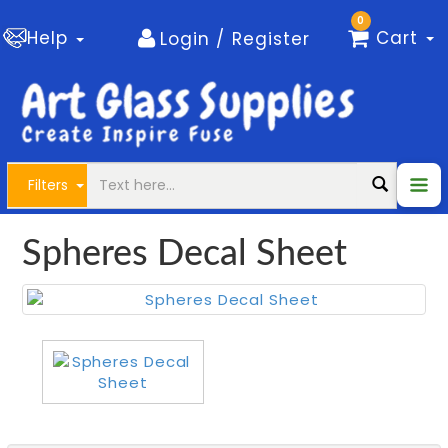
0
Help
Cart
Login / Register
Filters
Spheres Decal Sheet