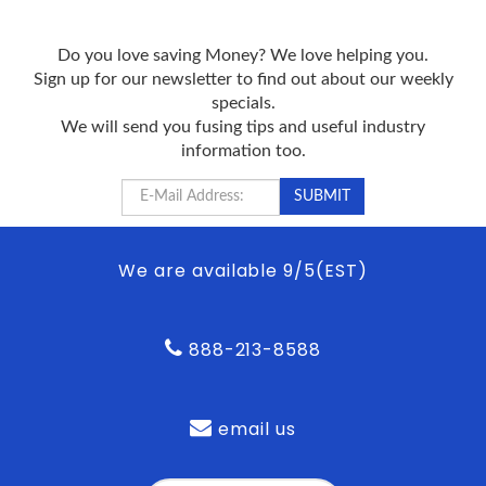
Do you love saving Money? We love helping you.
Sign up for our newsletter to find out about our weekly
specials.
We will send you fusing tips and useful industry
information too.
We are available 9/5(EST)
888-213-8588
email us