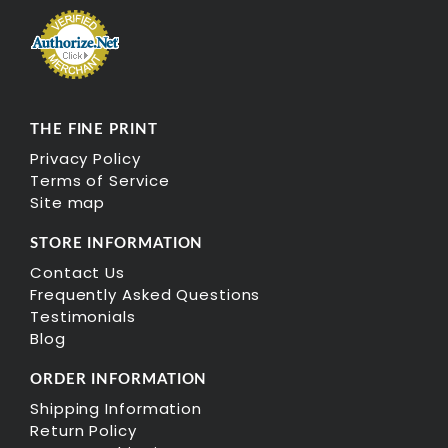
THE FINE PRINT
Privacy Policy
Terms of Service
Site map
STORE INFORMATION
Contact Us
Frequently Asked Questions
Testimonials
Blog
ORDER INFORMATION
Shipping Information
Return Policy