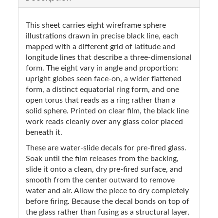
This sheet carries eight wireframe sphere
illustrations drawn in precise black line, each
mapped with a different grid of latitude and
longitude lines that describe a three-dimensional
form. The eight vary in angle and proportion:
upright globes seen face-on, a wider flattened
form, a distinct equatorial ring form, and one
open torus that reads as a ring rather than a
solid sphere. Printed on clear film, the black line
work reads cleanly over any glass color placed
beneath it.
These are water-slide decals for pre-fired glass.
Soak until the film releases from the backing,
slide it onto a clean, dry pre-fired surface, and
smooth from the center outward to remove
water and air. Allow the piece to dry completely
before firing. Because the decal bonds on top of
the glass rather than fusing as a structural layer,