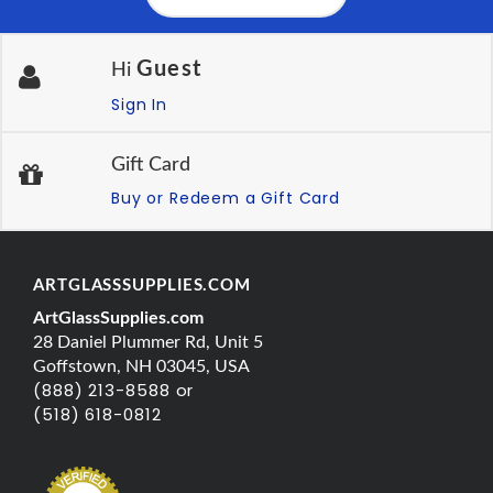
Guest
Hi
Sign In
Gift Card
Buy or Redeem a Gift Card
ARTGLASSSUPPLIES.COM
ArtGlassSupplies.com
28 Daniel Plummer Rd, Unit 5
Goffstown, NH 03045, USA
(888) 213-8588 or
(518) 618-0812