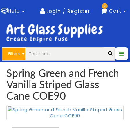
0
Help
Cart
Login / Register
Filters
Spring Green and French
Vanilla Striped Glass
Cane COE90