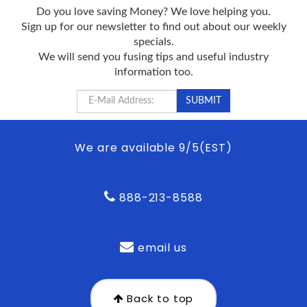
Do you love saving Money? We love helping you.
Sign up for our newsletter to find out about our weekly
specials.
We will send you fusing tips and useful industry
information too.
We are available 9/5(EST)
888-213-8588
email us
Back to top