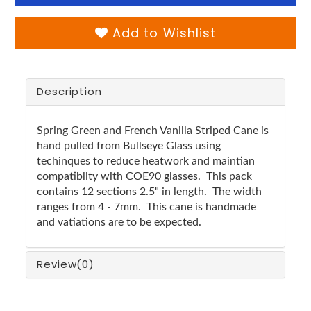
Add to Wishlist
Description
Spring Green and French Vanilla Striped Cane is
hand pulled from Bullseye Glass using
techinques to reduce heatwork and maintian
compatiblity with COE90 glasses. This pack
contains 12 sections 2.5" in length. The width
ranges from 4 - 7mm. This cane is handmade
and vatiations are to be expected.
Review
(0)