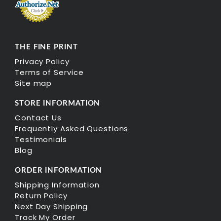
THE FINE PRINT
Privacy Policy
Terms of Service
Site map
STORE INFORMATION
Contact Us
Frequently Asked Questions
Testimonials
Blog
ORDER INFORMATION
Shipping Information
Return Policy
Next Day Shipping
Track My Order