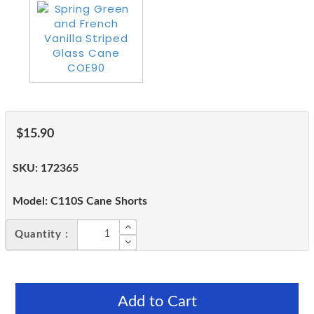
$15.90
SKU:
172365
Model:
C110S Cane Shorts
Quantity :
Add to Cart