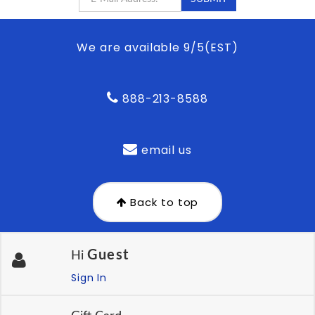
We are available 9/5(EST)
888-213-8588
email us
Back to top
Guest
Hi
Sign In