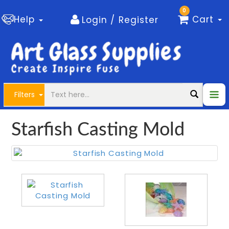
0
Help
Cart
Login / Register
Filters
Starfish Casting Mold