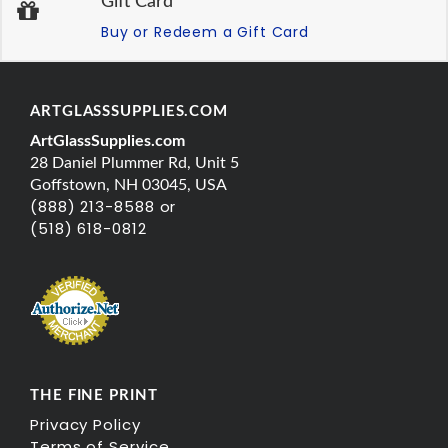
Gift Card
Buy or Redeem a Gift Card
ARTGLASSSUPPLIES.COM
ArtGlassSupplies.com
28 Daniel Plummer Rd, Unit 5
Goffstown, NH 03045, USA
(888) 213-8588 or
(518) 618-0812
THE FINE PRINT
Privacy Policy
Terms of Service