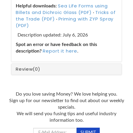
Sea Life Forms using
Helpful downloads:
Billets and Dichroic Glass (PDF)
Tricks of
·
the Trade (PDF)
Priming with ZYP Spray
·
(PDF)
Description updated: July 6, 2026
Spot an error or have feedback on this
Report it here
description?
.
Review
(0)
Do you love saving Money? We love helping you.
Sign up for our newsletter to find out about our weekly
specials.
We will send you fusing tips and useful industry
information too.