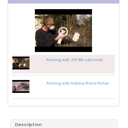
Priming with ZYP BN Lubricoat
Priming with Hotline Primo Primer
Description