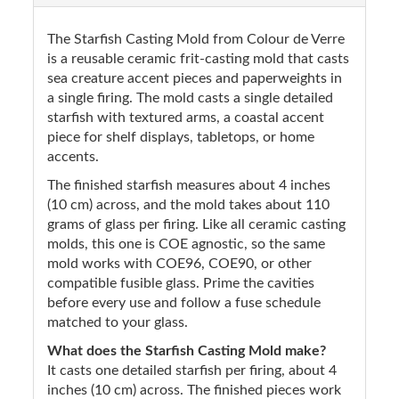
The Starfish Casting Mold from Colour de Verre
is a reusable ceramic frit-casting mold that casts
sea creature accent pieces and paperweights in
a single firing. The mold casts a single detailed
starfish with textured arms, a coastal accent
piece for shelf displays, tabletops, or home
accents.
The finished starfish measures about 4 inches
(10 cm) across, and the mold takes about 110
grams of glass per firing. Like all ceramic casting
molds, this one is COE agnostic, so the same
mold works with COE96, COE90, or other
compatible fusible glass. Prime the cavities
before every use and follow a fuse schedule
matched to your glass.
What does the Starfish Casting Mold make?
It casts one detailed starfish per firing, about 4
inches (10 cm) across. The finished pieces work