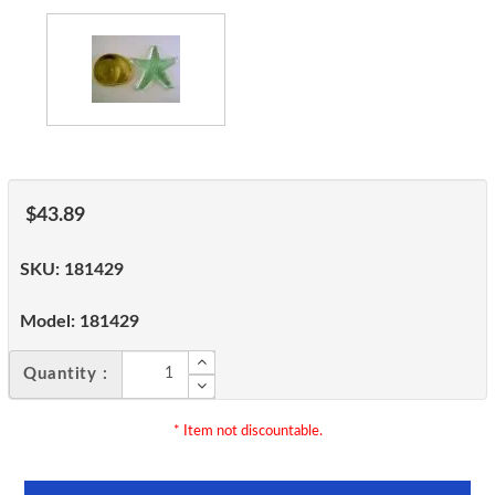
$43.89
SKU:
181429
Model:
181429
Quantity :
* Item not discountable.