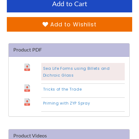
Add to Cart
Add to Wishlist
Product PDF
Sea Life Forms using Billets and
Dichroic Glass
Tricks of the Trade
Priming with ZYP Spray
Product Videos