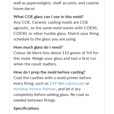
well as paperweights, shelf accents, and coastal
home decor.
What COE glass can I use in this mold?
Any COE. Ceramic casting molds are COE
agnostic, so the same mold works with COE96,
COE90, or other fusible glass. Match your firing
schedule to the glass you are using.
How much glass do I need?
Colour de Verre lists about 110 grams of frit for
this mold. Weigh your glass and test a first run
when the result matters.
How do I prep the mold before casting?
Coat the cavities with a mold primer before
ZYP BN Lubricoat
every firing, such as
or
Hotline Primo Primer
, and let it dry
completely before adding glass. Re-coat as
needed between firings.
Specifications