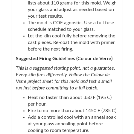
lists about 110 grams for this mold. Weigh
your glass and adjust as needed based on
your test results.
The mold is COE agnostic. Use a full fuse
schedule matched to your glass.
Let the kiln cool fully before removing the
cast pieces. Re-coat the mold with primer
before the next firing.
Suggested Firing Guidelines (Colour de Verre)
This is a suggested starting point, not a guarantee.
Every kiln fires differently. Follow the Colour de
Verre project sheet for this mold and test a small
run first before committing to a full batch.
Heat no faster than about 350 F (195 C)
per hour.
Fire to no more than about 1450 F (785 C).
Add a controlled cool with an anneal soak
at your glass annealing point before
cooling to room temperature.