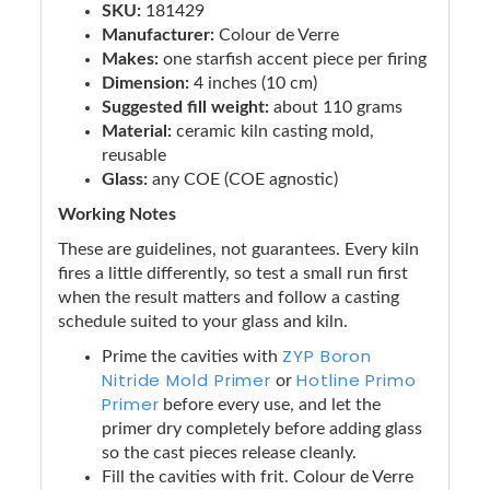
SKU:
181429
Manufacturer:
Colour de Verre
Makes:
one starfish accent piece per firing
Dimension:
4 inches (10 cm)
Suggested fill weight:
about 110 grams
Material:
ceramic kiln casting mold,
reusable
Glass:
any COE (COE agnostic)
Working Notes
These are guidelines, not guarantees. Every kiln
fires a little differently, so test a small run first
when the result matters and follow a casting
schedule suited to your glass and kiln.
ZYP Boron
Prime the cavities with
Nitride Mold Primer
Hotline Primo
or
Primer
before every use, and let the
primer dry completely before adding glass
so the cast pieces release cleanly.
Fill the cavities with frit. Colour de Verre