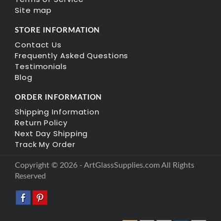
Site map
STORE INFORMATION
Contact Us
Frequently Asked Questions
Testimonials
Blog
ORDER INFORMATION
Shipping Information
Return Policy
Next Day Shipping
Track My Order
Copyright © 2026 - ArtGlassSupplies.com All Rights
Reserved