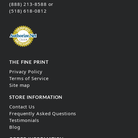
(888) 213-8588 or
(518) 618-0812
THE FINE PRINT
Privacy Policy
Terms of Service
Site map
STORE INFORMATION
Contact Us
Frequently Asked Questions
Testimonials
Blog