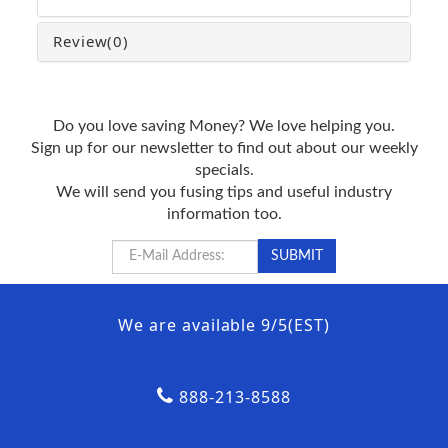
Review
(0)
Do you love saving Money? We love helping you.
Sign up for our newsletter to find out about our weekly
specials.
We will send you fusing tips and useful industry
information too.
We are available 9/5(EST)
888-213-8588