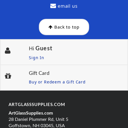
email us
Back to top
Guest
Hi
Sign In
Gift Card
Buy or Redeem a Gift Card
ARTGLASSSUPPLIES.COM
ArtGlassSupplies.com
28 Daniel Plummer Rd, Unit 5
Goffstown, NH 03045, USA