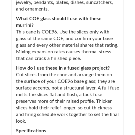
jewelry, pendants, plates, dishes, suncatchers,
and ornaments.
What COE glass should I use with these
murrini?
This cane is COE96. Use the slices only with
glass of the same COE, and confirm your base
glass and every other material shares that rating.
Mixing expansion rates causes thermal stress
that can crack a finished piece.
How do I use these in a fused glass project?
Cut slices from the cane and arrange them on
the surface of your COE96 base glass; they are
surface accents, not a structural layer. A full fuse
melts the slices flat and flush; a tack fuse
preserves more of their raised profile. Thicker
slices hold their relief longer, so cut thickness
and firing schedule work together to set the final
look.
Specifications