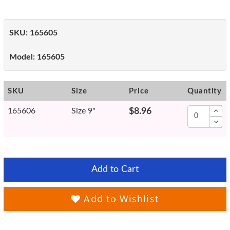
SKU:
165605
Model:
165605
SKU
Size
Price
Quantity
165606
Size 9"
$8.96
Add to Cart
Add to Wishlist