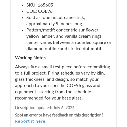
SKU: 165605
COE: COE96
Sold as: one uncut cane stick,
approximately 9 inches long
Pattern/motif: concentric sunflower
yellow, amber, and vanilla cream rings;
center varies between a rounded square or
diamond outline and circled dot motifs
Working Notes
Always fire a small test piece before committing
to a full project. Firing schedules vary by kiln,
glass thickness, and design, so match your
approach to your specific COE96 glass and
equipment, starting from the schedule
recommended for your base glass.
Description updated:
July 6, 2026
Spot an error or have feedback on this description?
Report it here
.