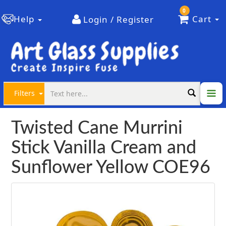
0
Help
Cart
Login / Register
Filters
Twisted Cane Murrini
Stick Vanilla Cream and
Sunflower Yellow COE96