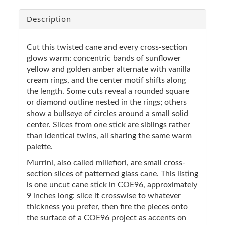
Description
Cut this twisted cane and every cross-section
glows warm: concentric bands of sunflower
yellow and golden amber alternate with vanilla
cream rings, and the center motif shifts along
the length. Some cuts reveal a rounded square
or diamond outline nested in the rings; others
show a bullseye of circles around a small solid
center. Slices from one stick are siblings rather
than identical twins, all sharing the same warm
palette.
Murrini, also called millefiori, are small cross-
section slices of patterned glass cane. This listing
is one uncut cane stick in COE96, approximately
9 inches long: slice it crosswise to whatever
thickness you prefer, then fire the pieces onto
the surface of a COE96 project as accents on