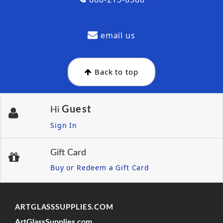
email us
Back to top
Guest
Hi
Sign In
Gift Card
Buy or Redeem a Gift Card
ARTGLASSSUPPLIES.COM
ArtGlassSupplies.com