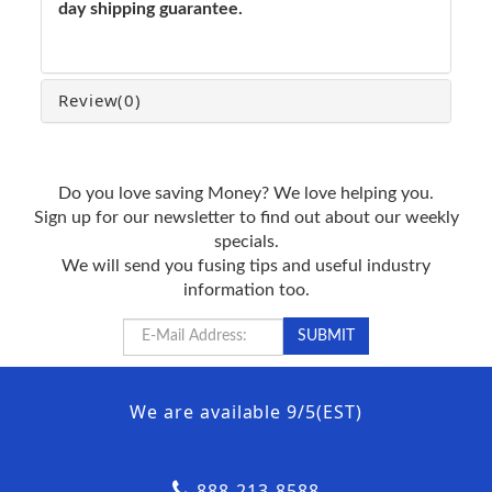
day shipping guarantee.
Review
(0)
Do you love saving Money? We love helping you.
Sign up for our newsletter to find out about our weekly
specials.
We will send you fusing tips and useful industry
information too.
We are available 9/5(EST)
888-213-8588