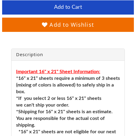
Add to Cart
Add to Wishlist
Description
Important 16" x 21" Sheet Information:
*16" x 21" sheets require a minimum of 3 sheets
(mixing of colors is allowed) to safely ship in a
box.
*If you select 2 or less 16" x 21" sheets
we can't ship your order.
*Shipping for 16" x 21" sheets is an estimate.
You are responsible for the actual cost of
shipping.
*16" x 21" sheets are not eligible for our next