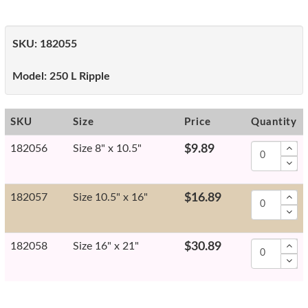
SKU:
182055
Model:
250 L Ripple
SKU
Size
Price
Quantity
182056
Size 8" x 10.5"
$9.89
182057
Size 10.5" x 16"
$16.89
182058
Size 16" x 21"
$30.89