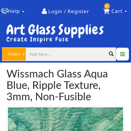
0
Help
Cart
Login / Register
Filters
Wissmach Glass Aqua
Blue, Ripple Texture,
3mm, Non-Fusible