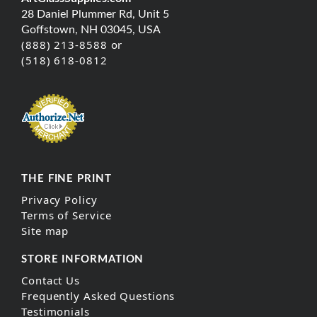
28 Daniel Plummer Rd, Unit 5
Goffstown, NH 03045, USA
(888) 213-8588 or
(518) 618-0812
THE FINE PRINT
Privacy Policy
Terms of Service
Site map
STORE INFORMATION
Contact Us
Frequently Asked Questions
Testimonials