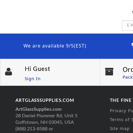
We are available 9/5(EST)
Or
Hi
Guest
Pack
Sign In
ARTGLASSSUPPLIES.COM
THE FINE
ArtGlassSupplies.com
Privacy Po
28 Daniel Plummer Rd, Unit 5
Terms of 
Goffstown, NH 03045, USA
Site map
(888) 213-8588 or