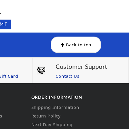
.
.
Back to top
Customer Support
ift Card
Contact Us
ORDER INFORMATION
Shipping Information
ns
Return Policy
Next Day Shipping