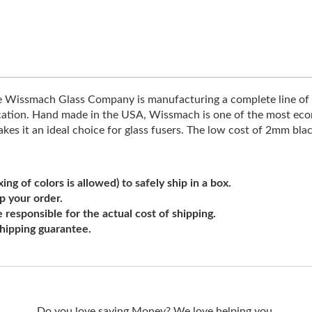
he Wissmach Glass Company is manufacturing a complete line of 
ification. Hand made in the USA, Wissmach is one of the most econo
s it an ideal choice for glass fusers. The low cost of 2mm blac
ng of colors is allowed) to safely ship in a box.
ip your order.
e responsible for the actual cost of shipping.
shipping guarantee.
Do you love saving Money? We love helping you.