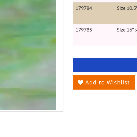
179784
Size 10.5
179785
Size 16" 
Add to Wishlist