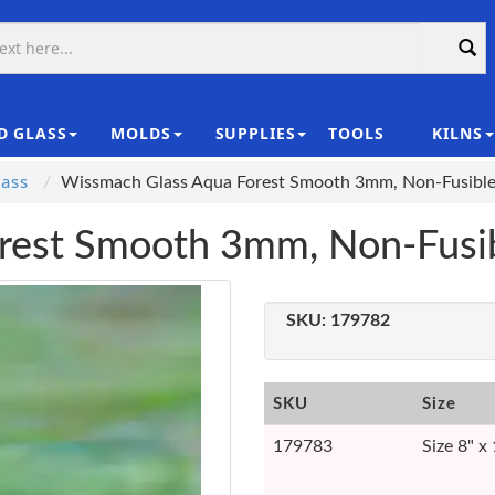
D GLASS
MOLDS
SUPPLIES
TOOLS
KILNS
|
ass
Wissmach Glass Aqua Forest Smooth 3mm, Non-Fusibl
rest Smooth 3mm, Non-Fusi
SKU:
179782
SKU
Size
179783
Size 8" x