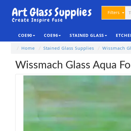
Filters
COE90
COE96
STAINED GLASS
ETCHE
Home
Stained Glass Supplies
Wissmach Gl
Wissmach Glass Aqua Fo