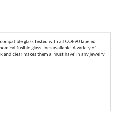
compatible glass tested with all COE90 labeled
mical fusible glass lines available. A variety of
k and clear makes them a 'must have' in any jewelry