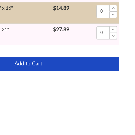
" x 16"
$14.89
x 21"
$27.89
Add to Cart