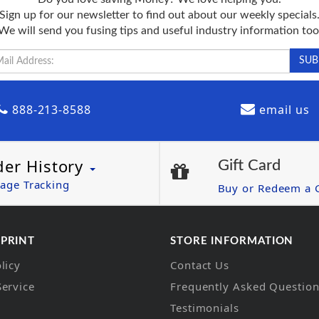
Sign up for our newsletter to find out about our weekly specials
We will send you fusing tips and useful industry information too
888-213-8588
email us
der History
Gift Card
age Tracking
Buy or Redeem a G
 PRINT
STORE INFORMATION
licy
Contact Us
Service
Frequently Asked Questio
Testimonials