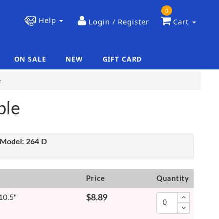
0
Help
Login / Register
Cart
ON SALE
NEW
GIFT CARD
|
|
e
ble
Model:
264 D
Price
Quantity
 10.5"
$8.89