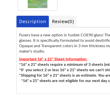
Description
Review
(0)
Fusers have a new option in fusible COE90 glass! T
glasses. It is specifically formulated to avoid devitr
Opaque and Transparent colors in 3 mm thickness make
maker's studio.
Important 16" x 21" Sheet Information:
*16" x 21" sheets require a minimum of 3 sheets (mixi
*If you select 2 or less 16" x 21" sheets we can't sh
*Shipping for 16" x 21" sheets is an estimate. You ar
*16" x 21" sheets are not eligible for our next day 