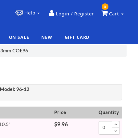
0
Help
Login / Register
Cart
ON SALE
NEW
GIFT CARD
|
|
t, 3mm COE96
Model:
96-12
Price
Quantity
 10.5"
$9.96