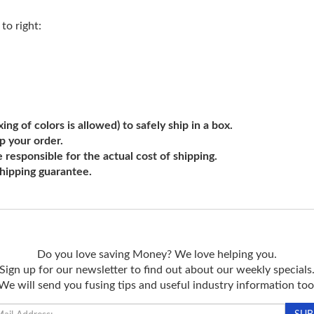
to right:
ng of colors is allowed) to safely ship in a box.
ip your order.
e responsible for the actual cost of shipping.
shipping guarantee.
Do you love saving Money? We love helping you.
Sign up for our newsletter to find out about our weekly specials
We will send you fusing tips and useful industry information too