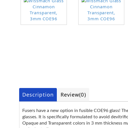
Description
Review
(0)
Fusers have a new option in fusible COE96 glass! T
glasses. It is specifically formulated to avoid devitr
Opaque and Transparent colors in 3 mm thickness make