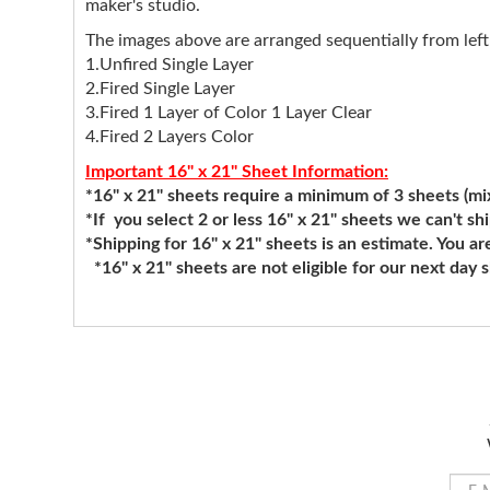
maker's studio.
The images above are arranged sequentially from left 
1.Unfired Single Layer
2.Fired Single Layer
3.Fired 1 Layer of Color 1 Layer Clear
4.Fired 2 Layers Color
Important 16" x 21" Sheet Information:
*16" x 21" sheets require a minimum of 3 sheets (mixi
*If you select 2 or less 16" x 21" sheets we can't sh
*Shipping for 16" x 21" sheets is an estimate. You ar
*16" x 21" sheets are not eligible for our next day 