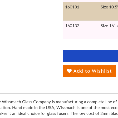
160131
Size 10.5
160132
Size 16" 
Add to Wishlist
he Wissmach Glass Company is manufacturing a complete line of 
ification. Hand made in the USA, Wissmach is one of the most econo
s it an ideal choice for glass fusers. The low cost of 2mm blac