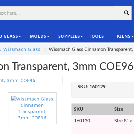
D GLASS
MOLDS
SUPPLIES
TOOLS
KILNS
|
 Wissmach Glass
Wissmach Glass Cinnamon Transparen
on Transparent, 3mm COE96
SKU:
160129
SKU
Size
160130
Size 8" x