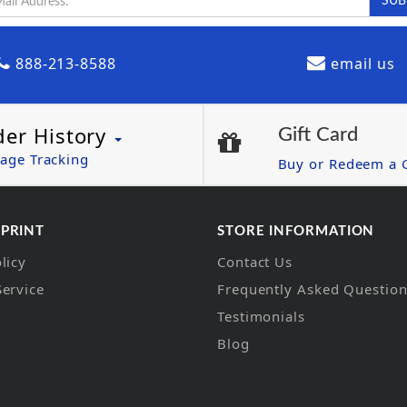
888-213-8588
email us
der History
Gift Card
age Tracking
Buy or Redeem a G
 PRINT
STORE INFORMATION
licy
Contact Us
Service
Frequently Asked Questio
Testimonials
Blog