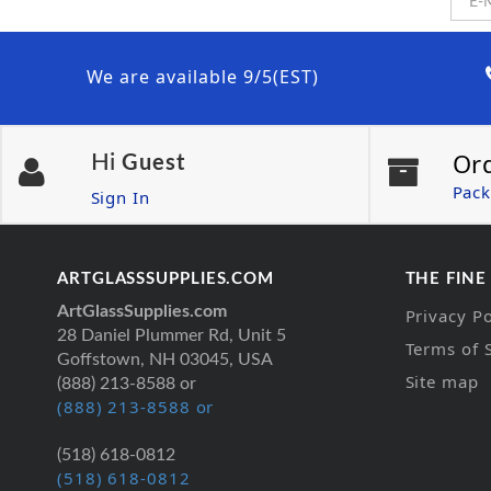
We are available 9/5(EST)
Or
Hi
Guest
Pack
Sign In
ARTGLASSSUPPLIES.COM
THE FINE
ArtGlassSupplies.com
Privacy Po
28 Daniel Plummer Rd, Unit 5
Terms of 
Goffstown, NH 03045, USA
Site map
(888) 213-8588 or
(888) 213-8588 or
(518) 618-0812
(518) 618-0812