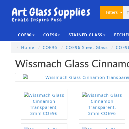
Filters
COE90
COE96
STAINED GLASS
ETCHE
Home
COE96
COE96 Sheet Glass
COE96
Wissmach Glass Cinnam