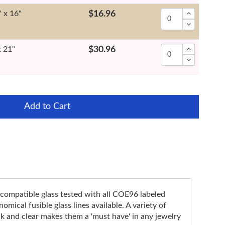
" x 16"
$16.96
x 21"
$30.96
Add to Cart
compatible glass tested with all COE96 labeled
mical fusible glass lines available. A variety of
k and clear makes them a 'must have' in any jewelry