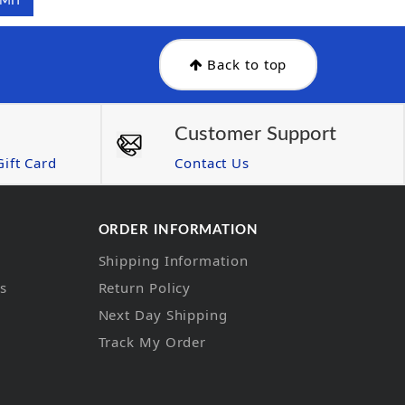
Back to top
Customer Support
ift Card
Contact Us
ORDER INFORMATION
Shipping Information
ns
Return Policy
Next Day Shipping
Track My Order