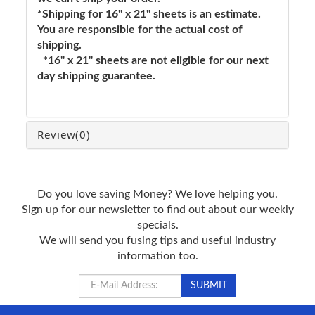
*Shipping for 16" x 21" sheets is an estimate.
You are responsible for the actual cost of
shipping.
*16" x 21" sheets are not eligible for our next
day shipping guarantee.
Review
(0)
Do you love saving Money? We love helping you.
Sign up for our newsletter to find out about our weekly
specials.
We will send you fusing tips and useful industry
information too.