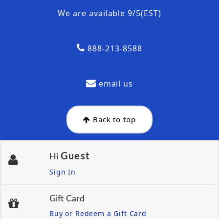
We are available 9/5(EST)
888-213-8588
email us
Back to top
Guest
Hi
Sign In
Gift Card
Buy or Redeem a Gift Card