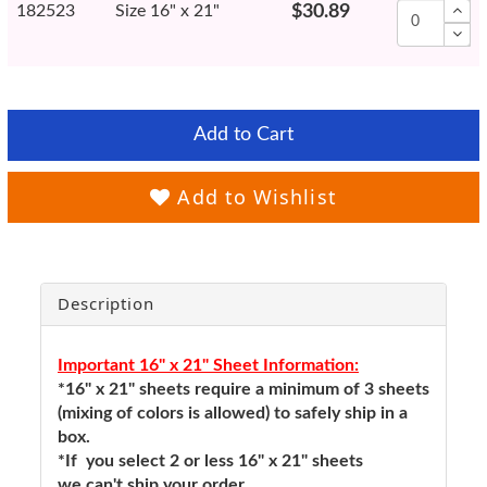
182523
Size 16" x 21"
$30.89
Add to Cart
Add to Wishlist
Description
Important 16" x 21" Sheet Information:
*16" x 21" sheets require a minimum of 3 sheets
(mixing of colors is allowed) to safely ship in a
box.
*If you select 2 or less 16" x 21" sheets
we can't ship your order.