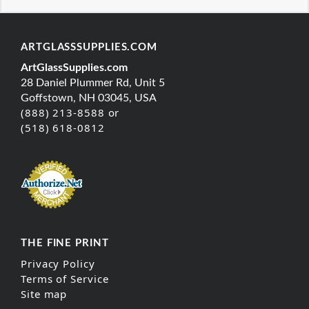
ARTGLASSSUPPLIES.COM
ArtGlassSupplies.com
28 Daniel Plummer Rd, Unit 5
Goffstown, NH 03045, USA
(888) 213-8588 or
(518) 618-0812
THE FINE PRINT
Privacy Policy
Terms of Service
Site map