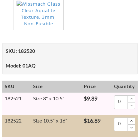
SKU:
182520
Model:
01AQ
SKU
Size
Price
Quantity
182521
Size 8" x 10.5"
$9.89
182522
Size 10.5" x 16"
$16.89