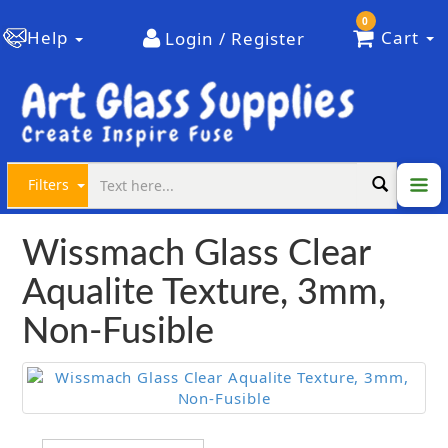
0
Help
Cart
Login / Register
Filters
Wissmach Glass Clear
Aqualite Texture, 3mm,
Non-Fusible