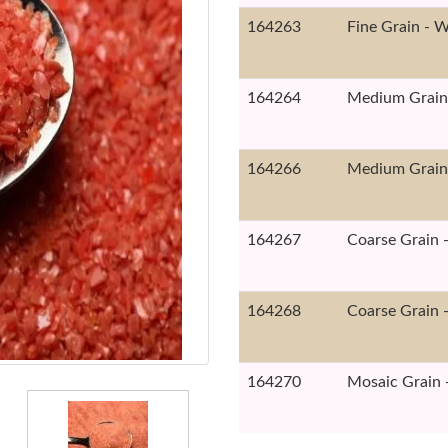
164263
Fine Grain - W
164264
Medium Grain 
164266
Medium Grain 
164267
Coarse Grain -
164268
Coarse Grain -
164270
Mosaic Grain -