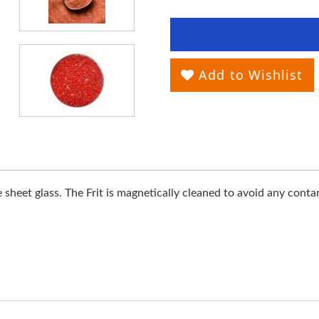
Add to Wishlist
heet glass. The Frit is magnetically cleaned to avoid any contamin