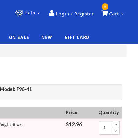
0
Help
Login / Register
Cart
ON SALE
NEW
GIFT CARD
|
|
Model:
F96-41
Price
Quantity
eight 8 oz.
$12.96