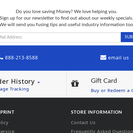
Do you love saving Money? We love helping you.
Sign up for our newsletter to find out about our weekly specials
We will send you fusing tips and useful industry information too
888-213-8588
email us
der History
Gift Card
age Tracking
Buy or Redeem a G
 PRINT
STORE INFORMATION
licy
Contact Us
Service
Frequently Asked Questio