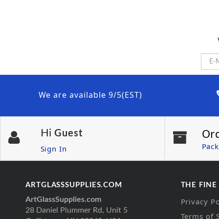
We are available 9/5(EST)
Or
Hi
Guest
Pack
Sign In
ARTGLASSSUPPLIES.COM
THE FINE
ArtGlassSupplies.com
Privacy Po
28 Daniel Plummer Rd, Unit 5
Terms of 