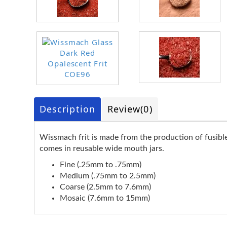
Description
Review
(0)
Wissmach frit is made from the production of fusible s
comes in reusable wide mouth jars.
Fine (.25mm to .75mm)
Medium (.75mm to 2.5mm)
Coarse (2.5mm to 7.6mm)
Mosaic (7.6mm to 15mm)