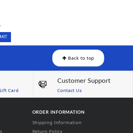
.
.
Back to top
Customer Support
ift Card
Contact Us
ORDER INFORMATION
Shipping Information
ns
Return Policy