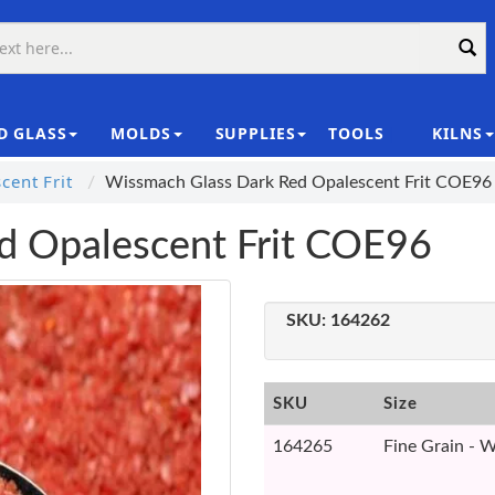
D GLASS
MOLDS
SUPPLIES
TOOLS
KILNS
|
ent Frit
Wissmach Glass Dark Red Opalescent Frit COE96
d Opalescent Frit COE96
SKU:
164262
SKU
Size
164265
Fine Grain - W