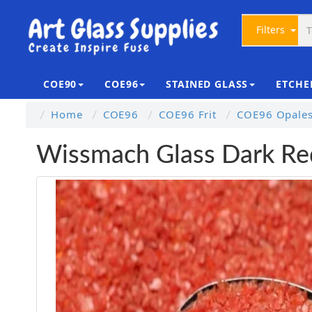
Filters
COE90
COE96
STAINED GLASS
ETCHE
Home
COE96
COE96 Frit
COE96 Opalesc
Wissmach Glass Dark Re