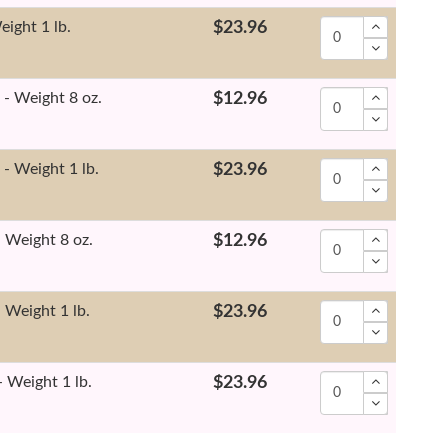
eight 1 lb.
$23.96
- Weight 8 oz.
$12.96
- Weight 1 lb.
$23.96
 Weight 8 oz.
$12.96
 Weight 1 lb.
$23.96
 Weight 1 lb.
$23.96