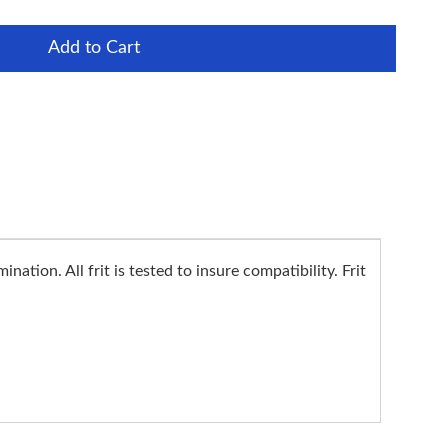
Add to Cart
ation. All frit is tested to insure compatibility. Frit