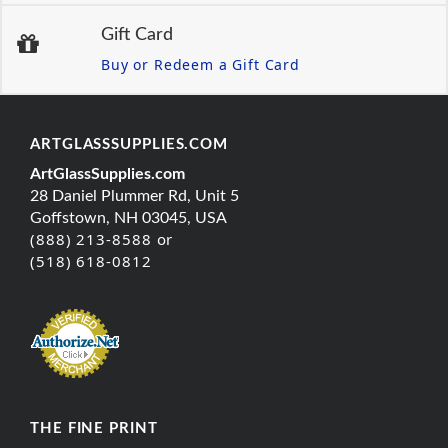
Gift Card
Buy or Redeem a Gift Card
ARTGLASSSUPPLIES.COM
ArtGlassSupplies.com
28 Daniel Plummer Rd, Unit 5
Goffstown, NH 03045, USA
(888) 213-8588 or
(518) 618-0812
THE FINE PRINT