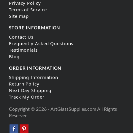
Privacy Policy
Terms of Service
Site map
STORE INFORMATION
Contact Us
Frequently Asked Questions
Testimonials
Blog
ORDER INFORMATION
Shipping Information
Return Policy
Next Day Shipping
Track My Order
Copyright © 2026 - ArtGlassSupplies.com All Rights
Reserved