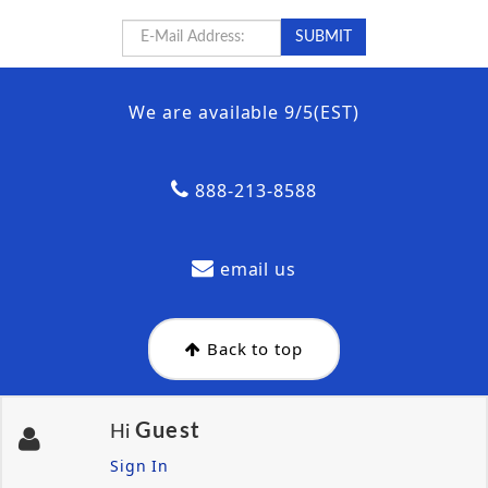
We are available 9/5(EST)
888-213-8588
email us
Back to top
Guest
Hi
Sign In