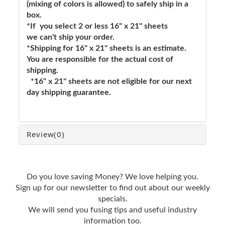
(mixing of colors is allowed) to safely ship in a
box.
*If you select 2 or less 16" x 21" sheets
we can't ship your order.
*Shipping for 16" x 21" sheets is an estimate.
You are responsible for the actual cost of
shipping.
*16" x 21" sheets are not eligible for our next
day shipping guarantee.
Review
(0)
Do you love saving Money? We love helping you.
Sign up for our newsletter to find out about our weekly
specials.
We will send you fusing tips and useful industry
information too.