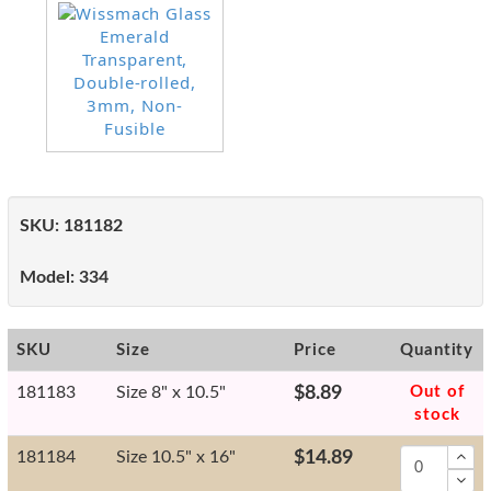
SKU:
181182
Model:
334
SKU
Size
Price
Quantity
181183
Size 8" x 10.5"
$8.89
Out of
stock
181184
Size 10.5" x 16"
$14.89