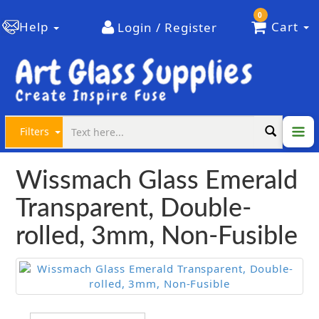
0
Help
Cart
Login / Register
Filters
Wissmach Glass Emerald
Transparent, Double-
rolled, 3mm, Non-Fusible