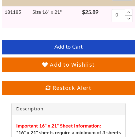
181185
Size 16" x 21"
$25.89
Add to Cart
Add to Wishlist
Restock Alert
Description
Important 16" x 21" Sheet Information:
*16" x 21" sheets require a minimum of 3 sheets