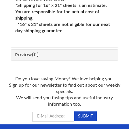
*Shipping for 16" x 21" sheets is an estimate.
You are responsible for the actual cost of
shipping.
*16" x 21" sheets are not eligible for our next
day shipping guarantee.
Review
(0)
Do you love saving Money? We love helping you.
Sign up for our newsletter to find out about our weekly
specials.
We will send you fusing tips and useful industry
information too.