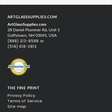
ARTGLASSSUPPLIES.COM
ArtGlassSupplies.com
28 Daniel Plummer Rd, Unit 5
Goffstown, NH 03045, USA
(888) 213-8588 or
(518) 618-0812
THE FINE PRINT
Privacy Policy
Terms of Service
Site map