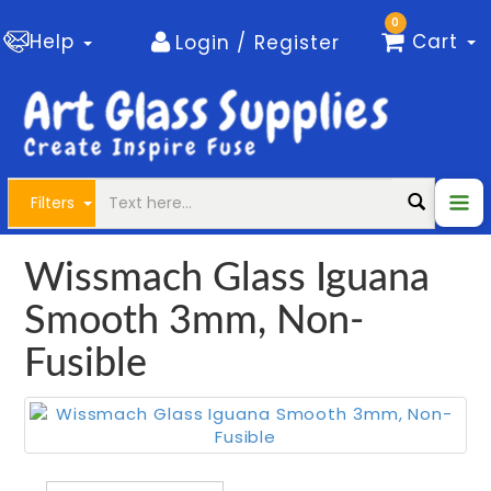
0
Help
Cart
Login / Register
Filters
Wissmach Glass Iguana
Smooth 3mm, Non-
Fusible