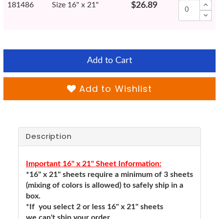
181486
Size 16" x 21"
$26.89
Add to Cart
Add to Wishlist
Description
Important 16" x 21" Sheet Information:
*16" x 21" sheets require a minimum of 3 sheets
(mixing of colors is allowed) to safely ship in a
box.
*If you select 2 or less 16" x 21" sheets
we can't ship your order.