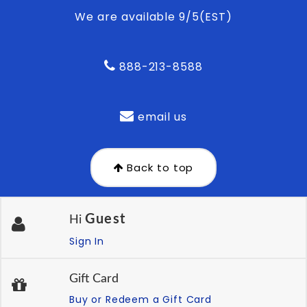
We are available 9/5(EST)
888-213-8588
email us
Back to top
Guest
Hi
Sign In
Gift Card
Buy or Redeem a Gift Card