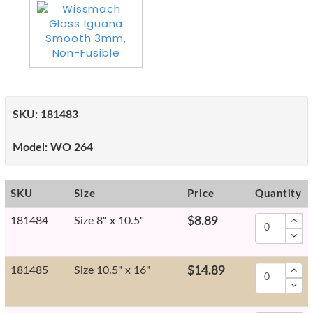
SKU:
181483
Model:
WO 264
SKU
Size
Price
Quantity
181484
Size 8" x 10.5"
$8.89
181485
Size 10.5" x 16"
$14.89