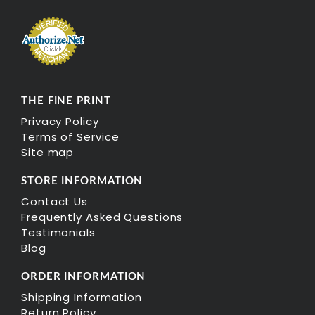
THE FINE PRINT
Privacy Policy
Terms of Service
Site map
STORE INFORMATION
Contact Us
Frequently Asked Questions
Testimonials
Blog
ORDER INFORMATION
Shipping Information
Return Policy