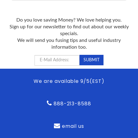
Do you love saving Money? We love helping you.
Sign up for our newsletter to find out about our weekly
specials.
We will send you fusing tips and useful industry
information too.
We are available 9/5(EST)
888-213-8588
email us