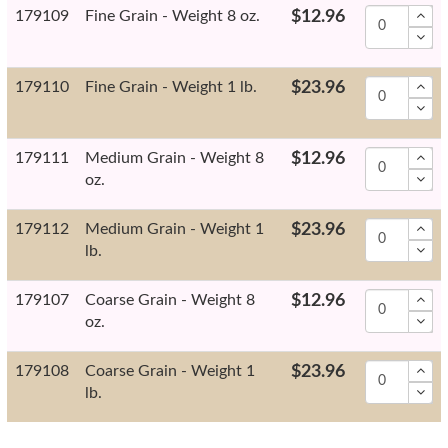
179109
Fine Grain - Weight 8 oz.
$12.96
179110
Fine Grain - Weight 1 lb.
$23.96
179111
Medium Grain - Weight 8
$12.96
oz.
179112
Medium Grain - Weight 1
$23.96
lb.
179107
Coarse Grain - Weight 8
$12.96
oz.
179108
Coarse Grain - Weight 1
$23.96
lb.