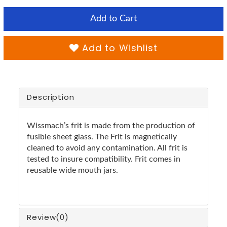
Add to Cart
Add to Wishlist
Description
Wissmach’s frit is made from the production of
fusible sheet glass. The Frit is magnetically
cleaned to avoid any contamination. All frit is
tested to insure compatibility. Frit comes in
reusable wide mouth jars.
Review
(0)