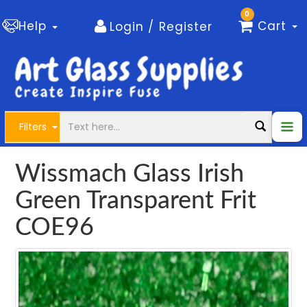
0
Help
Cart
Login / Register
Filters
Wissmach Glass Irish
Green Transparent Frit
COE96