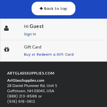
Back to top
Guest
Hi
Sign In
Gift Card
Buy or Redeem a Gift Card
ARTGLASSSUPPLIES.COM
ArtGlassSupplies.com
28 Daniel Plummer Rd, Unit 5
Goffstown, NH 03045, USA
(888) 213-8588 or
(518) 618-0812