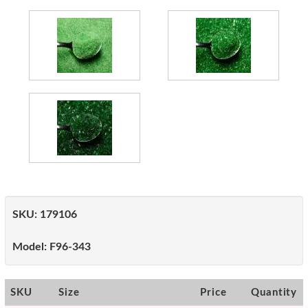
SKU:
179106
Model:
F96-343
SKU
Size
Price
Quantity