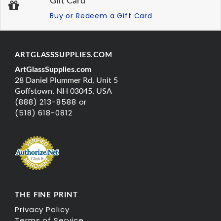
Gift Card
Buy or Redeem a Gift Card
ARTGLASSSUPPLIES.COM
ArtGlassSupplies.com
28 Daniel Plummer Rd, Unit 5
Goffstown, NH 03045, USA
(888) 213-8588 or
(518) 618-0812
THE FINE PRINT
Privacy Policy
Terms of Service