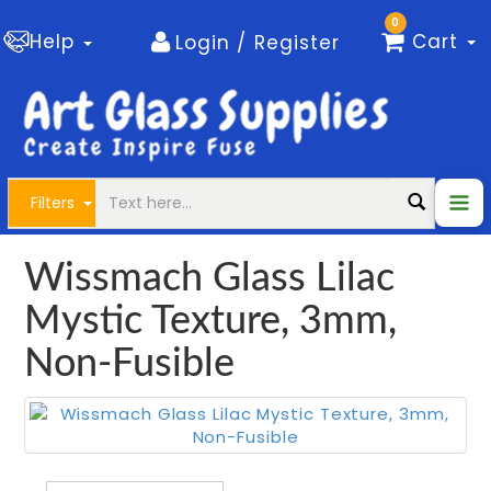
0
Help
Cart
Login / Register
Filters
Wissmach Glass Lilac
Mystic Texture, 3mm,
Non-Fusible