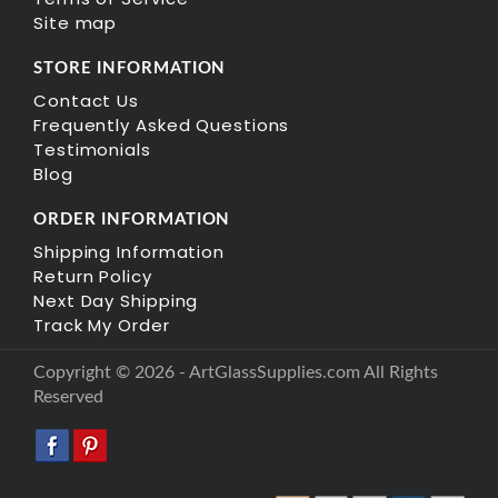
Site map
STORE INFORMATION
Contact Us
Frequently Asked Questions
Testimonials
Blog
ORDER INFORMATION
Shipping Information
Return Policy
Next Day Shipping
Track My Order
Copyright © 2026 - ArtGlassSupplies.com All Rights
Reserved