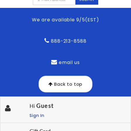
We are available 9/5(EST)
888-213-8588
email us
Back to top
Guest
Hi
Sign In