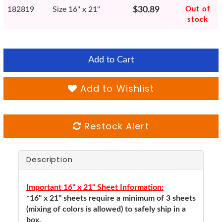
182819
Size 16" x 21"
$30.89
Out of
stock
Add to Cart
Add to Wishlist
Restock Alert
Description
Important 16" x 21" Sheet Information:
*16" x 21" sheets require a minimum of 3 sheets
(mixing of colors is allowed) to safely ship in a
box.