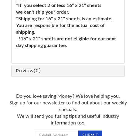
*If you select 2 or less 16" x 21" sheets
we can't ship your order.
*Shipping for 16" x 21" sheets is an estimate.
You are responsible for the actual cost of
shipping.
*16" x 21" sheets are not eligible for our next
day shipping guarantee.
Review
(0)
Do you love saving Money? We love helping you.
Sign up for our newsletter to find out about our weekly
specials.
We will send you fusing tips and useful industry
information too.