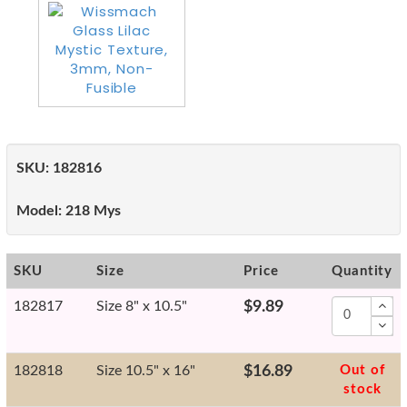
SKU:
182816
Model:
218 Mys
SKU
Size
Price
Quantity
182817
Size 8" x 10.5"
$9.89
182818
Size 10.5" x 16"
$16.89
Out of
stock