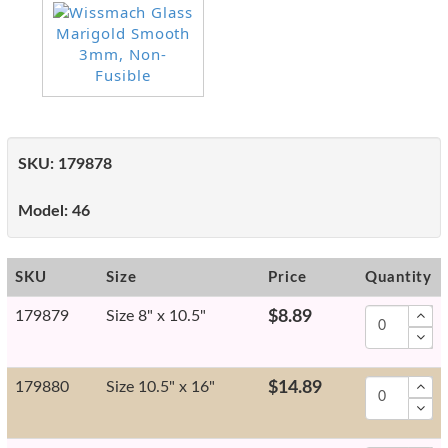
SKU:
179878
Model:
46
SKU
Size
Price
Quantity
179879
Size 8" x 10.5"
$8.89
179880
Size 10.5" x 16"
$14.89