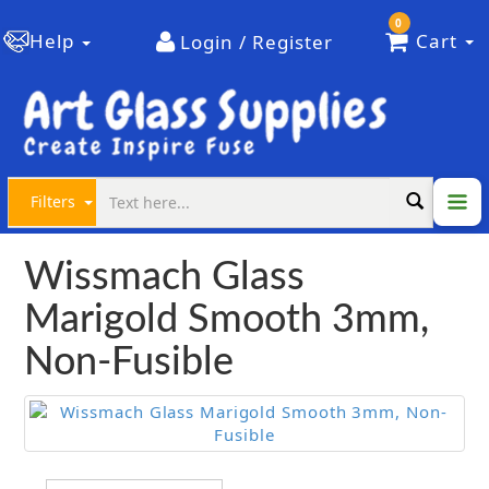
0
Help
Cart
Login / Register
Filters
Wissmach Glass
Marigold Smooth 3mm,
Non-Fusible