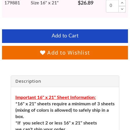
179881
Size 16" x 21"
$26.89
Add to Cart
Add to Wishlist
Description
Important 16" x 21" Sheet Information:
*16" x 21" sheets require a minimum of 3 sheets
(mixing of colors is allowed) to safely ship in a
box.
*If you select 2 or less 16" x 21" sheets
we can't ship your order.