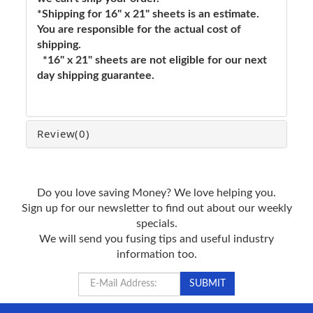
*Shipping for 16" x 21" sheets is an estimate.
You are responsible for the actual cost of
shipping.
*16" x 21" sheets are not eligible for our next
day shipping guarantee.
Review
(0)
Do you love saving Money? We love helping you.
Sign up for our newsletter to find out about our weekly
specials.
We will send you fusing tips and useful industry
information too.