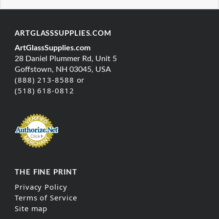
ARTGLASSSUPPLIES.COM
ArtGlassSupplies.com
28 Daniel Plummer Rd, Unit 5
Goffstown, NH 03045, USA
(888) 213-8588 or
(518) 618-0812
THE FINE PRINT
Privacy Policy
Terms of Service
Site map