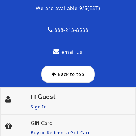
We are available 9/5(EST)
888-213-8588
email us
Back to top
Guest
Hi
Sign In
Gift Card
Buy or Redeem a Gift Card