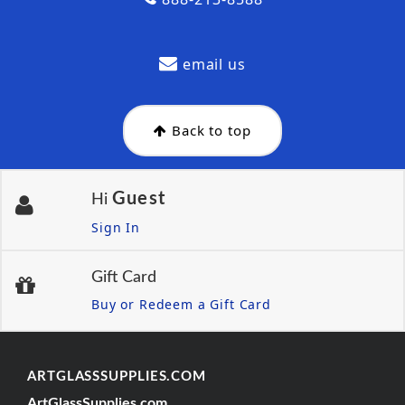
email us
Back to top
Guest
Hi
Sign In
Gift Card
Buy or Redeem a Gift Card
ARTGLASSSUPPLIES.COM
ArtGlassSupplies.com