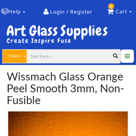
0
Help
Cart
Login / Register
Filters
Wissmach Glass Orange
Peel Smooth 3mm, Non-
Fusible