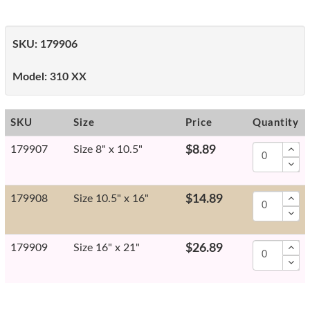
SKU:
179906
Model:
310 XX
SKU
Size
Price
Quantity
179907
Size 8" x 10.5"
$8.89
179908
Size 10.5" x 16"
$14.89
179909
Size 16" x 21"
$26.89