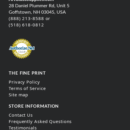
28 Daniel Plummer Rd, Unit 5
Goffstown, NH 03045, USA
(888) 213-8588 or
(518) 618-0812
THE FINE PRINT
Privacy Policy
Terms of Service
Site map
STORE INFORMATION
Contact Us
Frequently Asked Questions
Testimonials