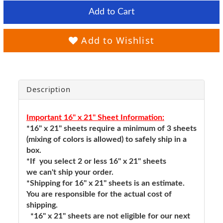
Add to Cart
Add to Wishlist
Description
Important 16" x 21" Sheet Information:
*16" x 21" sheets require a minimum of 3 sheets
(mixing of colors is allowed) to safely ship in a
box.
*If you select 2 or less 16" x 21" sheets
we can't ship your order.
*Shipping for 16" x 21" sheets is an estimate.
You are responsible for the actual cost of
shipping.
*16" x 21" sheets are not eligible for our next