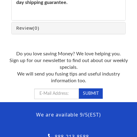
day shipping guarantee.
Review
(0)
Do you love saving Money? We love helping you.
Sign up for our newsletter to find out about our weekly
specials.
We will send you fusing tips and useful industry
information too.
We are available 9/5(EST)
888-213-8588