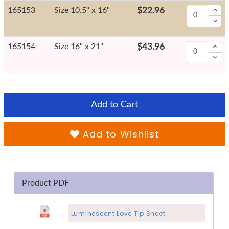
165153
Size 10.5" x 16"
$22.96
165154
Size 16" x 21"
$43.96
Add to Cart
Add to Wishlist
Product PDF
Luminescent Love Tip Sheet