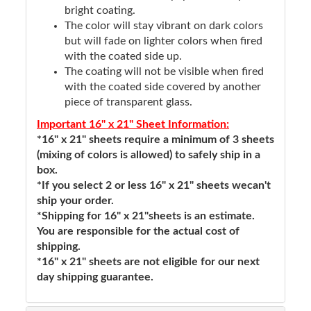
bright coating.
The color will stay vibrant on dark colors
but will fade on lighter colors when fired
with the coated side up.
The coating will not be visible when fired
with the coated side covered by another
piece of transparent glass.
Important 16" x 21" Sheet Information:
*16" x 21" sheets require a minimum of 3 sheets
(mixing of colors is allowed) to safely ship in a
box.
*If you select 2 or less 16" x 21" sheets wecan't
ship your order.
*Shipping for 16" x 21"sheets is an estimate.
You are responsible for the actual cost of
shipping.
*16" x 21" sheets are not eligible for our next
day shipping guarantee.