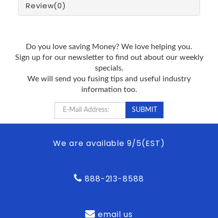
Review
(0)
Do you love saving Money? We love helping you.
Sign up for our newsletter to find out about our weekly
specials.
We will send you fusing tips and useful industry
information too.
We are available 9/5(EST)
888-213-8588
email us