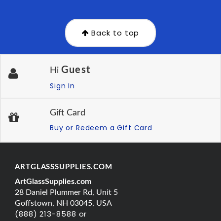
Back to top
Guest
Hi
Sign In
Gift Card
Buy or Redeem a Gift Card
ARTGLASSSUPPLIES.COM
ArtGlassSupplies.com
28 Daniel Plummer Rd, Unit 5
Goffstown, NH 03045, USA
(888) 213-8588 or