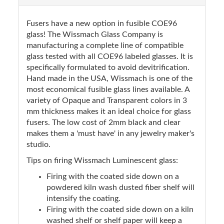
Fusers have a new option in fusible COE96
glass! The Wissmach Glass Company is
manufacturing a complete line of compatible
glass tested with all COE96 labeled glasses. It is
specifically formulated to avoid devitrification.
Hand made in the USA, Wissmach is one of the
most economical fusible glass lines available. A
variety of Opaque and Transparent colors in 3
mm thickness makes it an ideal choice for glass
fusers. The low cost of 2mm black and clear
makes them a 'must have' in any jewelry maker's
studio.
Tips on firing Wissmach Luminescent glass:
Firing with the coated side down on a
powdered kiln wash dusted fiber shelf will
intensify the coating.
Firing with the coated side down on a kiln
washed shelf or shelf paper will keep a