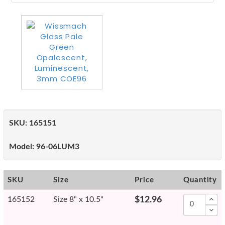
SKU:
165151
Model:
96-06LUM3
SKU
Size
Price
Quantity
165152
Size 8" x 10.5"
$12.96