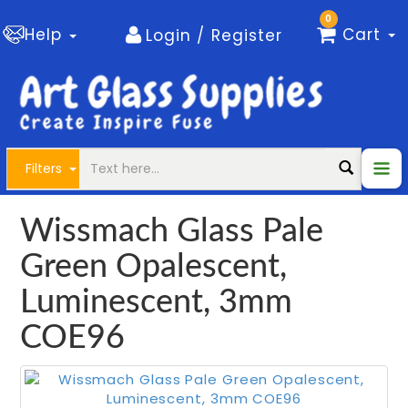
0
Help
Cart
Login / Register
Filters
Wissmach Glass Pale
Green Opalescent,
Luminescent, 3mm
COE96