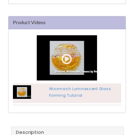
Product Videos
Wissmach Luminescent Glass
Forming Tutorial
Description