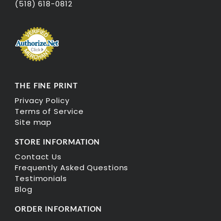
(518) 618-0812
THE FINE PRINT
Privacy Policy
Terms of Service
Site map
STORE INFORMATION
Contact Us
Frequently Asked Questions
Testimonials
Blog
ORDER INFORMATION