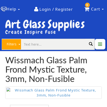
0
Help
Cart
Login / Register
Filters
Wissmach Glass Palm
Frond Mystic Texture,
3mm, Non-Fusible