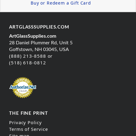
Buy or Redeem a Gift Card
ARTGLASSSUPPLIES.COM
ArtGlassSupplies.com
28 Daniel Plummer Rd, Unit 5
Goffstown, NH 03045, USA
(888) 213-8588 or
(518) 618-0812
THE FINE PRINT
Privacy Policy
Terms of Service
Site map