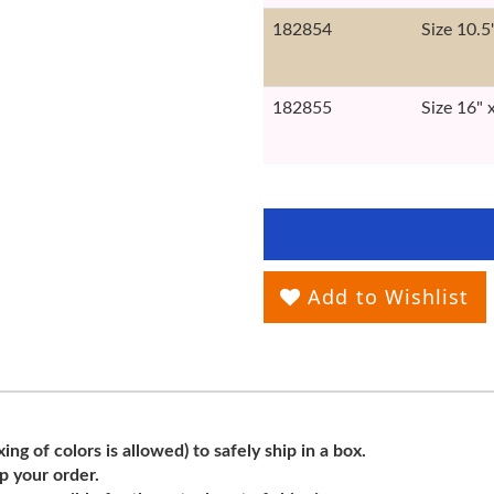
182854
Size 10.5
182855
Size 16" 
Add to Wishlist
ng of colors is allowed) to safely ship in a box.
ip your order.