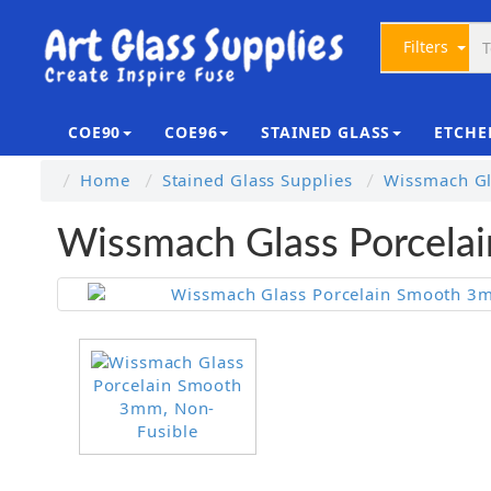
Filters
COE90
COE96
STAINED GLASS
ETCHE
Home
Stained Glass Supplies
Wissmach Gl
Wissmach Glass Porcela