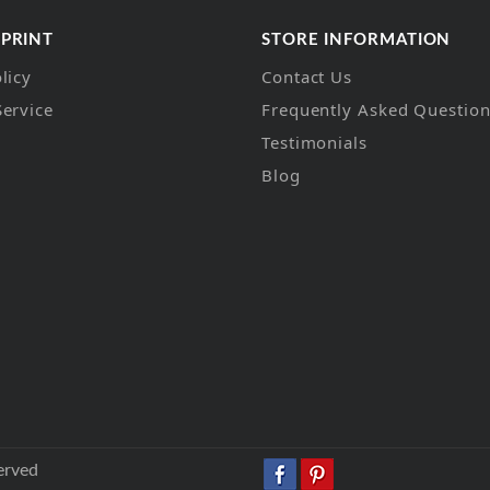
 PRINT
STORE INFORMATION
licy
Contact Us
Service
Frequently Asked Questio
Testimonials
Blog
erved