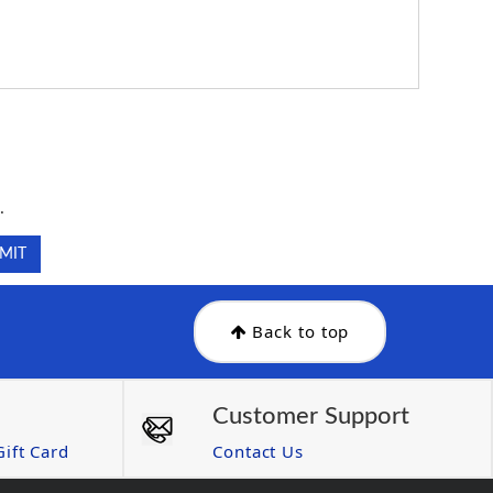
.
.
Back to top
Customer Support
ift Card
Contact Us