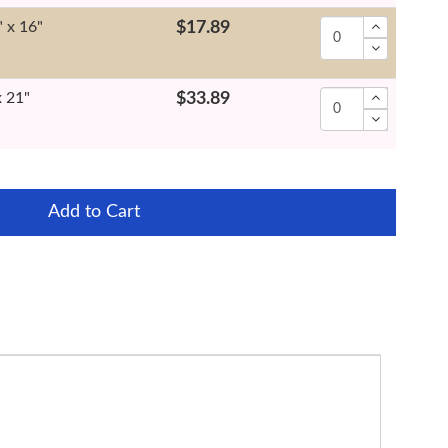
" x 16"
$17.89
x 21"
$33.89
Add to Cart