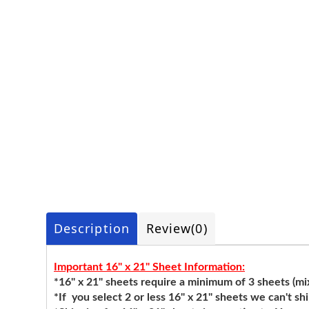
Description
Review
(0)
Important 16" x 21" Sheet Information:
*16" x 21" sheets require a minimum of 3 sheets (mixi
*If you select 2 or less 16" x 21" sheets we can't sh