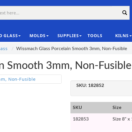
D GLASS
MOLDS
SUPPLIES
TOOLS
KILNS
|
ass
Wissmach Glass Porcelain Smooth 3mm, Non-Fusible
in Smooth 3mm, Non-Fusible
SKU:
182852
SKU
Size
182853
Size 8" x