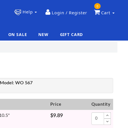
0
Help
Login / Register
Cart
ON SALE
NEW
GIFT CARD
|
|
Model:
WO 567
Price
Quantity
 10.5"
$9.89