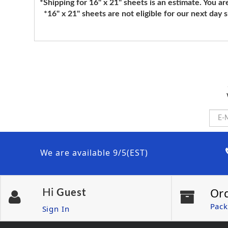
*Shipping for 16" x 21" sheets is an estimate. You ar
*16" x 21" sheets are not eligible for our next day 
We are available 9/5(EST)
Or
Hi
Guest
Pack
Sign In