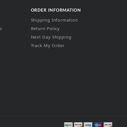
ORDER INFORMATION
Shipping Information
ns
Return Policy
Next Day Shipping
Track My Order