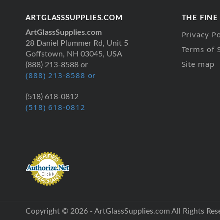
ARTGLASSSUPPLIES.COM
THE FINE
ArtGlassSupplies.com
Privacy Po
28 Daniel Plummer Rd, Unit 5
Terms of 
Goffstown, NH 03045, USA
Site map
(888) 213-8588 or
(888) 213-8588 or
(518) 618-0812
(518) 618-0812
Copyright © 2026 - ArtGlassSupplies.com All Rights Res