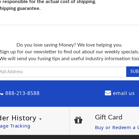
e responsible for the actual cost of shipping.
shipping guarantee.
Do you love saving Money? We love helping you.
Sign up for our newsletter to find out about our weekly specials
We will send you fusing tips and useful industry information too
888-213-8588
email us
der History
Gift Card
age Tracking
Buy or Redeem a G