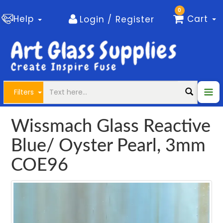
0
Help
Cart
Login / Register
Filters
Wissmach Glass Reactive
Blue/ Oyster Pearl, 3mm
COE96