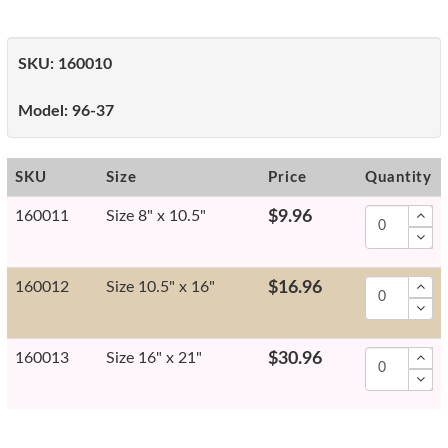
SKU:
160010
Model:
96-37
SKU
Size
Price
Quantity
160011
Size 8" x 10.5"
$9.96
160012
Size 10.5" x 16"
$16.96
160013
Size 16" x 21"
$30.96