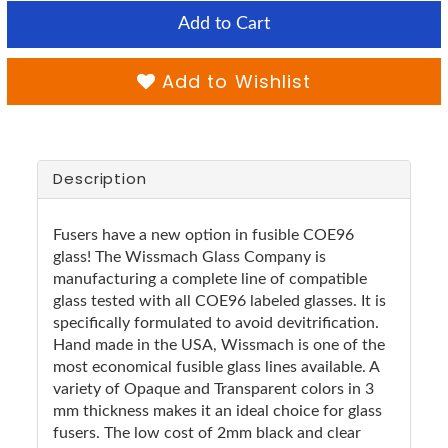
Add to Cart
Add to Wishlist
Description
Fusers have a new option in fusible COE96
glass! The Wissmach Glass Company is
manufacturing a complete line of compatible
glass tested with all COE96 labeled glasses. It is
specifically formulated to avoid devitrification.
Hand made in the USA, Wissmach is one of the
most economical fusible glass lines available. A
variety of Opaque and Transparent colors in 3
mm thickness makes it an ideal choice for glass
fusers. The low cost of 2mm black and clear