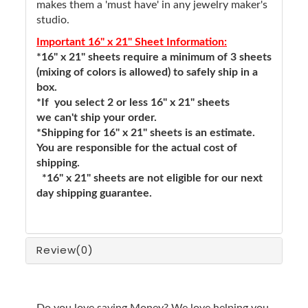
makes them a 'must have' in any jewelry maker's
studio.
Important 16" x 21" Sheet Information:
*16" x 21" sheets require a minimum of 3 sheets
(mixing of colors is allowed) to safely ship in a
box.
*If you select 2 or less 16" x 21" sheets
we can't ship your order.
*Shipping for 16" x 21" sheets is an estimate.
You are responsible for the actual cost of
shipping.
*16" x 21" sheets are not eligible for our next
day shipping guarantee.
Review
(0)
Do you love saving Money? We love helping you.