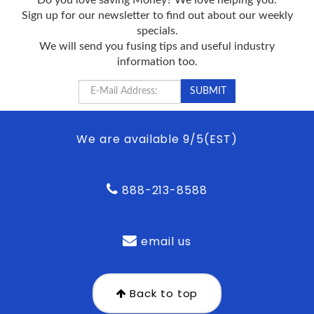
Sign up for our newsletter to find out about our weekly
specials.
We will send you fusing tips and useful industry
information too.
We are available 9/5(EST)
888-213-8588
email us
Back to top