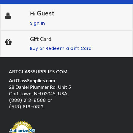
Guest
Hi
Sign In
Gift Card
Buy or Redeem a Gift Card
ARTGLASSSUPPLIES.COM
ArtGlassSupplies.com
28 Daniel Plummer Rd, Unit 5
Goffstown, NH 03045, USA
(888) 213-8588 or
(518) 618-0812