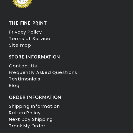
THE FINE PRINT
Privacy Policy
Terms of Service
Site map
STORE INFORMATION
Contact Us
Frequently Asked Questions
Testimonials
Blog
ORDER INFORMATION
Shipping Information
Return Policy
Next Day Shipping
Track My Order