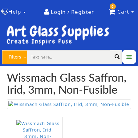
0
Help
Cart
Login / Register
Filters
Wissmach Glass Saffron,
Irid, 3mm, Non-Fusible