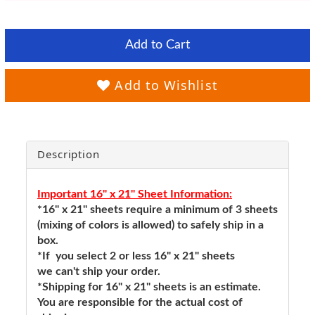
Add to Cart
Add to Wishlist
Description
Important 16" x 21" Sheet Information:
*16" x 21" sheets require a minimum of 3 sheets
(mixing of colors is allowed) to safely ship in a
box.
*If you select 2 or less 16" x 21" sheets
we can't ship your order.
*Shipping for 16" x 21" sheets is an estimate.
You are responsible for the actual cost of