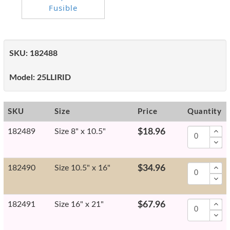
SKU:
182488
Model:
25LLIRID
SKU
Size
Price
Quantity
182489
Size 8" x 10.5"
$18.96
182490
Size 10.5" x 16"
$34.96
182491
Size 16" x 21"
$67.96