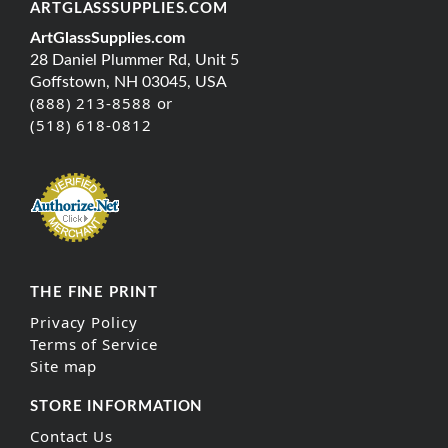
ARTGLASSSUPPLIES.COM
ArtGlassSupplies.com
28 Daniel Plummer Rd, Unit 5
Goffstown, NH 03045, USA
(888) 213-8588 or
(518) 618-0812
THE FINE PRINT
Privacy Policy
Terms of Service
Site map
STORE INFORMATION
Contact Us