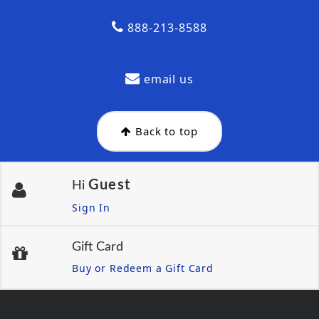
888-213-8588
email us
Back to top
Guest
Hi
Sign In
Gift Card
Buy or Redeem a Gift Card