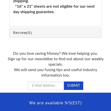
shipping.
*16" x 21" sheets are not eligible for our next
day shipping guarantee.
Review
(0)
Do you love saving Money? We love helping you.
Sign up for our newsletter to find out about our weekly
specials.
We will send you fusing tips and useful industry
information too.
We are available 9/5(EST)