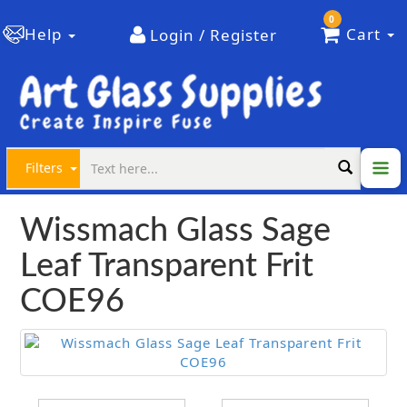
0
Help
Cart
Login / Register
Filters
Wissmach Glass Sage
Leaf Transparent Frit
COE96