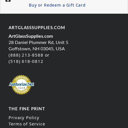
Buy or Redeem a Gift Card
ARTGLASSSUPPLIES.COM
ArtGlassSupplies.com
28 Daniel Plummer Rd, Unit 5
Goffstown, NH 03045, USA
(888) 213-8588 or
(518) 618-0812
THE FINE PRINT
Privacy Policy
Terms of Service