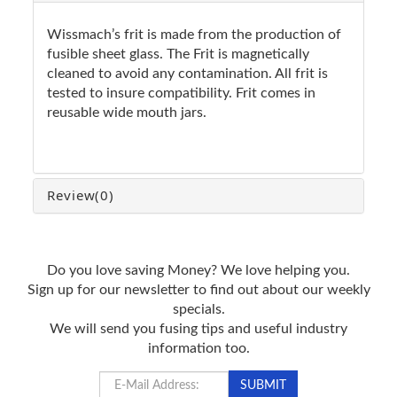
Wissmach’s frit is made from the production of
fusible sheet glass. The Frit is magnetically
cleaned to avoid any contamination. All frit is
tested to insure compatibility. Frit comes in
reusable wide mouth jars.
Review
(0)
Do you love saving Money? We love helping you.
Sign up for our newsletter to find out about our weekly
specials.
We will send you fusing tips and useful industry
information too.