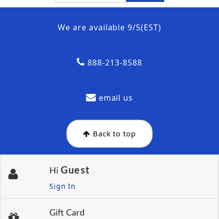
We are available 9/5(EST)
888-213-8588
email us
Back to top
Guest
Hi
Sign In
Gift Card