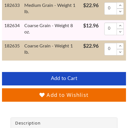
182633
Medium Grain - Weight 1
$22.96
lb.
182634
Coarse Grain - Weight 8
$12.96
oz.
182635
Coarse Grain - Weight 1
$22.96
lb.
Add to Cart
Add to Wishlist
Description