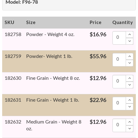
Model:
F96-78
SKU
Size
Price
Quantity
182758
Powder - Weight 4 oz.
$16.96
182759
Powder- Weight 1 lb.
$55.96
182630
Fine Grain - Weight 8 oz.
$12.96
182631
Fine Grain - Weight 1 lb.
$22.96
182632
Medium Grain - Weight 8
$12.96
oz.