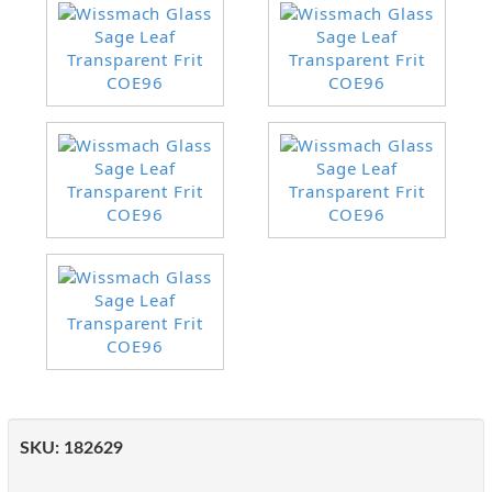
SKU:
182629