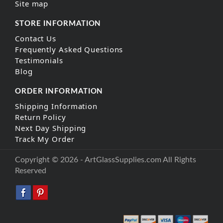
Site map
STORE INFORMATION
Contact Us
Frequently Asked Questions
Testimonials
Blog
ORDER INFORMATION
Shipping Information
Return Policy
Next Day Shipping
Track My Order
Copyright © 2026 - ArtGlassSupplies.com All Rights
Reserved