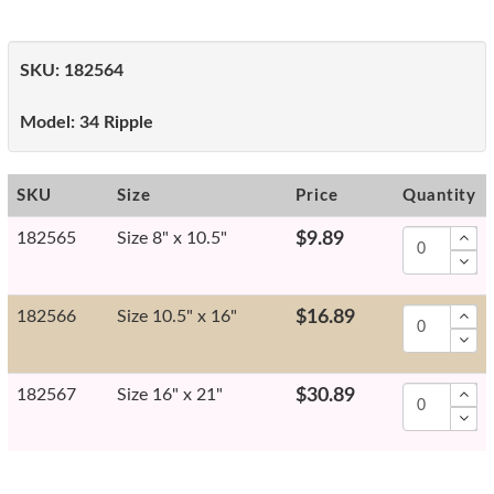
SKU:
182564
Model:
34 Ripple
SKU
Size
Price
Quantity
182565
Size 8" x 10.5"
$9.89
182566
Size 10.5" x 16"
$16.89
182567
Size 16" x 21"
$30.89