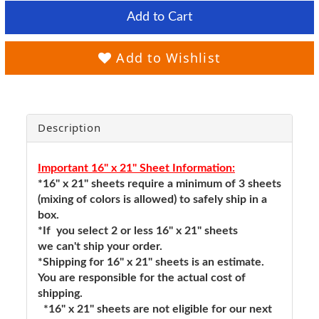
Add to Cart
Add to Wishlist
Description
Important 16" x 21" Sheet Information:
*16" x 21" sheets require a minimum of 3 sheets
(mixing of colors is allowed) to safely ship in a
box.
*If you select 2 or less 16" x 21" sheets
we can't ship your order.
*Shipping for 16" x 21" sheets is an estimate.
You are responsible for the actual cost of
shipping.
*16" x 21" sheets are not eligible for our next