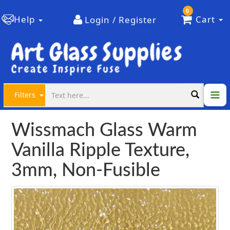
0
Help
Cart
Login / Register
Filters
Wissmach Glass Warm
Vanilla Ripple Texture,
3mm, Non-Fusible