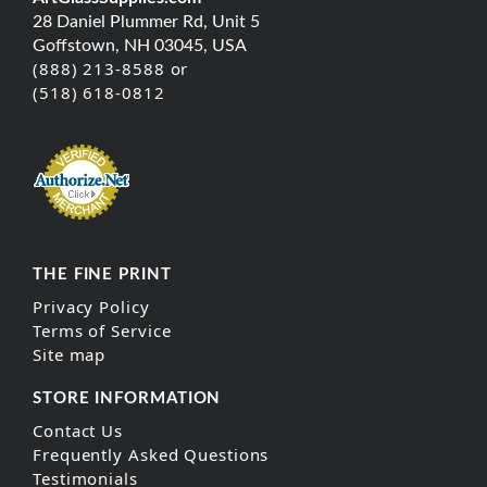
28 Daniel Plummer Rd, Unit 5
Goffstown, NH 03045, USA
(888) 213-8588 or
(518) 618-0812
THE FINE PRINT
Privacy Policy
Terms of Service
Site map
STORE INFORMATION
Contact Us
Frequently Asked Questions
Testimonials