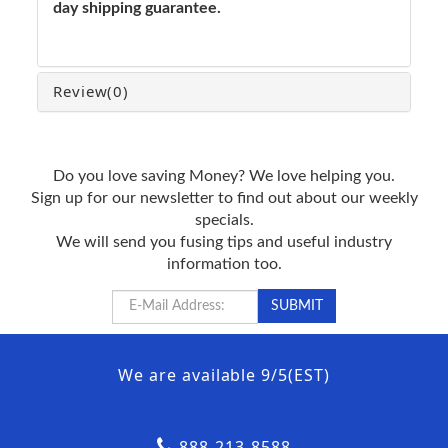
day shipping guarantee.
Review
(0)
Do you love saving Money? We love helping you.
Sign up for our newsletter to find out about our weekly
specials.
We will send you fusing tips and useful industry
information too.
We are available 9/5(EST)
888-213-8588