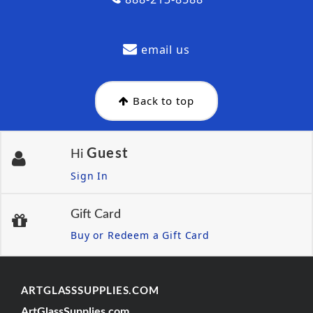
email us
Back to top
Guest
Hi
Sign In
Gift Card
Buy or Redeem a Gift Card
ARTGLASSSUPPLIES.COM
ArtGlassSupplies.com