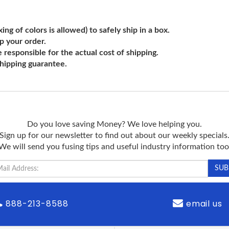
ng of colors is allowed) to safely ship in a box.
ip your order.
e responsible for the actual cost of shipping.
shipping guarantee.
Do you love saving Money? We love helping you.
Sign up for our newsletter to find out about our weekly specials
We will send you fusing tips and useful industry information too
888-213-8588
email us