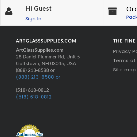
Or
Hi
Guest
Pac
Sign In
ARTGLASSSUPPLIES.COM
THE FINE
ArtGlassSupplies.com
Privacy P
28 Daniel Plummer Rd, Unit 5
Terms of 
Goffstown, NH 03045, USA
Site map
(888) 213-8588 or
(888) 213-8588 or
(518) 618-0812
(518) 618-0812