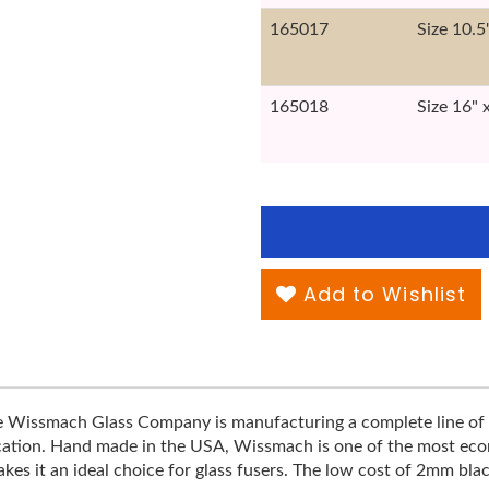
165017
Size 10.5
165018
Size 16" 
Add to Wishlist
he Wissmach Glass Company is manufacturing a complete line of 
ification. Hand made in the USA, Wissmach is one of the most econo
s it an ideal choice for glass fusers. The low cost of 2mm blac