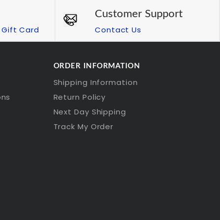
Customer Support
Gift Card
Contact Us
ORDER INFORMATION
Shipping Information
ons
Return Policy
Next Day Shipping
Track My Order