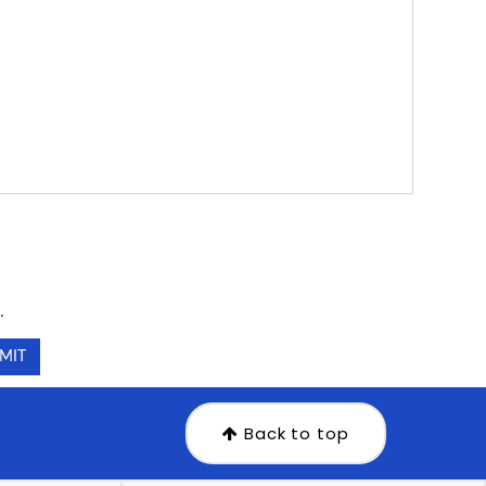
.
.
Back to top