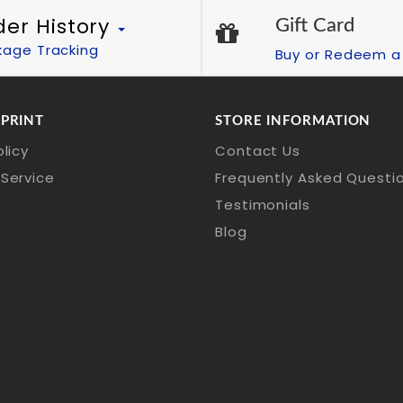
der History
Gift Card
kage Tracking
Buy or Redeem a 
 PRINT
STORE INFORMATION
olicy
Contact Us
Service
Frequently Asked Questi
Testimonials
Blog