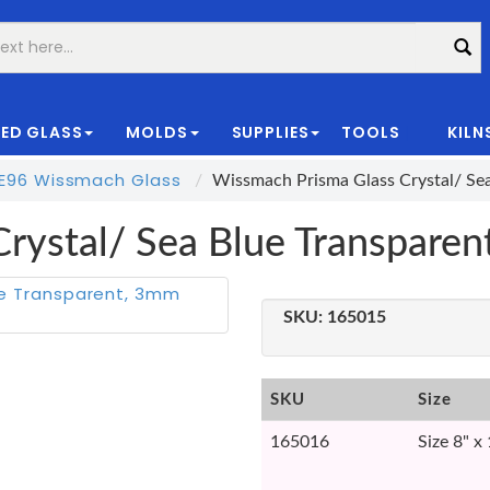
ED GLASS
MOLDS
SUPPLIES
TOOLS
KILN
|
E96 Wissmach Glass
Wissmach Prisma Glass Crystal/ S
Crystal/ Sea Blue Transpar
SKU:
165015
SKU
Size
165016
Size 8" x