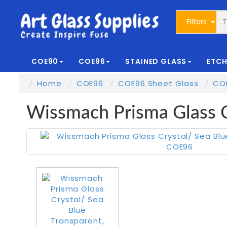
Filters
COE90
COE96
STAINED GLASS
ETCH
Home
COE96
COE96 Sheet Glass
CO
Wissmach Prisma Glass 