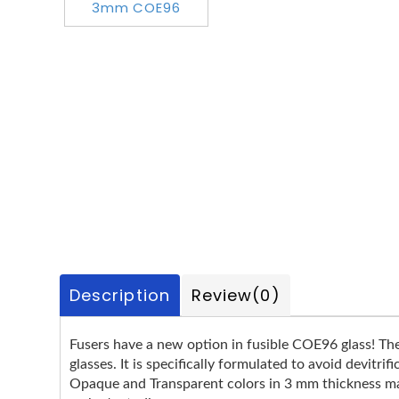
Description
Review
(0)
Fusers have a new option in fusible COE96 glass! T
glasses. It is specifically formulated to avoid devitr
Opaque and Transparent colors in 3 mm thickness make