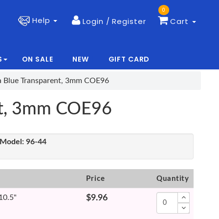
0
Help
Login / Register
Cart
S
ON SALE
NEW
GIFT CARD
|
|
ea Blue Transparent, 3mm COE96
ent, 3mm COE96
Model:
96-44
Price
Quantity
 10.5"
$9.96