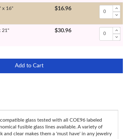
" x 16"
$16.96
x 21"
$30.96
Add to Cart
compatible glass tested with all COE96 labeled
mical fusible glass lines available. A variety of
k and clear makes them a 'must have' in any jewelry