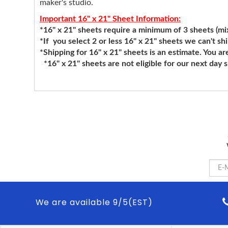
maker's studio.
Important 16" x 21" Sheet Information:
*16" x 21" sheets require a minimum of 3 sheets (mixi
*If you select 2 or less 16" x 21" sheets we can't sh
*Shipping for 16" x 21" sheets is an estimate. You ar
*16" x 21" sheets are not eligible for our next day 
We are available 9/5(EST)