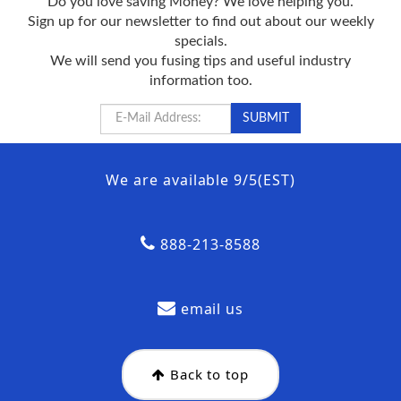
Do you love saving Money? We love helping you.
Sign up for our newsletter to find out about our weekly
specials.
We will send you fusing tips and useful industry
information too.
We are available 9/5(EST)
888-213-8588
email us
Back to top