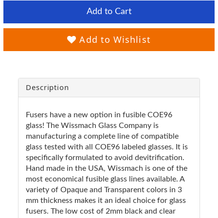
Add to Cart
Add to Wishlist
Description
Fusers have a new option in fusible COE96
glass! The Wissmach Glass Company is
manufacturing a complete line of compatible
glass tested with all COE96 labeled glasses. It is
specifically formulated to avoid devitrification.
Hand made in the USA, Wissmach is one of the
most economical fusible glass lines available. A
variety of Opaque and Transparent colors in 3
mm thickness makes it an ideal choice for glass
fusers. The low cost of 2mm black and clear