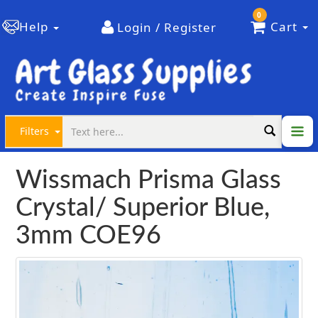
0
Help
Cart
Login / Register
Filters
Wissmach Prisma Glass
Crystal/ Superior Blue,
3mm COE96