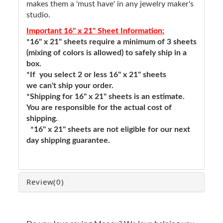
makes them a 'must have' in any jewelry maker's
studio.
Important 16" x 21" Sheet Information:
*16" x 21" sheets require a minimum of 3 sheets
(mixing of colors is allowed) to safely ship in a
box.
*If you select 2 or less 16" x 21" sheets
we can't ship your order.
*Shipping for 16" x 21" sheets is an estimate.
You are responsible for the actual cost of
shipping.
*16" x 21" sheets are not eligible for our next
day shipping guarantee.
Review
(0)