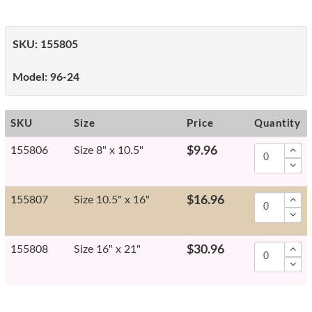
SKU:
155805
Model:
96-24
SKU
Size
Price
Quantity
155806
Size 8" x 10.5"
$9.96
155807
Size 10.5" x 16"
$16.96
155808
Size 16" x 21"
$30.96