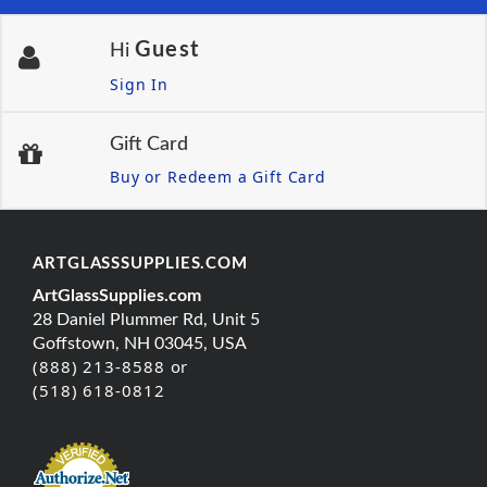
Guest
Hi
Sign In
Gift Card
Buy or Redeem a Gift Card
ARTGLASSSUPPLIES.COM
ArtGlassSupplies.com
28 Daniel Plummer Rd, Unit 5
Goffstown, NH 03045, USA
(888) 213-8588 or
(518) 618-0812