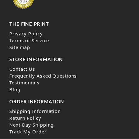
THE FINE PRINT
Privacy Policy
Terms of Service
Site map
STORE INFORMATION
Contact Us
Frequently Asked Questions
Testimonials
Blog
ORDER INFORMATION
Shipping Information
Return Policy
Next Day Shipping
Track My Order