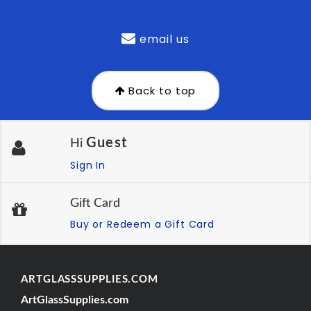
email us
Back to top
Guest
Hi
Sign In
Gift Card
Buy or Redeem a Gift Card
ARTGLASSSUPPLIES.COM
ArtGlassSupplies.com