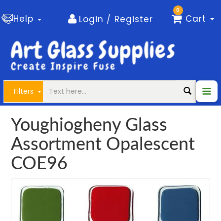
0
Help
Cart
Login / Register
Filters
Youghiogheny Glass
Assortment Opalescent
COE96