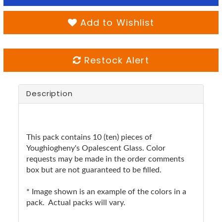
Add to Wishlist
Restock Alert
Description
This pack contains 10 (ten) pieces of
Youghiogheny's Opalescent Glass. Color
requests may be made in the order comments
box but are not guaranteed to be filled.
* Image shown is an example of the colors in a
pack. Actual packs will vary.