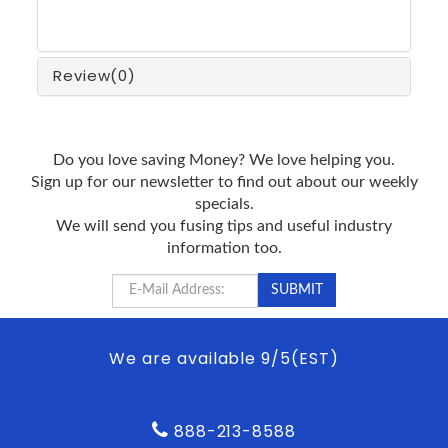
Review
(0)
Do you love saving Money? We love helping you.
Sign up for our newsletter to find out about our weekly
specials.
We will send you fusing tips and useful industry
information too.
We are available 9/5(EST)
888-213-8588