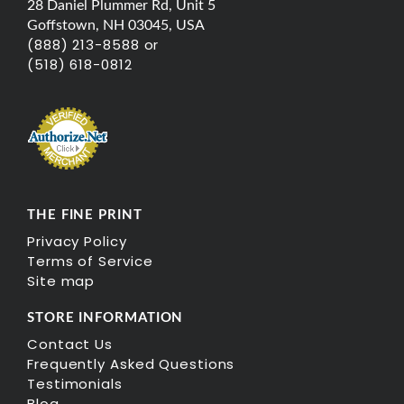
28 Daniel Plummer Rd, Unit 5
Goffstown, NH 03045, USA
(888) 213-8588 or
(518) 618-0812
THE FINE PRINT
Privacy Policy
Terms of Service
Site map
STORE INFORMATION
Contact Us
Frequently Asked Questions
Testimonials
Blog