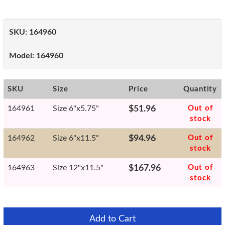
SKU:
164960
Model:
164960
SKU
Size
Price
Quantity
164961
Size 6"x5.75"
$51.96
Out of
stock
164962
Size 6"x11.5"
$94.96
Out of
stock
164963
Size 12"x11.5"
$167.96
Out of
stock
Add to Cart