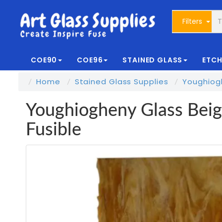
Filters
COE90
COE96
STAINED GLASS
ETCH
Home
Stained Glass Supplies
Youghiog
Youghiogheny Glass Beig
Fusible