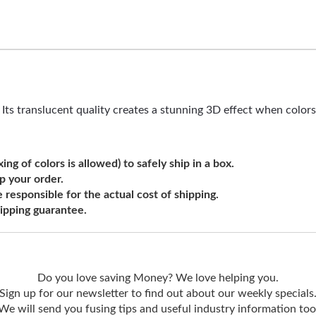
t. Its translucent quality creates a stunning 3D effect when color
ng of colors is allowed) to safely ship in a box.
ip your order.
e responsible for the actual cost of shipping.
shipping guarantee.
Do you love saving Money? We love helping you.
Sign up for our newsletter to find out about our weekly specials
We will send you fusing tips and useful industry information too