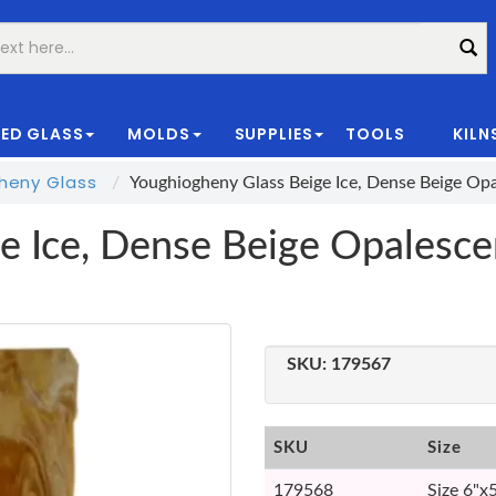
ED GLASS
MOLDS
SUPPLIES
TOOLS
KILN
|
heny Glass
Youghiogheny Glass Beige Ice, Dense Beige Op
e Ice, Dense Beige Opalesc
SKU:
179567
SKU
Size
179568
Size 6"x