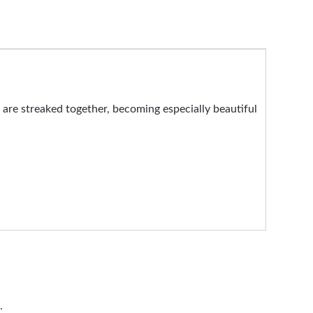
s are streaked together, becoming especially beautiful
.
.