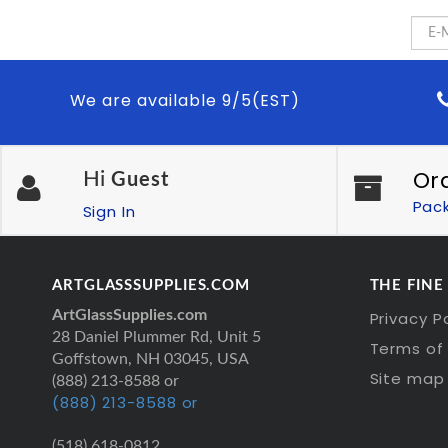
We are available 9/5(EST)
Or
Hi
Guest
Pac
Sign In
ARTGLASSSUPPLIES.COM
THE FINE
ArtGlassSupplies.com
Privacy P
28 Daniel Plummer Rd, Unit 5
Terms of 
Goffstown, NH 03045, USA
Site map
(888) 213-8588 or
(888) 213-8588 or
(518) 618-0812