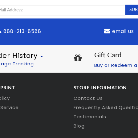
888-213-8588
email us
der History
Gift Card
kage Tracking
Buy or Redeem a 
 PRINT
STORE INFORMATION
olicy
Contact Us
Service
Frequently Asked Questi
Testimonials
Blog