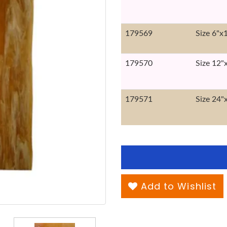
179569
Size 6"x
179570
Size 12"
179571
Size 24"
Add to Wishlist