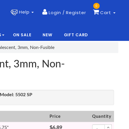
0
Help
Login / Register
Cart
S
ON SALE
NEW
GIFT CARD
|
|
alescent, 3mm, Non-Fusible
ent, 3mm, Non-
Model:
5502 SP
Price
Quantity
5.75"
$6.89