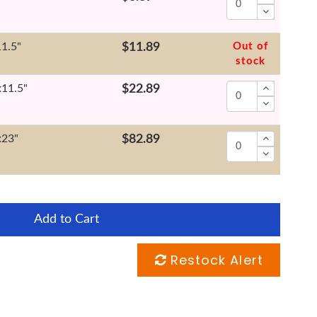
11.5"
$11.89
Out of
stock
x11.5"
$22.89
x23"
$82.89
Add to Cart
Restock Alert