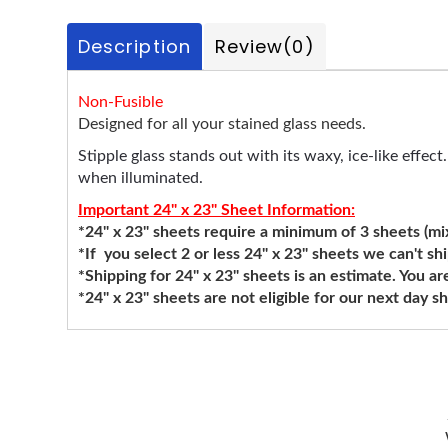
Description
Review
(0)
Non-Fusible
Designed for all your stained glass needs.
Stipple glass stands out with its waxy, ice-like effec
when illuminated.
Important 24" x 23" Sheet Information:
*24" x 23" sheets require a minimum of 3 sheets (mixi
*If you select 2 or less 24" x 23" sheets we can't sh
*Shipping for 24" x 23" sheets is an estimate. You ar
*24" x 23" sheets are not eligible for our next day 