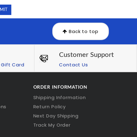
Back to top
Customer Support
Gift Card
Contact Us
ORDER INFORMATION
Shipping Information
ons
Return Policy
Next Day Shipping
Track My Order