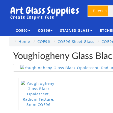
Filters
COE90
COE96
STAINED GLASS
ETCHE
Home
COE96
COE96 Sheet Glass
COE96
Youghiogheny Glass Bla