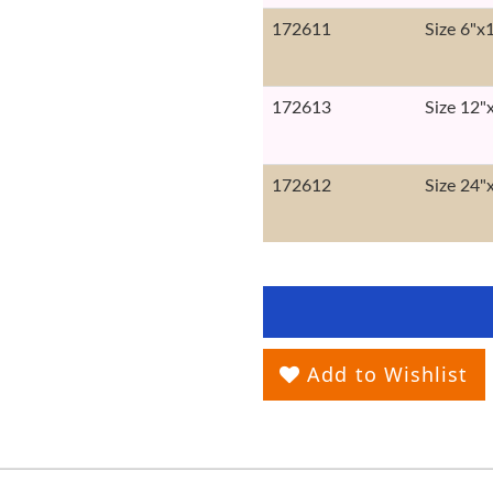
172611
Size 6"x
172613
Size 12"
172612
Size 24"
Add to Wishlist