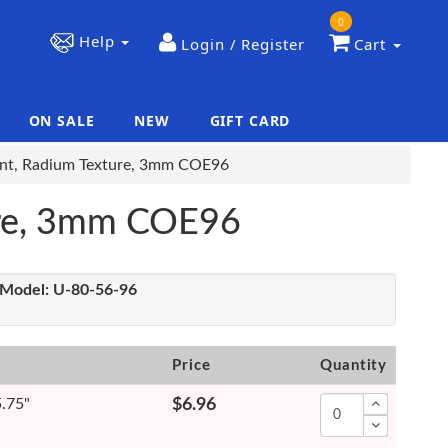
0
Help
Login / Register
Cart
ON SALE
NEW
GIFT CARD
|
|
ent, Radium Texture, 3mm COE96
ure, 3mm COE96
Model:
U-80-56-96
Price
Quantity
5.75"
$6.96