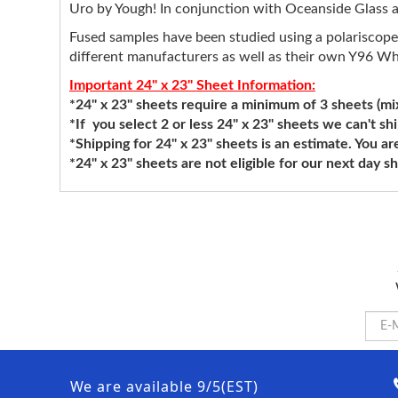
Uro by Yough! In conjunction with Oceanside Glass an
Fused samples have been studied using a polariscope
different manufacturers as well as their own Y96 Wh
Important 24" x 23" Sheet Information:
*24" x 23" sheets require a minimum of 3 sheets (mixi
*If you select 2 or less 24" x 23" sheets we can't sh
*Shipping for 24" x 23" sheets is an estimate. You ar
*24" x 23" sheets are not eligible for our next day 
We are available 9/5(EST)