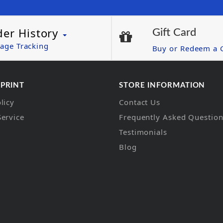
der History
Gift Card
age Tracking
Buy or Redeem a G
 PRINT
STORE INFORMATION
licy
Contact Us
Service
Frequently Asked Questio
Testimonials
Blog