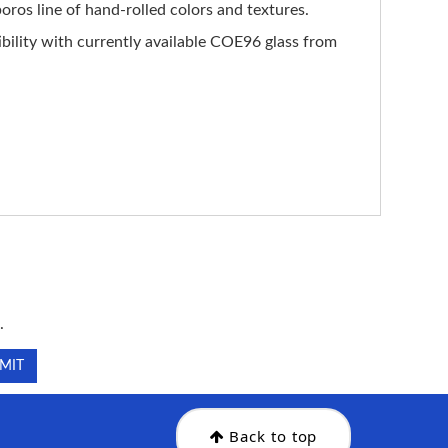
ros line of hand-rolled colors and textures.
ility with currently available COE96 glass from
.
.
Back to top