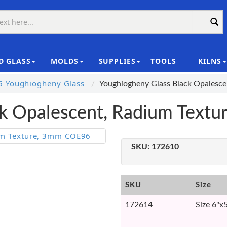
D GLASS
MOLDS
SUPPLIES
TOOLS
KILNS
|
 Youghiogheny Glass
Youghiogheny Glass Black Opalesc
ck Opalescent, Radium Text
SKU:
172610
SKU
Size
172614
Size 6"x