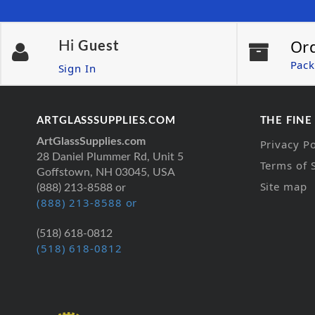
Or
Hi
Guest
Pack
Sign In
ARTGLASSSUPPLIES.COM
THE FINE
ArtGlassSupplies.com
Privacy Po
28 Daniel Plummer Rd, Unit 5
Terms of 
Goffstown, NH 03045, USA
Site map
(888) 213-8588 or
(888) 213-8588 or
(518) 618-0812
(518) 618-0812