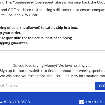
d Tile, Youghigheny Opalescent Glass is bringing back the Urobo
 and COE has been tested using a dilatometer to ensure compatib
ite Opal and Y96 Clear.
ng of colors is allowed) to safely ship in a box.
ip your order.
e responsible for the actual cost of shipping.
shipping guarantee.
Do you love saving Money? We love helping you.
Sign up for our newsletter to find out about our weekly specials
We will send you fusing tips and useful industry information too
888-213-8588
email us