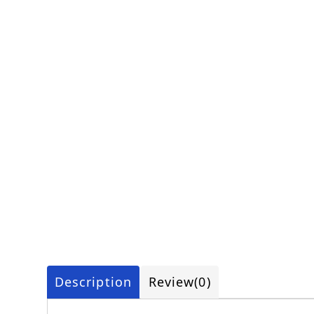
Description
Review
(0)