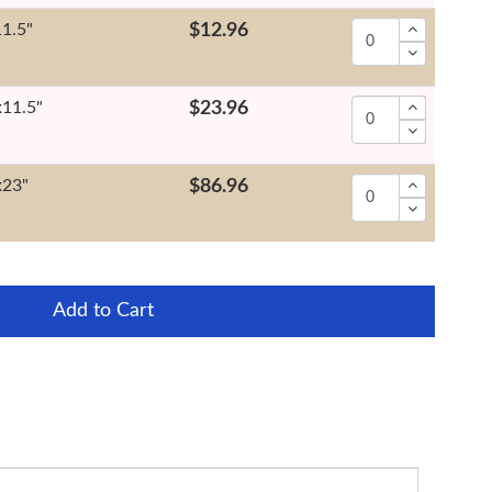
11.5"
$12.96
x11.5"
$23.96
x23"
$86.96
Add to Cart