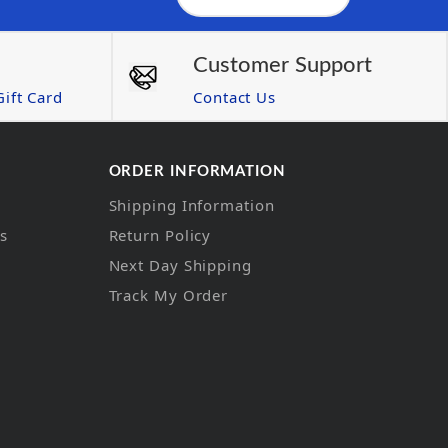
Customer Support
ift Card
Contact Us
ORDER INFORMATION
Shipping Information
ns
Return Policy
Next Day Shipping
Track My Order