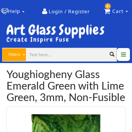
0
Help
Cart
Login / Register
Filters
Youghiogheny Glass
Emerald Green with Lime
Green, 3mm, Non-Fusible