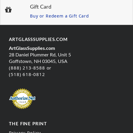
Gift Card
Buy or Redeem a Gift Card
ARTGLASSSUPPLIES.COM
ArtGlassSupplies.com
28 Daniel Plummer Rd, Unit 5
Goffstown, NH 03045, USA
(888) 213-8588 or
(518) 618-0812
THE FINE PRINT
Privacy Policy