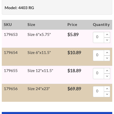
Model:
4403 RG
SKU
Size
Price
Quantity
179653
Size 6"x5.75"
$5.89
179654
Size 6"x11.5"
$10.89
179655
Size 12"x11.5"
$18.89
179656
Size 24"x23"
$69.89