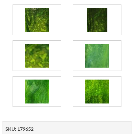
SKU:
179652