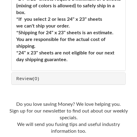
(mixing of colors is allowed) to safely ship in a
box.
*If you select 2 or less 24" x 23" sheets
we can't ship your order.
*Shipping for 24" x 23" sheets is an estimate.
You are responsible for the actual cost of
shipping.
*24" x 23" sheets are not eligible for our next
day shipping guarantee.
Review
(0)
Do you love saving Money? We love helping you.
Sign up for our newsletter to find out about our weekly
specials.
We will send you fusing tips and useful industry
information too.