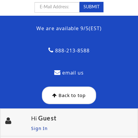
We are available 9/5(EST)
888-213-8588
email us
Back to top
Guest
Hi
Sign In