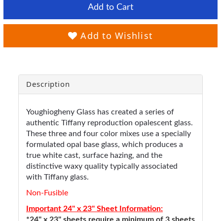
Add to Cart
Add to Wishlist
Description
Youghiogheny Glass has created a series of
authentic Tiffany reproduction opalescent glass.
These three and four color mixes use a specially
formulated opal base glass, which produces a
true white cast, surface hazing, and the
distinctive waxy quality typically associated
with Tiffany glass.
Non-Fusible
Important 24" x 23" Sheet Information:
*24" x 23" sheets require a minimum of 3 sheets