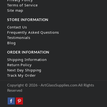
Terms of Service
Site map
STORE INFORMATION
Contact Us
Frequently Asked Questions
Testimonials
Blog
ORDER INFORMATION
Shipping Information
Return Policy
Next Day Shipping
Track My Order
Copyright © 2026 - ArtGlassSupplies.com All Rights
Reserved