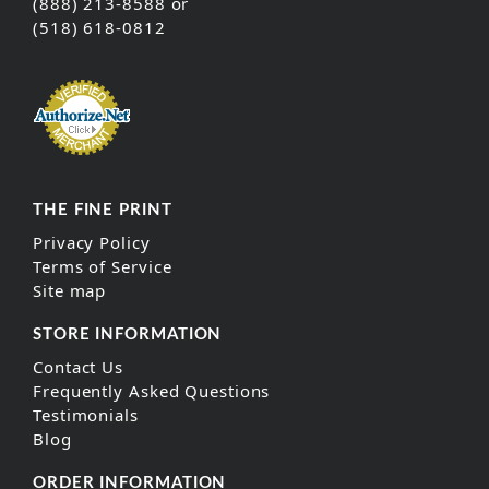
(888) 213-8588 or
(518) 618-0812
THE FINE PRINT
Privacy Policy
Terms of Service
Site map
STORE INFORMATION
Contact Us
Frequently Asked Questions
Testimonials
Blog
ORDER INFORMATION