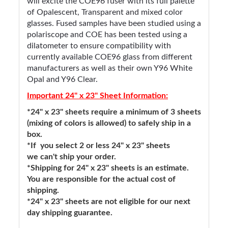
will excite the COE96 fuser with its full palette
of Opalescent, Transparent and mixed color
glasses. Fused samples have been studied using a
polariscope and COE has been tested using a
dilatometer to ensure compatibility with
currently available COE96 glass from different
manufacturers as well as their own Y96 White
Opal and Y96 Clear.
Important 24" x 23" Sheet Information:
*24" x 23" sheets require a minimum of 3 sheets
(mixing of colors is allowed) to safely ship in a
box.
*If you select 2 or less 24" x 23" sheets
we can't ship your order.
*Shipping for 24" x 23" sheets is an estimate.
You are responsible for the actual cost of
shipping.
*24" x 23" sheets are not eligible for our next
day shipping guarantee.