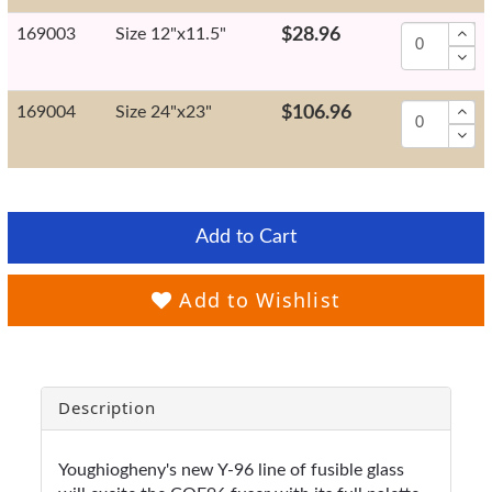
169003
Size 12"x11.5"
$28.96
169004
Size 24"x23"
$106.96
Add to Cart
Add to Wishlist
Description
Youghiogheny's new Y-96 line of fusible glass