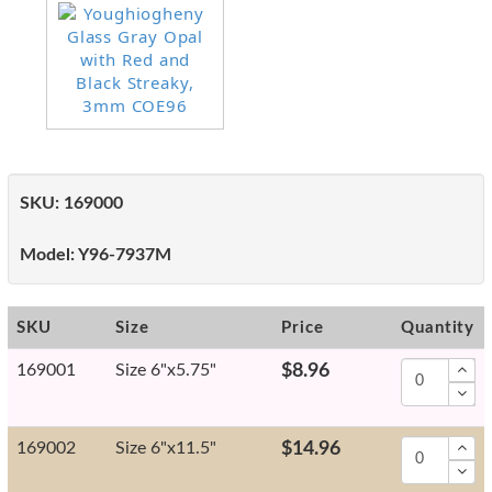
SKU:
169000
Model:
Y96-7937M
SKU
Size
Price
Quantity
169001
Size 6"x5.75"
$8.96
169002
Size 6"x11.5"
$14.96