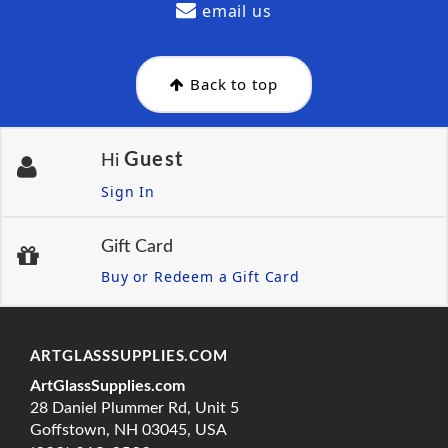
email us
Back to top
Guest
Hi
Sign In
Gift Card
Buy or Redeem a Gift Card
ARTGLASSSUPPLIES.COM
ArtGlassSupplies.com
28 Daniel Plummer Rd, Unit 5
Goffstown, NH 03045, USA