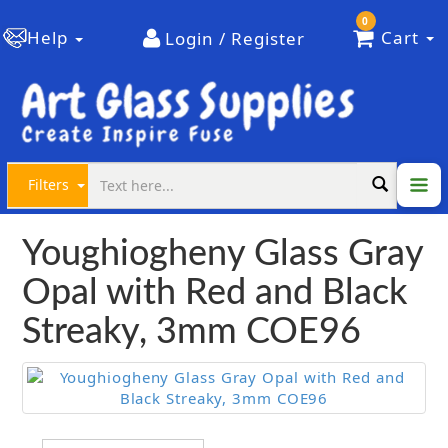
0
Help
Cart
Login / Register
Filters
Youghiogheny Glass Gray
Opal with Red and Black
Streaky, 3mm COE96