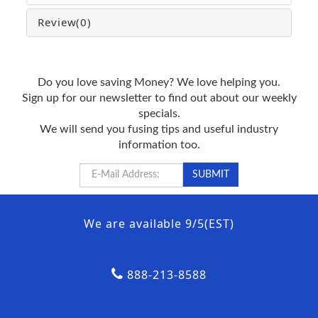
Review
(0)
Do you love saving Money? We love helping you.
Sign up for our newsletter to find out about our weekly
specials.
We will send you fusing tips and useful industry
information too.
We are available 9/5(EST)
888-213-8588