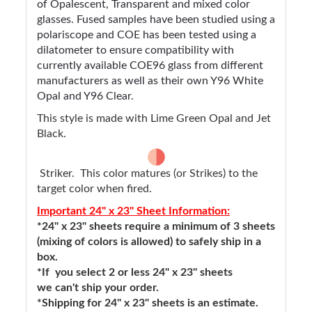
of Opalescent, Transparent and mixed color
glasses. Fused samples have been studied using a
polariscope and COE has been tested using a
dilatometer to ensure compatibility with
currently available COE96 glass from different
manufacturers as well as their own Y96 White
Opal and Y96 Clear.
This style is made with Lime Green Opal and Jet
Black.
Striker. This color matures (or Strikes) to the
target color when fired.
Important 24" x 23" Sheet Information:
*24" x 23" sheets require a minimum of 3 sheets
(mixing of colors is allowed) to safely ship in a
box.
*If you select 2 or less 24" x 23" sheets
we can't ship your order.
*Shipping for 24" x 23" sheets is an estimate.