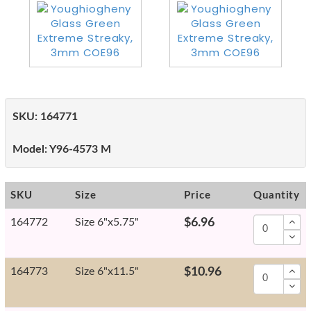
SKU:
164771
Model:
Y96-4573 M
SKU
Size
Price
Quantity
164772
Size 6"x5.75"
$6.96
164773
Size 6"x11.5"
$10.96