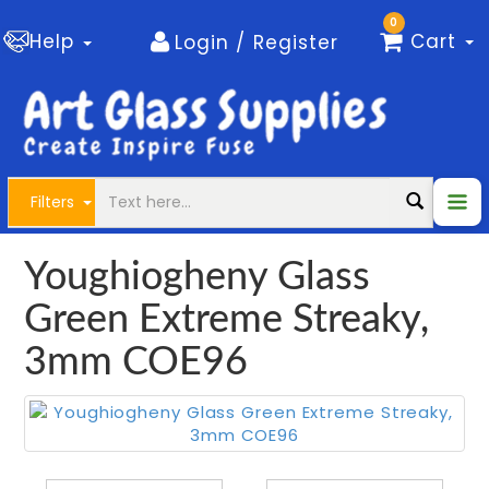
0
Help
Cart
Login / Register
Filters
Youghiogheny Glass
Green Extreme Streaky,
3mm COE96