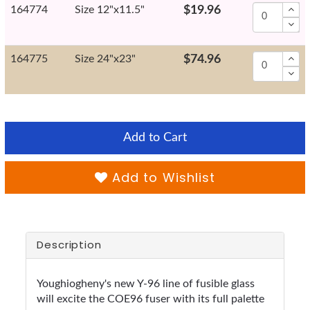
164774
Size 12"x11.5"
$19.96
164775
Size 24"x23"
$74.96
Add to Cart
Add to Wishlist
Description
Youghiogheny's new Y-96 line of fusible glass
will excite the COE96 fuser with its full palette