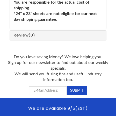
You are responsible for the actual cost of
shipping.
*24" x 23" sheets are not eligible for our next
day shipping guarantee.
Review
(0)
Do you love saving Money? We love helping you.
Sign up for our newsletter to find out about our weekly
specials.
We will send you fusing tips and useful industry
information too.
We are available 9/5(EST)