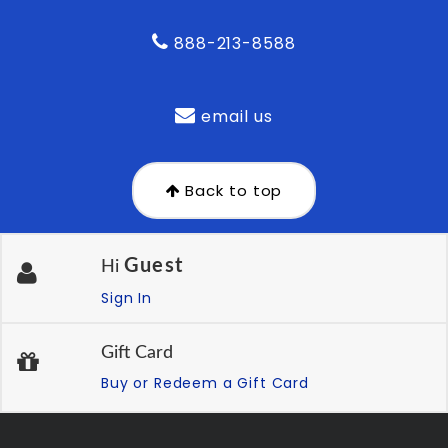
888-213-8588
email us
Back to top
Guest
Hi
Sign In
Gift Card
Buy or Redeem a Gift Card