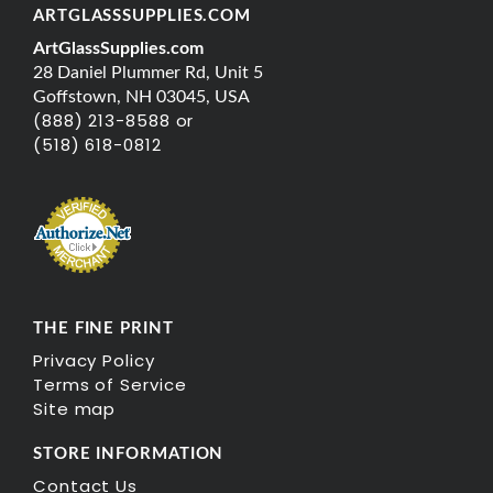
ARTGLASSSUPPLIES.COM
ArtGlassSupplies.com
28 Daniel Plummer Rd, Unit 5
Goffstown, NH 03045, USA
(888) 213-8588 or
(518) 618-0812
THE FINE PRINT
Privacy Policy
Terms of Service
Site map
STORE INFORMATION
Contact Us